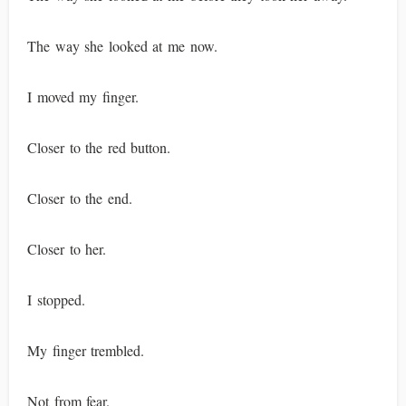
The way she looked at me now.
I moved my finger.
Closer to the red button.
Closer to the end.
Closer to her.
I stopped.
My finger trembled.
Not from fear.