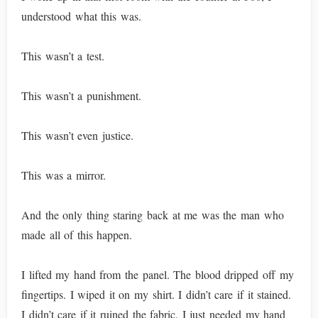
understood what this was.
This wasn’t a test.
This wasn’t a punishment.
This wasn’t even justice.
This was a mirror.
And the only thing staring back at me was the man who
made all of this happen.
I lifted my hand from the panel. The blood dripped off my
fingertips. I wiped it on my shirt. I didn’t care if it stained.
I didn’t care if it ruined the fabric. I just needed my hand