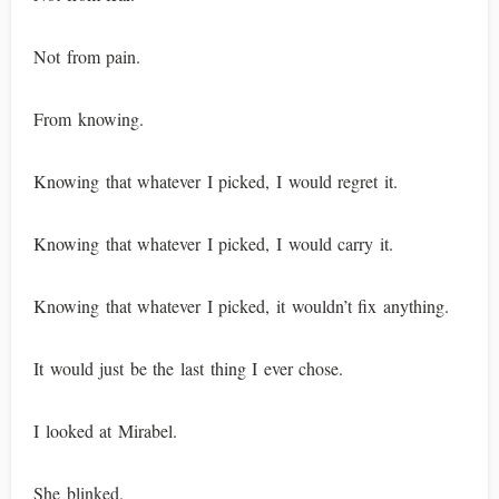
Not from pain.
From knowing.
Knowing that whatever I picked, I would regret it.
Knowing that whatever I picked, I would carry it.
Knowing that whatever I picked, it wouldn’t fix anything.
It would just be the last thing I ever chose.
I looked at Mirabel.
She blinked.