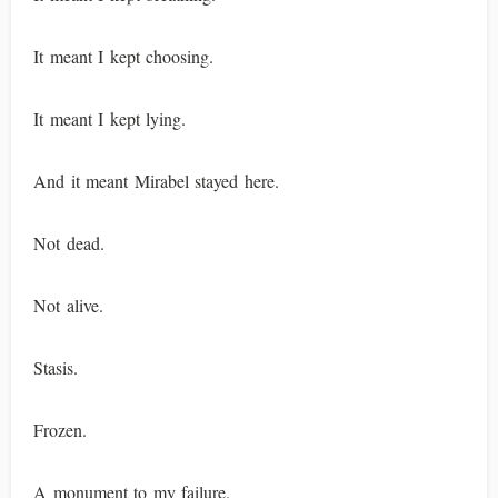
It meant I kept choosing.
It meant I kept lying.
And it meant Mirabel stayed here.
Not dead.
Not alive.
Stasis.
Frozen.
A monument to my failure.