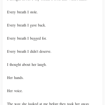
Every breath I stole.
Every breath I gave back.
Every breath I begged for.
Every breath I didn’t deserve.
I thought about her laugh.
Her hands.
Her voice.
The way she looked at me before they took her away.