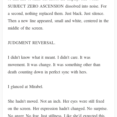
SUBJECT ZERO ASCENSION dissolved into noise. For
a second, nothing replaced them. Just black. Just silence.
Then a new line appeared, small and white, centered in the
middle of the screen.
JUDGMENT REVERSAL.
I didn’t know what it meant. I didn’t care. It was
movement. It was change. It was something other than
death counting down in perfect sync with hers.
I glanced at Mirabel.
She hadn’t moved. Not an inch. Her eyes were still fixed
on the screen. Her expression hadn’t changed. No surprise.
No anger. No fear. Just stillness. Like she’d expected this.