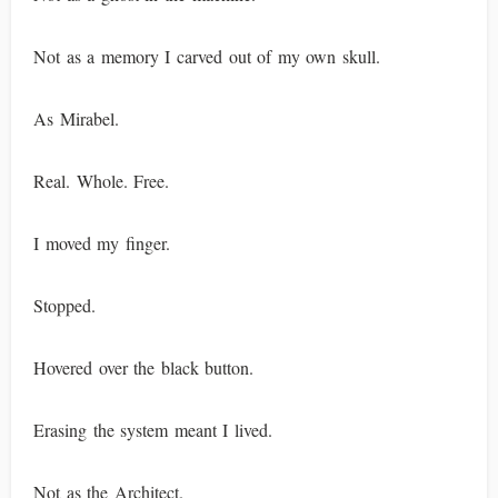
Not as a memory I carved out of my own skull.
As Mirabel.
Real. Whole. Free.
I moved my finger.
Stopped.
Hovered over the black button.
Erasing the system meant I lived.
Not as the Architect.