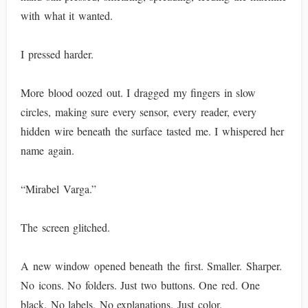
with what it wanted.
I pressed harder.
More blood oozed out. I dragged my fingers in slow
circles, making sure every sensor, every reader, every
hidden wire beneath the surface tasted me. I whispered her
name again.
“Mirabel Varga.”
The screen glitched.
A new window opened beneath the first. Smaller. Sharper.
No icons. No folders. Just two buttons. One red. One
black. No labels. No explanations. Just color.