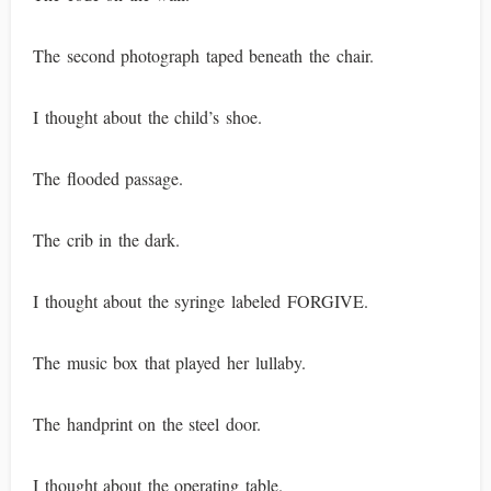
The second photograph taped beneath the chair.
I thought about the child’s shoe.
The flooded passage.
The crib in the dark.
I thought about the syringe labeled FORGIVE.
The music box that played her lullaby.
The handprint on the steel door.
I thought about the operating table.