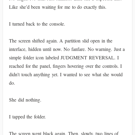
Like she’d been waiting for me to do exactly this.
I turned back to the console.
The screen shifted again. A partition slid open in the
interface, hidden until now. No fanfare. No warning. Just a
simple folder icon labeled JUDGMENT REVERSAL. I
reached for the panel, fingers hovering over the controls. I
didn’t touch anything yet. I wanted to see what she would
do.
She did nothing.
I tapped the folder.
The screen went black again. Then, slowly, two lines of