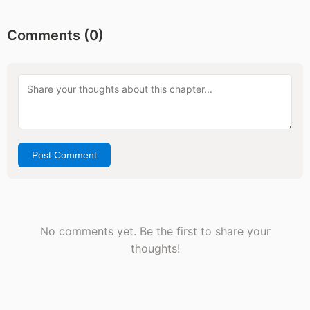
Comments (
0
)
Post Comment
No comments yet. Be the first to share your
thoughts!