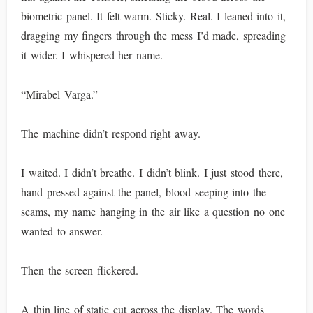
biometric panel. It felt warm. Sticky. Real. I leaned into it,
dragging my fingers through the mess I’d made, spreading
it wider. I whispered her name.
“Mirabel Varga.”
The machine didn’t respond right away.
I waited. I didn’t breathe. I didn’t blink. I just stood there,
hand pressed against the panel, blood seeping into the
seams, my name hanging in the air like a question no one
wanted to answer.
Then the screen flickered.
A thin line of static cut across the display. The words