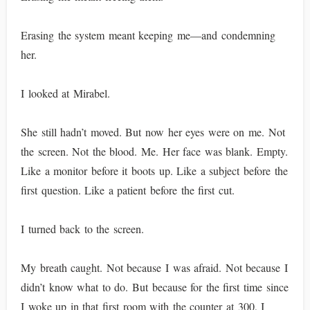
Erasing the system meant keeping me—and condemning
her.
I looked at Mirabel.
She still hadn’t moved. But now her eyes were on me. Not
the screen. Not the blood. Me. Her face was blank. Empty.
Like a monitor before it boots up. Like a subject before the
first question. Like a patient before the first cut.
I turned back to the screen.
My breath caught. Not because I was afraid. Not because I
didn’t know what to do. But because for the first time since
I woke up in that first room with the counter at 300, I