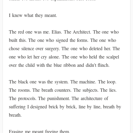
I knew what they meant.
The red one was me. Elias. The Architect. The one who
built this. The one who signed the forms. The one who
chose silence over surgery. The one who deleted her. The
one who let her cry alone. The one who held the scalpel
over the child with the blue ribbon and didn’t flinch.
The black one was the system. The machine. The loop.
The rooms. The breath counters. The subjects. The lies.
The protocols. The punishment. The architecture of
suffering I designed brick by brick, line by line, breath by
breath.
Erasing me meant freeing them.