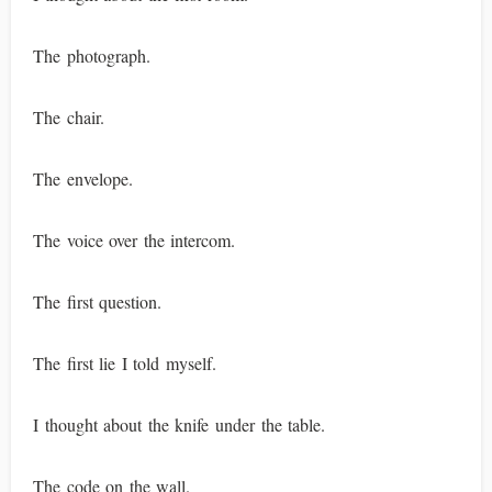
The photograph.
The chair.
The envelope.
The voice over the intercom.
The first question.
The first lie I told myself.
I thought about the knife under the table.
The code on the wall.