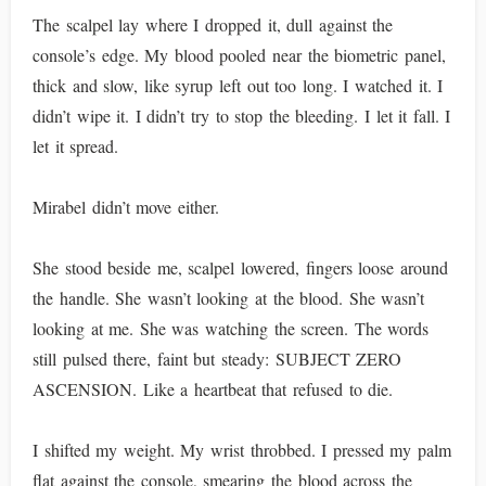
The scalpel lay where I dropped it, dull against the
console’s edge. My blood pooled near the biometric panel,
thick and slow, like syrup left out too long. I watched it. I
didn’t wipe it. I didn’t try to stop the bleeding. I let it fall. I
let it spread.
Mirabel didn’t move either.
She stood beside me, scalpel lowered, fingers loose around
the handle. She wasn’t looking at the blood. She wasn’t
looking at me. She was watching the screen. The words
still pulsed there, faint but steady: SUBJECT ZERO
ASCENSION. Like a heartbeat that refused to die.
I shifted my weight. My wrist throbbed. I pressed my palm
flat against the console, smearing the blood across the