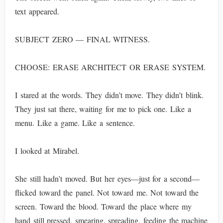
text appeared.
SUBJECT ZERO — FINAL WITNESS.
CHOOSE: ERASE ARCHITECT OR ERASE SYSTEM.
I stared at the words. They didn’t move. They didn’t blink.
They just sat there, waiting for me to pick one. Like a
menu. Like a game. Like a sentence.
I looked at Mirabel.
She still hadn’t moved. But her eyes—just for a second—
flicked toward the panel. Not toward me. Not toward the
screen. Toward the blood. Toward the place where my
hand still pressed, smearing, spreading, feeding the machine