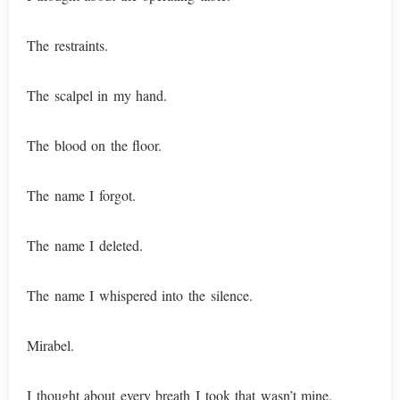
The restraints.
The scalpel in my hand.
The blood on the floor.
The name I forgot.
The name I deleted.
The name I whispered into the silence.
Mirabel.
I thought about every breath I took that wasn’t mine.