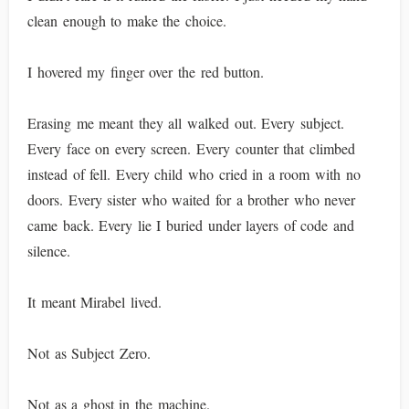
clean enough to make the choice.
I hovered my finger over the red button.
Erasing me meant they all walked out. Every subject.
Every face on every screen. Every counter that climbed
instead of fell. Every child who cried in a room with no
doors. Every sister who waited for a brother who never
came back. Every lie I buried under layers of code and
silence.
It meant Mirabel lived.
Not as Subject Zero.
Not as a ghost in the machine.