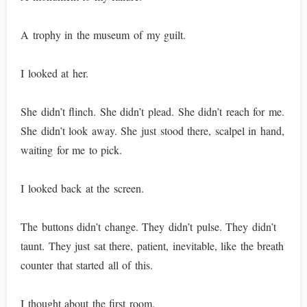
A trophy in the museum of my guilt.
I looked at her.
She didn’t flinch. She didn’t plead. She didn’t reach for me.
She didn’t look away. She just stood there, scalpel in hand,
waiting for me to pick.
I looked back at the screen.
The buttons didn’t change. They didn’t pulse. They didn’t
taunt. They just sat there, patient, inevitable, like the breath
counter that started all of this.
I thought about the first room.