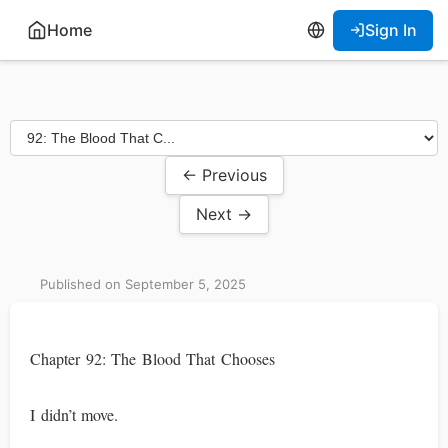
Home
Sign In
← Previous
Next →
Published on September 5, 2025
Chapter 92: The Blood That Chooses
I didn’t move.