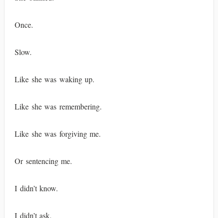
Once.
Slow.
Like she was waking up.
Like she was remembering.
Like she was forgiving me.
Or sentencing me.
I didn’t know.
I didn’t ask.