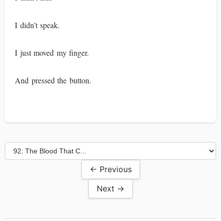
I didn’t speak.
I just moved my finger.
And pressed the button.
← Previous
Next →