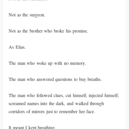
Not as the surgeon.
Not as the brother who broke his promise.
As Elias.
The man who woke up with no memory.
The man who answered questions to buy breaths.
The man who followed clues, cut himself, injected himself,
screamed names into the dark, and walked through
corridors of mirrors just to remember her face.
It meant I kept breathing.