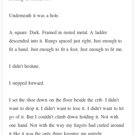
Underneath it was a hole.
A square. Dark. Framed in rusted metal. A ladder
descended into it. Rungs spaced just right. Just enough to
fit a hand. Just enough to fit a foot. Just enough to fit me.
I didn’t hesitate.
I stepped forward.
I set the shoe down on the floor beside the crib. I didn’t
want to drop it. I didn’t want to lose it. I didn’t want to let
go of it. But I couldn’t climb down holding it. Not with
one hand. Not with the way my fingers had curled around
it like it was the only thing keeping me upright.