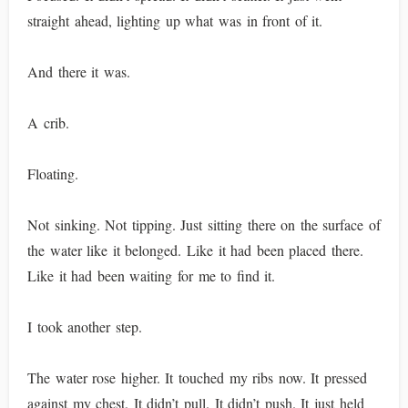
straight ahead, lighting up what was in front of it.
And there it was.
A crib.
Floating.
Not sinking. Not tipping. Just sitting there on the surface of
the water like it belonged. Like it had been placed there.
Like it had been waiting for me to find it.
I took another step.
The water rose higher. It touched my ribs now. It pressed
against my chest. It didn’t pull. It didn’t push. It just held