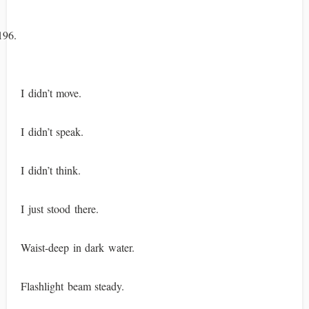
I didn’t move.
I didn’t speak.
I didn’t think.
I just stood there.
Waist-deep in dark water.
Flashlight beam steady.