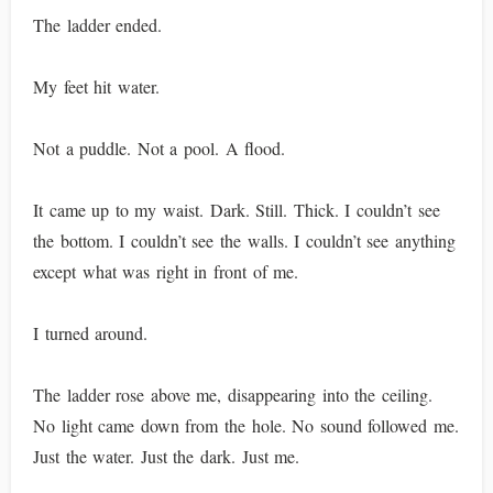
The ladder ended.
My feet hit water.
Not a puddle. Not a pool. A flood.
It came up to my waist. Dark. Still. Thick. I couldn’t see
the bottom. I couldn’t see the walls. I couldn’t see anything
except what was right in front of me.
I turned around.
The ladder rose above me, disappearing into the ceiling.
No light came down from the hole. No sound followed me.
Just the water. Just the dark. Just me.