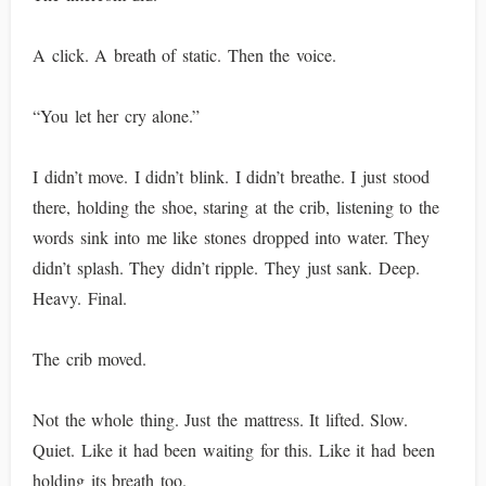
A click. A breath of static. Then the voice.
“You let her cry alone.”
I didn’t move. I didn’t blink. I didn’t breathe. I just stood
there, holding the shoe, staring at the crib, listening to the
words sink into me like stones dropped into water. They
didn’t splash. They didn’t ripple. They just sank. Deep.
Heavy. Final.
The crib moved.
Not the whole thing. Just the mattress. It lifted. Slow.
Quiet. Like it had been waiting for this. Like it had been
holding its breath too.