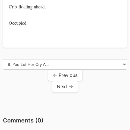
Crib floating ahead.
Occupied.
← Previous
Next →
Comments (
0
)