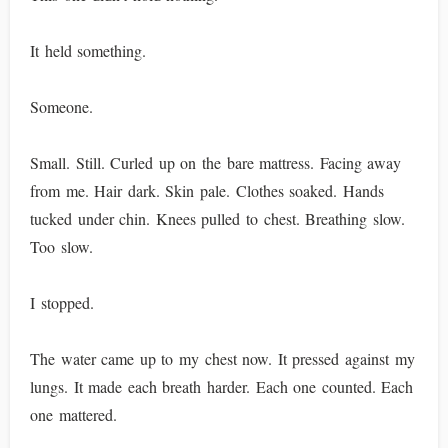
It held something.
Someone.
Small. Still. Curled up on the bare mattress. Facing away
from me. Hair dark. Skin pale. Clothes soaked. Hands
tucked under chin. Knees pulled to chest. Breathing slow.
Too slow.
I stopped.
The water came up to my chest now. It pressed against my
lungs. It made each breath harder. Each one counted. Each
one mattered.