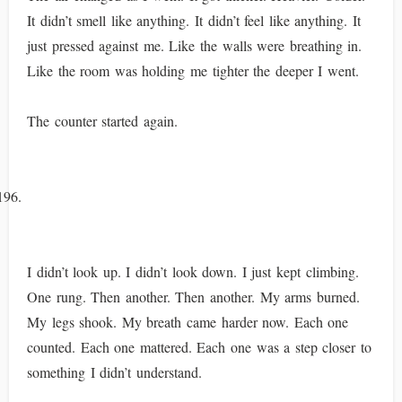
It didn’t smell like anything. It didn’t feel like anything. It
just pressed against me. Like the walls were breathing in.
Like the room was holding me tighter the deeper I went.
The counter started again.
I didn’t look up. I didn’t look down. I just kept climbing.
One rung. Then another. Then another. My arms burned.
My legs shook. My breath came harder now. Each one
counted. Each one mattered. Each one was a step closer to
something I didn’t understand.