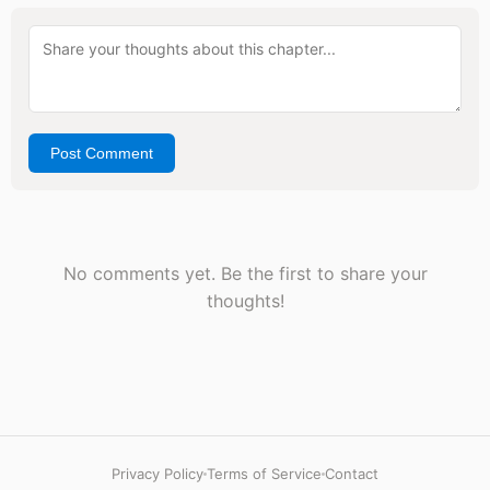
Post Comment
No comments yet. Be the first to share your
thoughts!
Privacy Policy
Terms of Service
Contact