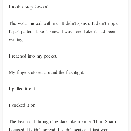
I took a step forward.
The water moved with me. It didn’t splash. It didn’t ripple.
It just parted. Like it knew I was here. Like it had been
waiting.
I reached into my pocket.
My fingers closed around the flashlight.
I pulled it out.
I clicked it on.
The beam cut through the dark like a knife. Thin. Sharp.
Focused. It didn’t spread. It didn’t scatter. It just went