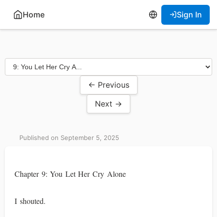
Home
Sign In
← Previous
Next →
Published on September 5, 2025
Chapter 9: You Let Her Cry Alone
I shouted.