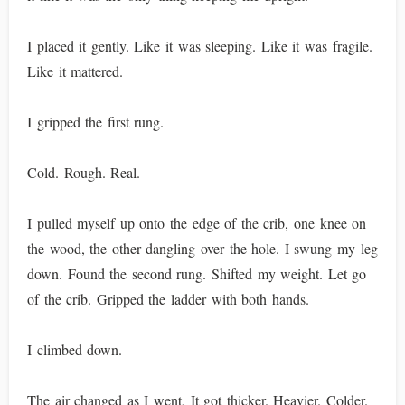
I placed it gently. Like it was sleeping. Like it was fragile.
Like it mattered.
I gripped the first rung.
Cold. Rough. Real.
I pulled myself up onto the edge of the crib, one knee on
the wood, the other dangling over the hole. I swung my leg
down. Found the second rung. Shifted my weight. Let go
of the crib. Gripped the ladder with both hands.
I climbed down.
The air changed as I went. It got thicker. Heavier. Colder.