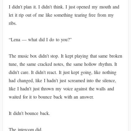
I didn’t plan it. I didn’t think. I just opened my mouth and
let it rip out of me like something tearing free from my
ribs.
“Lena — what did I do to you?”
The music box didn’t stop. It kept playing that same broken
tune, the same cracked notes, the same hollow rhythm. It
didn’t care. It didn’t react. It just kept going, like nothing
had changed, like I hadn’t just screamed into the silence,
like I hadn’t just thrown my voice against the walls and
waited for it to bounce back with an answer.
It didn’t bounce back.
The intercom did.