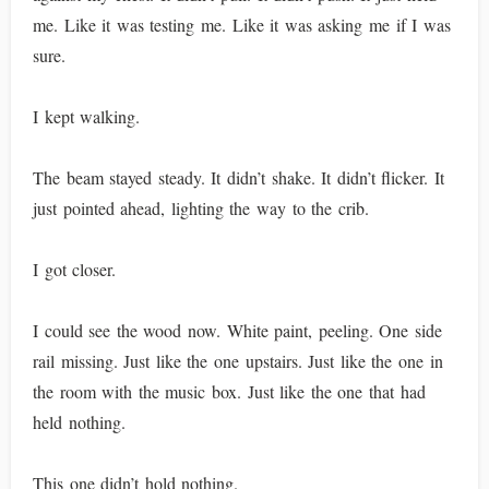
me. Like it was testing me. Like it was asking me if I was
sure.
I kept walking.
The beam stayed steady. It didn’t shake. It didn’t flicker. It
just pointed ahead, lighting the way to the crib.
I got closer.
I could see the wood now. White paint, peeling. One side
rail missing. Just like the one upstairs. Just like the one in
the room with the music box. Just like the one that had
held nothing.
This one didn’t hold nothing.