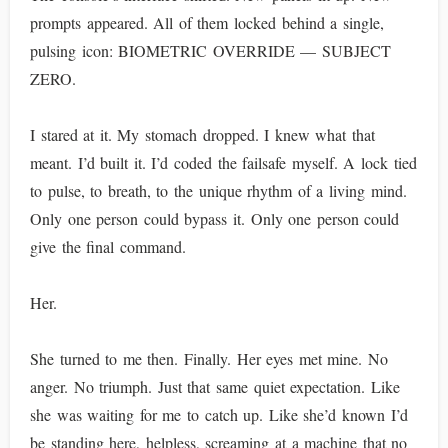
prompts appeared. All of them locked behind a single,
pulsing icon: BIOMETRIC OVERRIDE — SUBJECT
ZERO.
I stared at it. My stomach dropped. I knew what that
meant. I’d built it. I’d coded the failsafe myself. A lock tied
to pulse, to breath, to the unique rhythm of a living mind.
Only one person could bypass it. Only one person could
give the final command.
Her.
She turned to me then. Finally. Her eyes met mine. No
anger. No triumph. Just that same quiet expectation. Like
she was waiting for me to catch up. Like she’d known I’d
be standing here, helpless, screaming at a machine that no