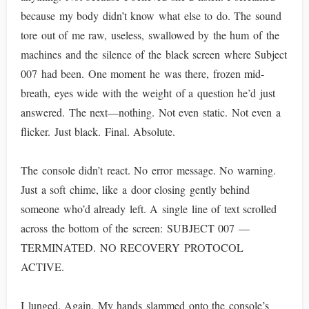
because my body didn’t know what else to do. The sound
tore out of me raw, useless, swallowed by the hum of the
machines and the silence of the black screen where Subject
007 had been. One moment he was there, frozen mid-
breath, eyes wide with the weight of a question he’d just
answered. The next—nothing. Not even static. Not even a
flicker. Just black. Final. Absolute.
The console didn’t react. No error message. No warning.
Just a soft chime, like a door closing gently behind
someone who’d already left. A single line of text scrolled
across the bottom of the screen: SUBJECT 007 —
TERMINATED. NO RECOVERY PROTOCOL
ACTIVE.
I lunged. Again. My hands slammed onto the console’s