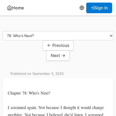
Home
Sign In
← Previous
Next →
Published on September 5, 2025
Chapter 78: Who’s Next?
I screamed again. Not because I thought it would change
anything. Not because I believed she’d listen. I screamed