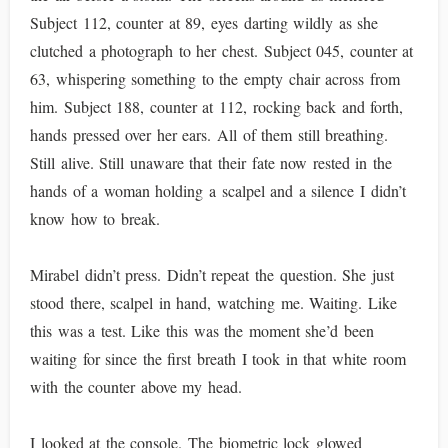
Subject 112, counter at 89, eyes darting wildly as she
clutched a photograph to her chest. Subject 045, counter at
63, whispering something to the empty chair across from
him. Subject 188, counter at 112, rocking back and forth,
hands pressed over her ears. All of them still breathing.
Still alive. Still unaware that their fate now rested in the
hands of a woman holding a scalpel and a silence I didn’t
know how to break.
Mirabel didn’t press. Didn’t repeat the question. She just
stood there, scalpel in hand, watching me. Waiting. Like
this was a test. Like this was the moment she’d been
waiting for since the first breath I took in that white room
with the counter above my head.
I looked at the console. The biometric lock glowed