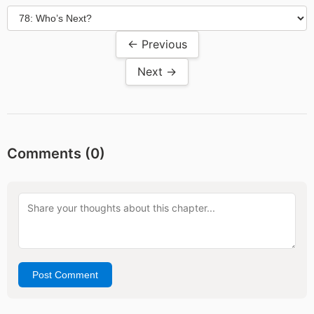
← Previous
Next →
Comments (
0
)
Post Comment