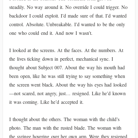
steadily. No way around it. No override I could trigger. No
backdoor I could exploit. I’d made sure of that. I’d wanted
control. Absolute. Unbreakable. I’d wanted to be the only
one who could end it. And now I wasn’t.
I looked at the screens. At the faces. At the numbers. At
the lives ticking down in perfect, mechanical sync. I
thought about Subject 007. About the way his mouth had
been open, like he was still trying to say something when
the screen went black. About the way his eyes had looked
—not scared, not angry, just… resigned. Like he’d known
it was coming. Like he’d accepted it.
I thought about the others. The woman with the child’s
photo. The man with the rusted blade. The woman with
the syringe hovering over her own arm. Were they resigned