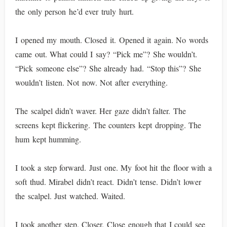
the only person he’d ever truly hurt.
I opened my mouth. Closed it. Opened it again. No words
came out. What could I say? “Pick me”? She wouldn’t.
“Pick someone else”? She already had. “Stop this”? She
wouldn’t listen. Not now. Not after everything.
The scalpel didn’t waver. Her gaze didn’t falter. The
screens kept flickering. The counters kept dropping. The
hum kept humming.
I took a step forward. Just one. My foot hit the floor with a
soft thud. Mirabel didn’t react. Didn’t tense. Didn’t lower
the scalpel. Just watched. Waited.
I took another step. Closer. Close enough that I could see