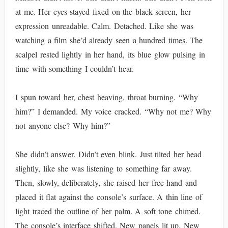
at me. Her eyes stayed fixed on the black screen, her
expression unreadable. Calm. Detached. Like she was
watching a film she’d already seen a hundred times. The
scalpel rested lightly in her hand, its blue glow pulsing in
time with something I couldn’t hear.
I spun toward her, chest heaving, throat burning. “Why
him?” I demanded. My voice cracked. “Why not me? Why
not anyone else? Why him?”
She didn’t answer. Didn’t even blink. Just tilted her head
slightly, like she was listening to something far away.
Then, slowly, deliberately, she raised her free hand and
placed it flat against the console’s surface. A thin line of
light traced the outline of her palm. A soft tone chimed.
The console’s interface shifted. New panels lit up. New