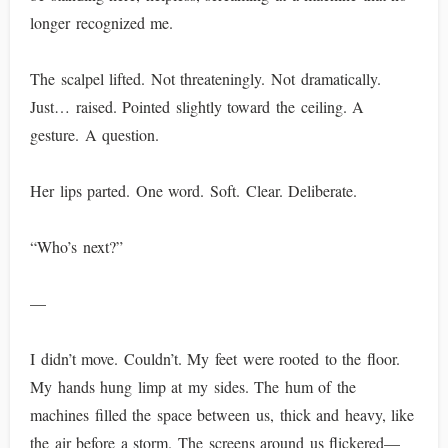
longer recognized me.
The scalpel lifted. Not threateningly. Not dramatically.
Just… raised. Pointed slightly toward the ceiling. A
gesture. A question.
Her lips parted. One word. Soft. Clear. Deliberate.
“Who’s next?”
—
I didn’t move. Couldn’t. My feet were rooted to the floor.
My hands hung limp at my sides. The hum of the
machines filled the space between us, thick and heavy, like
the air before a storm. The screens around us flickered—