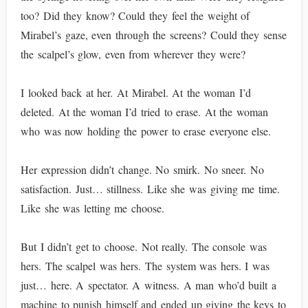
too? Did they know? Could they feel the weight of
Mirabel’s gaze, even through the screens? Could they sense
the scalpel’s glow, even from wherever they were?
I looked back at her. At Mirabel. At the woman I’d
deleted. At the woman I’d tried to erase. At the woman
who was now holding the power to erase everyone else.
Her expression didn’t change. No smirk. No sneer. No
satisfaction. Just… stillness. Like she was giving me time.
Like she was letting me choose.
But I didn’t get to choose. Not really. The console was
hers. The scalpel was hers. The system was hers. I was
just… here. A spectator. A witness. A man who’d built a
machine to punish himself and ended up giving the keys to