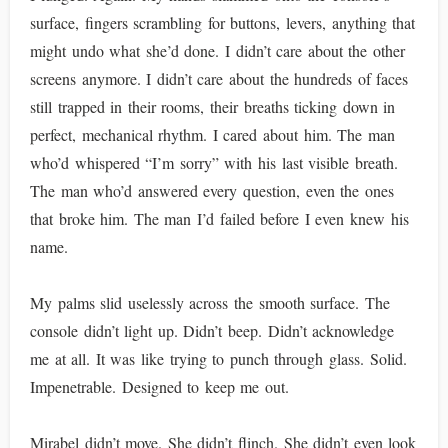
surface, fingers scrambling for buttons, levers, anything that
might undo what she’d done. I didn’t care about the other
screens anymore. I didn’t care about the hundreds of faces
still trapped in their rooms, their breaths ticking down in
perfect, mechanical rhythm. I cared about him. The man
who’d whispered “I’m sorry” with his last visible breath.
The man who’d answered every question, even the ones
that broke him. The man I’d failed before I even knew his
name.
My palms slid uselessly across the smooth surface. The
console didn’t light up. Didn’t beep. Didn’t acknowledge
me at all. It was like trying to punch through glass. Solid.
Impenetrable. Designed to keep me out.
Mirabel didn’t move. She didn’t flinch. She didn’t even look