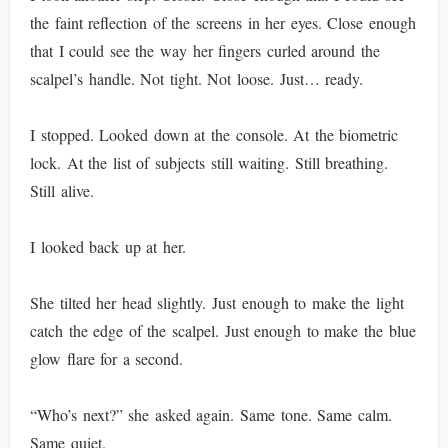
the faint reflection of the screens in her eyes. Close enough
that I could see the way her fingers curled around the
scalpel’s handle. Not tight. Not loose. Just… ready.
I stopped. Looked down at the console. At the biometric
lock. At the list of subjects still waiting. Still breathing.
Still alive.
I looked back up at her.
She tilted her head slightly. Just enough to make the light
catch the edge of the scalpel. Just enough to make the blue
glow flare for a second.
“Who’s next?” she asked again. Same tone. Same calm.
Same quiet.