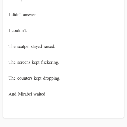
I didn’t answer.
I couldn’t.
The scalpel stayed raised.
The screens kept flickering.
The counters kept dropping.
And Mirabel waited.