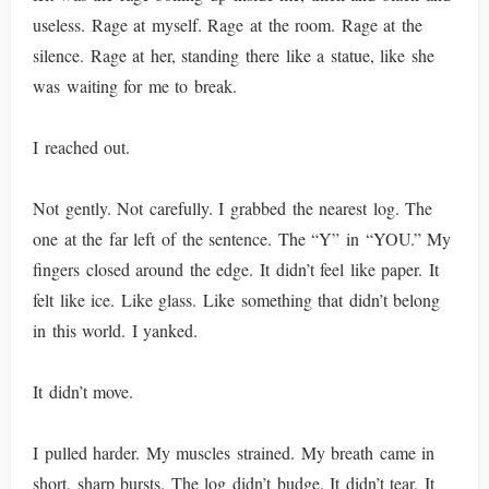
useless. Rage at myself. Rage at the room. Rage at the
silence. Rage at her, standing there like a statue, like she
was waiting for me to break.
I reached out.
Not gently. Not carefully. I grabbed the nearest log. The
one at the far left of the sentence. The “Y” in “YOU.” My
fingers closed around the edge. It didn’t feel like paper. It
felt like ice. Like glass. Like something that didn’t belong
in this world. I yanked.
It didn’t move.
I pulled harder. My muscles strained. My breath came in
short, sharp bursts. The log didn’t budge. It didn’t tear. It