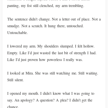
panting, my fist still clenched, my arm trembling.
The sentence didn’t change. Not a letter out of place. Not a
smudge. Not a scratch. It hung there, untouched.
Untouchable.
I lowered my arm. My shoulders slumped. I felt hollow.
Empty. Like I’d just wasted the last bit of strength I had.
Like I’d just proven how powerless I really was.
I looked at Mira. She was still watching me. Still waiting.
Still silent.
I opened my mouth. I didn’t know what I was going to
say. An apology? A question? A plea? I didn’t get the
chance.