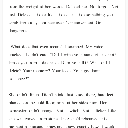
from the weight of her words. Deleted her. Not forgot. Not
lost. Deleted. Like a file. Like data. Like something you
scrub from a system because it’s inconvenient. Or
dangerous.
“What does that even mean?” I snapped. My voice
cracked. I didn’t care. “Did I wipe your name off a chart?
Erase you from a database? Burn your ID? What did I
delete? Your memory? Your face? Your goddamn
existence?”
She didn’t flinch. Didn’t blink. Just stood there, bare feet
planted on the cold floor, arms at her sides now. Her
expression didn’t change. Not a twitch. Not a flicker. Like
she was carved from stone. Like she’d rehearsed this
moment a thousand times and knew exactly how it would