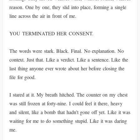
reason. One by one, they slid into place, forming a single
line across the air in front of me.
YOU TERMINATED HER CONSENT.
The words were stark. Black. Final. No explanation. No
context. Just that. Like a verdict. Like a sentence. Like the
last thing anyone ever wrote about her before closing the
file for good.
I stared at it. My breath hitched. The counter on my chest
was still frozen at forty-nine. I could feel it there, heavy
and silent, like a bomb that hadn’t gone off yet. Like it was
waiting for me to do something stupid. Like it was daring
me.