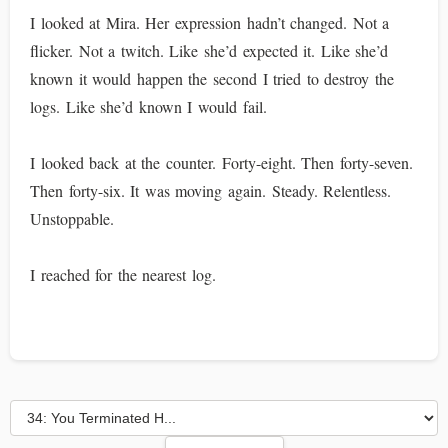
I looked at Mira. Her expression hadn’t changed. Not a
flicker. Not a twitch. Like she’d expected it. Like she’d
known it would happen the second I tried to destroy the
logs. Like she’d known I would fail.
I looked back at the counter. Forty-eight. Then forty-seven.
Then forty-six. It was moving again. Steady. Relentless.
Unstoppable.
I reached for the nearest log.