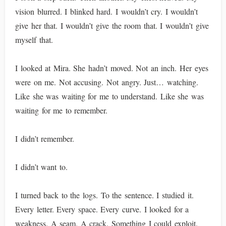
vision blurred. I blinked hard. I wouldn’t cry. I wouldn’t
give her that. I wouldn’t give the room that. I wouldn’t give
myself that.
I looked at Mira. She hadn’t moved. Not an inch. Her eyes
were on me. Not accusing. Not angry. Just… watching.
Like she was waiting for me to understand. Like she was
waiting for me to remember.
I didn’t remember.
I didn’t want to.
I turned back to the logs. To the sentence. I studied it.
Every letter. Every space. Every curve. I looked for a
weakness. A seam. A crack. Something I could exploit.