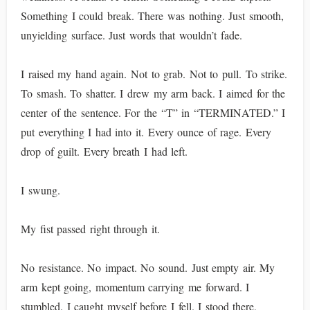
Something I could break. There was nothing. Just smooth,
unyielding surface. Just words that wouldn’t fade.
I raised my hand again. Not to grab. Not to pull. To strike.
To smash. To shatter. I drew my arm back. I aimed for the
center of the sentence. For the “T” in “TERMINATED.” I
put everything I had into it. Every ounce of rage. Every
drop of guilt. Every breath I had left.
I swung.
My fist passed right through it.
No resistance. No impact. No sound. Just empty air. My
arm kept going, momentum carrying me forward. I
stumbled. I caught myself before I fell. I stood there,