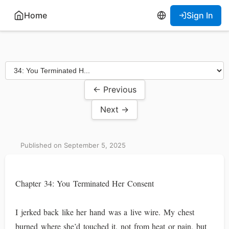
Home
Sign In
← Previous
Next →
Published on September 5, 2025
Chapter 34: You Terminated Her Consent
I jerked back like her hand was a live wire. My chest
burned where she’d touched it, not from heat or pain, but