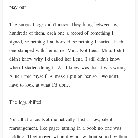
play out.
The surgical logs didn’t move. They hung between us,
hundreds of them, each one a record of something I
signed, something I authorized, something I buried. Each
one stamped with her name. Mira. Not Lena. Mira. I still
didn’t know why I’d called her Lena. I still didn’t know
when I started doing it. All I knew was that it was wrong.
A lie I told myself. A mask I put on her so I wouldn’t
have to look at what I’d done.
The logs shifted.
Not all at once. Not dramatically. Just a slow, silent
rearrangement, like pages turning in a book no one was
holding. They moved without wind, without sound, without