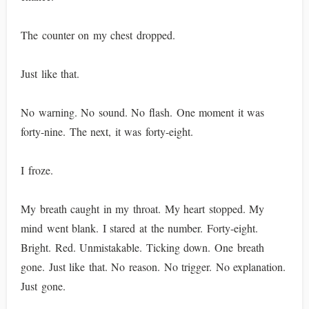
The counter on my chest dropped.
Just like that.
No warning. No sound. No flash. One moment it was
forty-nine. The next, it was forty-eight.
I froze.
My breath caught in my throat. My heart stopped. My
mind went blank. I stared at the number. Forty-eight.
Bright. Red. Unmistakable. Ticking down. One breath
gone. Just like that. No reason. No trigger. No explanation.
Just gone.