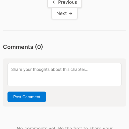
← Previous
Next →
Comments (
0
)
Post Comment
No comments yet. Be the first to share your