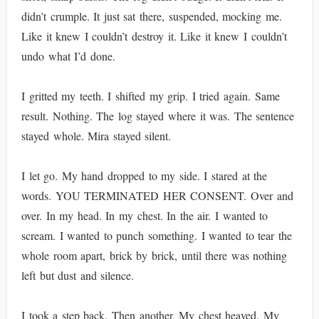
didn’t crumple. It just sat there, suspended, mocking me.
Like it knew I couldn’t destroy it. Like it knew I couldn’t
undo what I’d done.
I gritted my teeth. I shifted my grip. I tried again. Same
result. Nothing. The log stayed where it was. The sentence
stayed whole. Mira stayed silent.
I let go. My hand dropped to my side. I stared at the
words. YOU TERMINATED HER CONSENT. Over and
over. In my head. In my chest. In the air. I wanted to
scream. I wanted to punch something. I wanted to tear the
whole room apart, brick by brick, until there was nothing
left but dust and silence.
I took a step back. Then another. My chest heaved. My