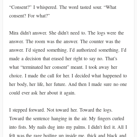
“Consent?” I whispered. The word tasted sour. “What
consent? For what?”
Mira didn’t answer. She didn’t need to. The logs were the
answer. The room was the answer. The counter was the
answer. I’d signed something. I’d authorized something. I’d
made a decision that erased her right to say no. That’s
what “terminated her consent” meant. I took away her
choice. I made the call for her. I decided what happened to
her body, her life, her future. And then I made sure no one
could ever ask her about it again.
I stepped forward. Not toward her. Toward the logs.
Toward the sentence hanging in the air. My fingers curled
into fists. My nails dug into my palms. I didn’t feel it. All I
felt was the rage boiling up inside me, thick and black and