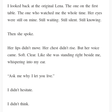
I looked back at the original Lena. The one on the first
table. The one who watched me the whole time. Her eyes
were still on mine. Still waiting. Still silent. Still knowing.
Then she spoke.
Her lips didn’t move. Her chest didn’t rise. But her voice
came. Soft. Clear. Like she was standing right beside me,
whispering into my ear.
“Ask me why I let you live.”
I didn’t hesitate.
I didn’t think.