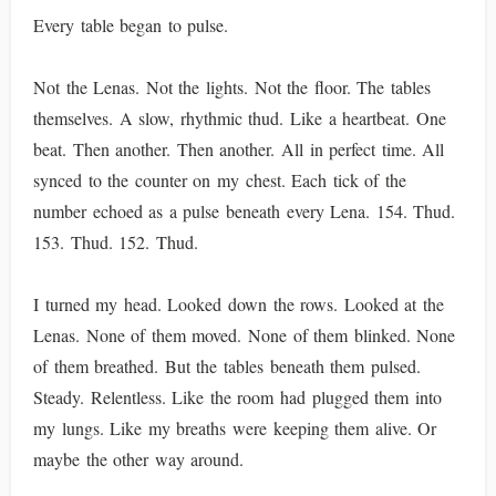
Every table began to pulse.
Not the Lenas. Not the lights. Not the floor. The tables
themselves. A slow, rhythmic thud. Like a heartbeat. One
beat. Then another. Then another. All in perfect time. All
synced to the counter on my chest. Each tick of the
number echoed as a pulse beneath every Lena. 154. Thud.
153. Thud. 152. Thud.
I turned my head. Looked down the rows. Looked at the
Lenas. None of them moved. None of them blinked. None
of them breathed. But the tables beneath them pulsed.
Steady. Relentless. Like the room had plugged them into
my lungs. Like my breaths were keeping them alive. Or
maybe the other way around.