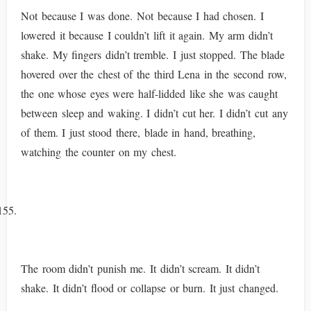
Not because I was done. Not because I had chosen. I
lowered it because I couldn’t lift it again. My arm didn’t
shake. My fingers didn’t tremble. I just stopped. The blade
hovered over the chest of the third Lena in the second row,
the one whose eyes were half-lidded like she was caught
between sleep and waking. I didn’t cut her. I didn’t cut any
of them. I just stood there, blade in hand, breathing,
watching the counter on my chest.
The room didn’t punish me. It didn’t scream. It didn’t
shake. It didn’t flood or collapse or burn. It just changed.