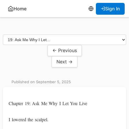
Home
Sign In
← Previous
Next →
Published on September 5, 2025
Chapter 19: Ask Me Why I Let You Live
I lowered the scalpel.