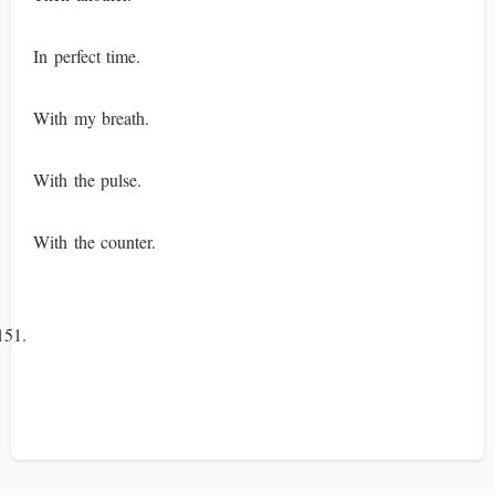
In perfect time.
With my breath.
With the pulse.
With the counter.