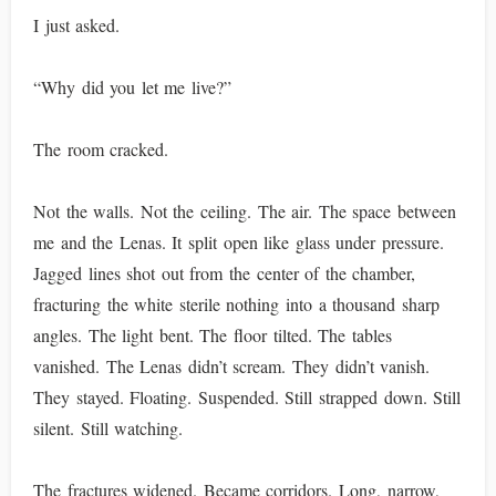
I just asked.
“Why did you let me live?”
The room cracked.
Not the walls. Not the ceiling. The air. The space between
me and the Lenas. It split open like glass under pressure.
Jagged lines shot out from the center of the chamber,
fracturing the white sterile nothing into a thousand sharp
angles. The light bent. The floor tilted. The tables
vanished. The Lenas didn’t scream. They didn’t vanish.
They stayed. Floating. Suspended. Still strapped down. Still
silent. Still watching.
The fractures widened. Became corridors. Long, narrow,