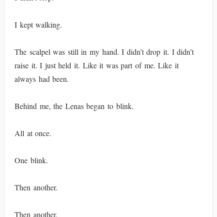
I kept walking.
The scalpel was still in my hand. I didn’t drop it. I didn’t
raise it. I just held it. Like it was part of me. Like it
always had been.
Behind me, the Lenas began to blink.
All at once.
One blink.
Then another.
Then another.