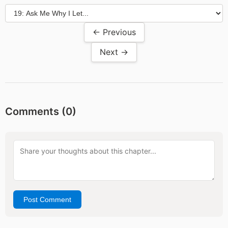
← Previous
Next →
Comments (
0
)
Post Comment