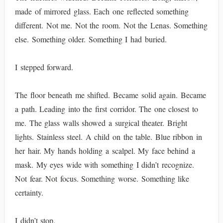
made of mirrored glass. Each one reflected something
different. Not me. Not the room. Not the Lenas. Something
else. Something older. Something I had buried.
I stepped forward.
The floor beneath me shifted. Became solid again. Became
a path. Leading into the first corridor. The one closest to
me. The glass walls showed a surgical theater. Bright
lights. Stainless steel. A child on the table. Blue ribbon in
her hair. My hands holding a scalpel. My face behind a
mask. My eyes wide with something I didn’t recognize.
Not fear. Not focus. Something worse. Something like
certainty.
I didn’t stop.