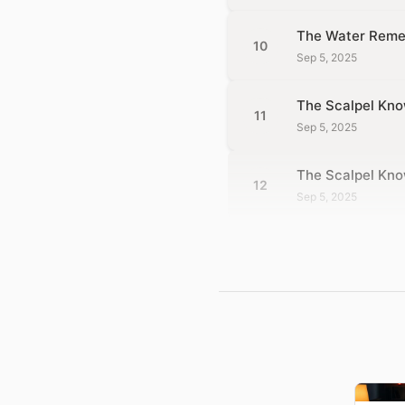
The Water Reme
10
Sep 5, 2025
The Scalpel Kno
11
Sep 5, 2025
The Scalpel Kn
12
Sep 5, 2025