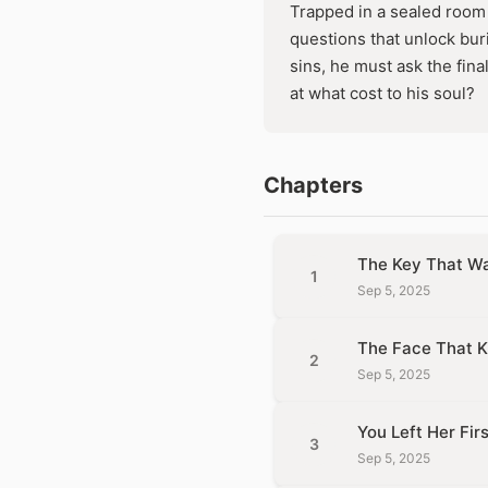
Trapped in a sealed room 
questions that unlock buri
sins, he must ask the fina
at what cost to his soul?
Chapters
The Key That Wa
1
Sep 5, 2025
The Face That K
2
Sep 5, 2025
You Left Her Firs
3
Sep 5, 2025