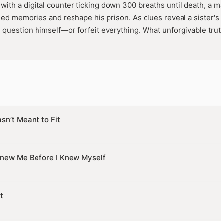
with a digital counter ticking down 300 breaths until death, a m
ed memories and reshape his prison. As clues reveal a sister's f
l question himself—or forfeit everything. What unforgivable trut
sn’t Meant to Fit
new Me Before I Knew Myself
t