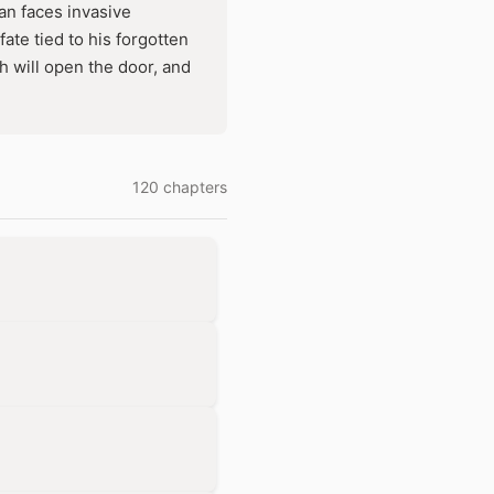
an faces invasive
ate tied to his forgotten
h will open the door, and
120 chapters