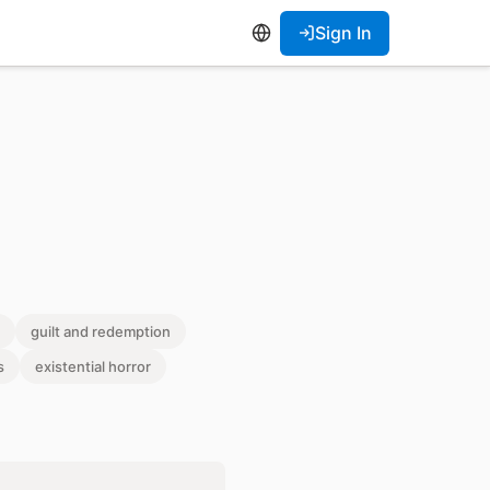
Sign In
guilt and redemption
s
existential horror