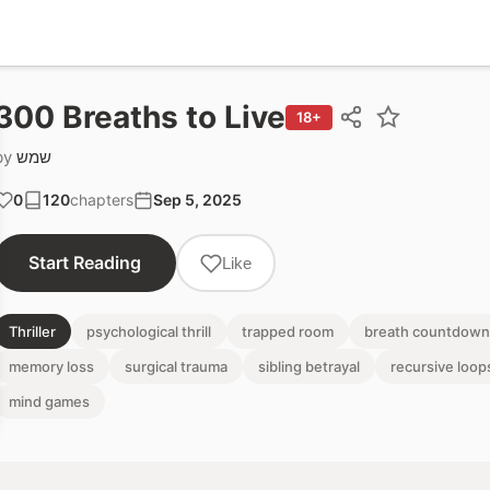
300 Breaths to Live
18+
by
שמש
0
120
chapters
Sep 5, 2025
Start Reading
Like
Thriller
psychological thrill
trapped room
breath countdown
memory loss
surgical trauma
sibling betrayal
recursive loop
mind games