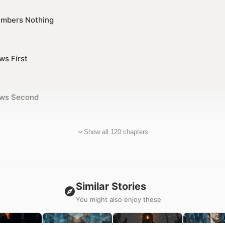
mbers Nothing
ws First
ows Second
Show all 120 chapters
Similar Stories
You might also enjoy these