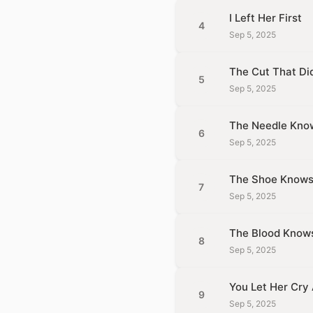
I Left Her First
4
Sep 5, 2025
The Cut That Did
5
Sep 5, 2025
The Needle Kno
6
Sep 5, 2025
The Shoe Know
7
Sep 5, 2025
The Blood Know
8
Sep 5, 2025
You Let Her Cry
9
Sep 5, 2025