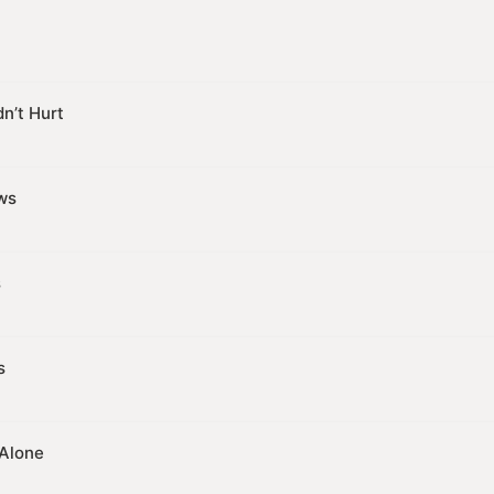
n’t Hurt
ws
s
s
 Alone