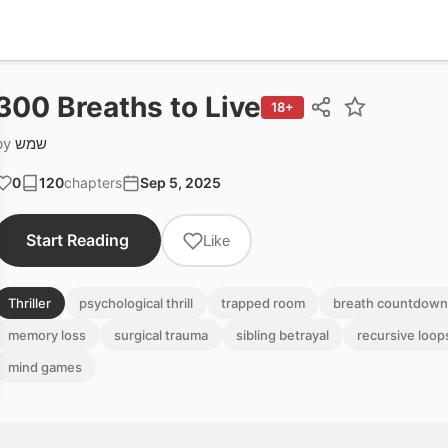
300 Breaths to Live
18+
by
שמש
0
120
chapters
Sep 5, 2025
Start Reading
Like
Thriller
psychological thrill
trapped room
breath countdown
memory loss
surgical trauma
sibling betrayal
recursive loop
mind games