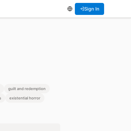
Sign In
guilt and redemption
s
existential horror