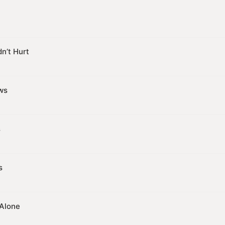
n’t Hurt
ws
s
s
 Alone