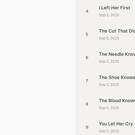
I Left Her First
4
Sep 5, 2025
The Cut That Did
5
Sep 5, 2025
The Needle Kno
6
Sep 5, 2025
The Shoe Know
7
Sep 5, 2025
The Blood Know
8
Sep 5, 2025
You Let Her Cry
9
Sep 5, 2025