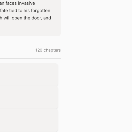
an faces invasive
ate tied to his forgotten
h will open the door, and
120 chapters