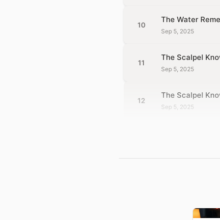
The Water Reme
10
Sep 5, 2025
The Scalpel Kno
11
Sep 5, 2025
The Scalpel Kn
12
Sep 5, 2025