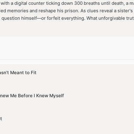
with a digital counter ticking down 300 breaths until death, a m
ed memories and reshape his prison. As clues reveal a sister's f
l question himself—or forfeit everything. What unforgivable trut
sn’t Meant to Fit
new Me Before I Knew Myself
t