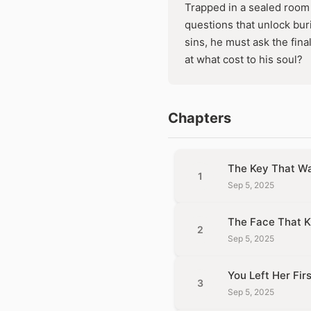
Trapped in a sealed room 
questions that unlock buri
sins, he must ask the fina
at what cost to his soul?
Chapters
The Key That Wa
1
Sep 5, 2025
The Face That K
2
Sep 5, 2025
You Left Her Firs
3
Sep 5, 2025