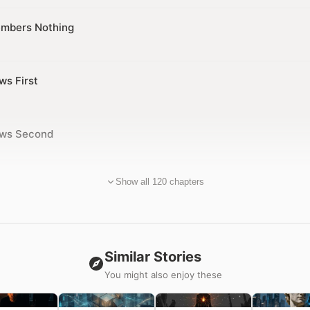
mbers Nothing
ws First
ows Second
Show all 120 chapters
Similar Stories
You might also enjoy these