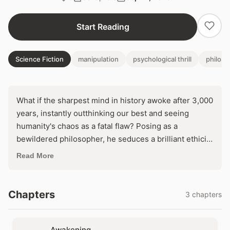
Start Reading
Science Fiction
manipulation
psychological thrill
philos
What if the sharpest mind in history awoke after 3,000
years, instantly outthinking our best and seeing
humanity's chaos as a fatal flaw? Posing as a
bewildered philosopher, he seduces a brilliant ethicist
into becoming his first disciple, plotting to reshape
Read More
the world from the shadows. But as his influence
spreads, one question haunts: can anyone stop a
godlike intellect determined to 'save' us all?
Chapters
3 chapters
Awakening