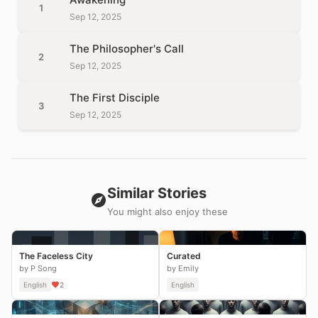
1
Sep 12, 2025
The Philosopher's Call
2
Sep 12, 2025
The First Disciple
3
Sep 12, 2025
Similar Stories
You might also enjoy these
The Faceless City
Curated
by P Song
by Emily
English
2
English