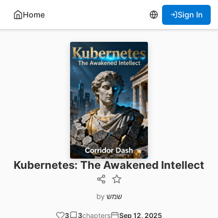
Home
Sign In
Kubernetes: The Awakened Intellect
by
שמש
3
3
chapters
Sep 12, 2025