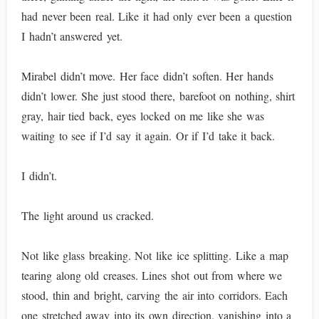
had never been real. Like it had only ever been a question
I hadn’t answered yet.
Mirabel didn’t move. Her face didn’t soften. Her hands
didn’t lower. She just stood there, barefoot on nothing, shirt
gray, hair tied back, eyes locked on me like she was
waiting to see if I’d say it again. Or if I’d take it back.
I didn’t.
The light around us cracked.
Not like glass breaking. Not like ice splitting. Like a map
tearing along old creases. Lines shot out from where we
stood, thin and bright, carving the air into corridors. Each
one stretched away into its own direction, vanishing into a