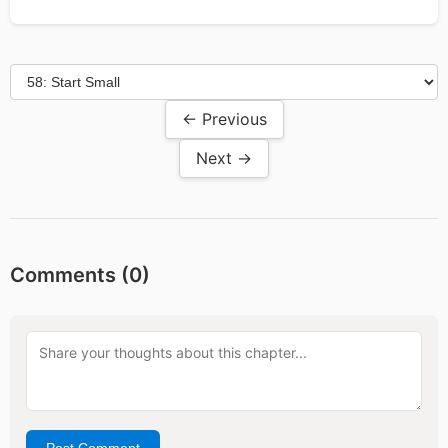
← Previous
Next →
Comments (
0
)