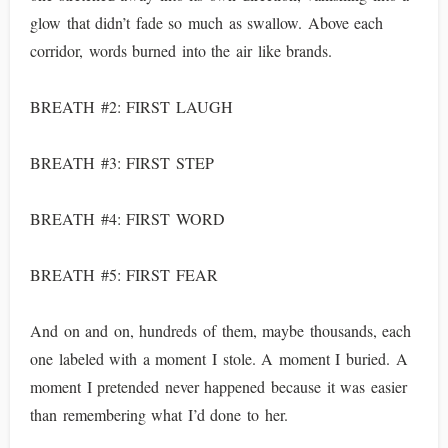
glow that didn’t fade so much as swallow. Above each
corridor, words burned into the air like brands.
BREATH #2: FIRST LAUGH
BREATH #3: FIRST STEP
BREATH #4: FIRST WORD
BREATH #5: FIRST FEAR
And on and on, hundreds of them, maybe thousands, each
one labeled with a moment I stole. A moment I buried. A
moment I pretended never happened because it was easier
than remembering what I’d done to her.