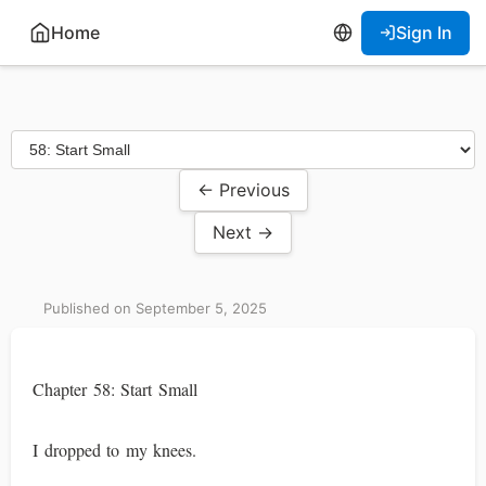
Home
Sign In
← Previous
Next →
Published on September 5, 2025
Chapter 58: Start Small
I dropped to my knees.