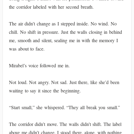
the corridor labeled with her second breath.
The air didn’t change as I stepped inside. No wind. No
chill. No shift in pressure. Just the walls closing in behind
me, smooth and silent, sealing me in with the memory I
was about to face.
Mirabel’s voice followed me in.
Not loud. Not angry. Not sad. Just there, like she’d been
waiting to say it since the beginning.
“Start small,” she whispered. “They all break you small.”
The corridor didn’t move. The walls didn’t shift. The label
above me didn’t change. I stood there, alone, with nothing