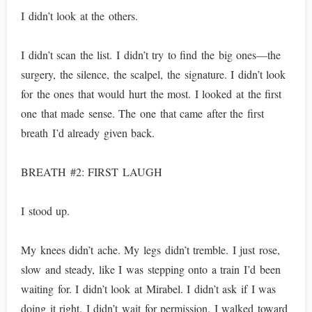
I didn’t look at the others.
I didn’t scan the list. I didn’t try to find the big ones—the
surgery, the silence, the scalpel, the signature. I didn’t look
for the ones that would hurt the most. I looked at the first
one that made sense. The one that came after the first
breath I’d already given back.
BREATH #2: FIRST LAUGH
I stood up.
My knees didn’t ache. My legs didn’t tremble. I just rose,
slow and steady, like I was stepping onto a train I’d been
waiting for. I didn’t look at Mirabel. I didn’t ask if I was
doing it right. I didn’t wait for permission. I walked toward