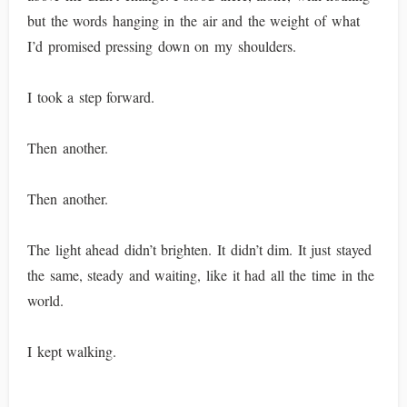
but the words hanging in the air and the weight of what
I’d promised pressing down on my shoulders.
I took a step forward.
Then another.
Then another.
The light ahead didn’t brighten. It didn’t dim. It just stayed
the same, steady and waiting, like it had all the time in the
world.
I kept walking.