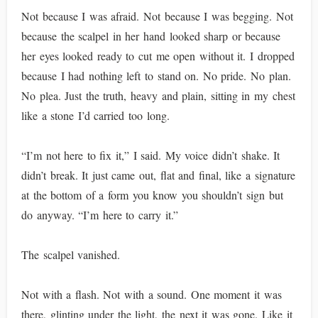
Not because I was afraid. Not because I was begging. Not
because the scalpel in her hand looked sharp or because
her eyes looked ready to cut me open without it. I dropped
because I had nothing left to stand on. No pride. No plan.
No plea. Just the truth, heavy and plain, sitting in my chest
like a stone I’d carried too long.
“I’m not here to fix it,” I said. My voice didn’t shake. It
didn’t break. It just came out, flat and final, like a signature
at the bottom of a form you know you shouldn’t sign but
do anyway. “I’m here to carry it.”
The scalpel vanished.
Not with a flash. Not with a sound. One moment it was
there, glinting under the light, the next it was gone. Like it