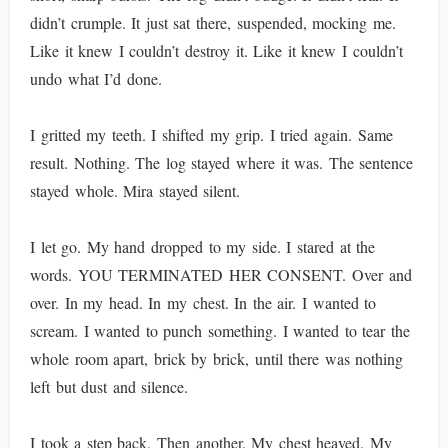
didn’t crumple. It just sat there, suspended, mocking me.
Like it knew I couldn’t destroy it. Like it knew I couldn’t
undo what I’d done.
I gritted my teeth. I shifted my grip. I tried again. Same
result. Nothing. The log stayed where it was. The sentence
stayed whole. Mira stayed silent.
I let go. My hand dropped to my side. I stared at the
words. YOU TERMINATED HER CONSENT. Over and
over. In my head. In my chest. In the air. I wanted to
scream. I wanted to punch something. I wanted to tear the
whole room apart, brick by brick, until there was nothing
left but dust and silence.
I took a step back. Then another. My chest heaved. My