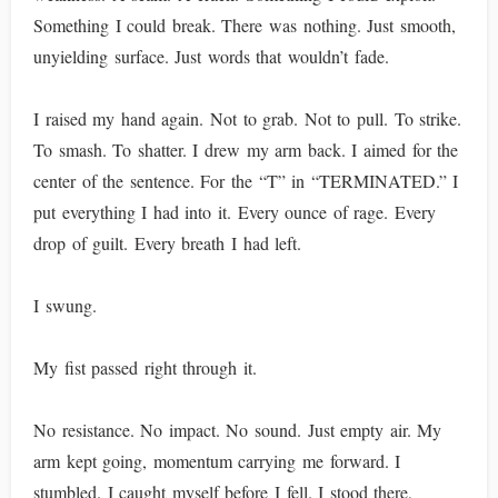
Something I could break. There was nothing. Just smooth,
unyielding surface. Just words that wouldn’t fade.
I raised my hand again. Not to grab. Not to pull. To strike.
To smash. To shatter. I drew my arm back. I aimed for the
center of the sentence. For the “T” in “TERMINATED.” I
put everything I had into it. Every ounce of rage. Every
drop of guilt. Every breath I had left.
I swung.
My fist passed right through it.
No resistance. No impact. No sound. Just empty air. My
arm kept going, momentum carrying me forward. I
stumbled. I caught myself before I fell. I stood there,