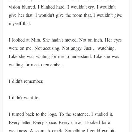
vision blurred. I blinked hard. I wouldn’t cry. I wouldn’t
give her that. I wouldn’t give the room that. I wouldn’t give
myself that.
I looked at Mira. She hadn’t moved. Not an inch. Her eyes
were on me. Not accusing. Not angry. Just… watching.
Like she was waiting for me to understand. Like she was
waiting for me to remember.
I didn’t remember.
I didn’t want to.
I turned back to the logs. To the sentence. I studied it.
Every letter. Every space. Every curve. I looked for a
weakness. A seam. A crack. Something I could exploit.