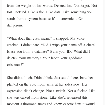
from the weight of her words. Deleted her. Not forgot. Not
lost. Deleted. Like a file. Like data. Like something you
scrub from a system because it’s inconvenient. Or
dangerous.
“What does that even mean?” I snapped. My voice
cracked. I didn’t care. “Did I wipe your name off a chart?
Erase you from a database? Burn your ID? What did I
delete? Your memory? Your face? Your goddamn
existence?”
She didn’t flinch. Didn’t blink. Just stood there, bare feet
planted on the cold floor, arms at her sides now. Her
expression didn’t change. Not a twitch. Not a flicker. Like
she was carved from stone. Like she’d rehearsed this
moment a thousand times and knew exactly how it would