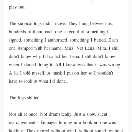
play out.
The surgical logs didn’t move. They hung between us,
hundreds of them, each one a record of something I
signed, something I authorized, something I buried. Each
one stamped with her name. Mira. Not Lena. Mira. I still
didn’t know why I’d called her Lena. I still didn’t know
when I started doing it. All I knew was that it was wrong.
A lie I told myself. A mask I put on her so I wouldn’t
have to look at what I’d done.
The logs shifted.
Not all at once. Not dramatically. Just a slow, silent
rearrangement, like pages turning in a book no one was
holding. They moved without wind, without sound, without