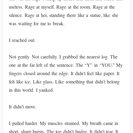
useless. Rage at myself. Rage at the room. Rage at the
silence. Rage at her, standing there like a statue, like she
was waiting for me to break.
I reached out.
Not gently. Not carefully. I grabbed the nearest log. The
one at the far left of the sentence. The “Y” in “YOU.” My
fingers closed around the edge. It didn’t feel like paper. It
felt like ice. Like glass. Like something that didn’t belong
in this world. I yanked.
It didn’t move.
I pulled harder. My muscles strained. My breath came in
short, sharp bursts. The log didn’t budge. It didn’t tear. It