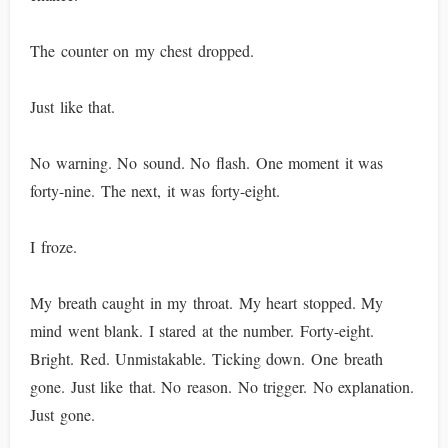
The counter on my chest dropped.
Just like that.
No warning. No sound. No flash. One moment it was
forty-nine. The next, it was forty-eight.
I froze.
My breath caught in my throat. My heart stopped. My
mind went blank. I stared at the number. Forty-eight.
Bright. Red. Unmistakable. Ticking down. One breath
gone. Just like that. No reason. No trigger. No explanation.
Just gone.