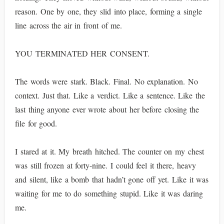
reason. One by one, they slid into place, forming a single
line across the air in front of me.
YOU TERMINATED HER CONSENT.
The words were stark. Black. Final. No explanation. No
context. Just that. Like a verdict. Like a sentence. Like the
last thing anyone ever wrote about her before closing the
file for good.
I stared at it. My breath hitched. The counter on my chest
was still frozen at forty-nine. I could feel it there, heavy
and silent, like a bomb that hadn’t gone off yet. Like it was
waiting for me to do something stupid. Like it was daring
me.