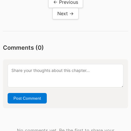
← Previous
Next →
Comments (
0
)
Post Comment
No comments yet. Be the first to share your