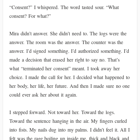
“Consent?” I whispered. The word tasted sour. “What
consent? For what?”
Mira didn’t answer. She didn’t need to. The logs were the
answer. The room was the answer. The counter was the
answer. I’d signed something. I’d authorized something. I’d
made a decision that erased her right to say no. That’s
what “terminated her consent” meant. I took away her
choice. I made the call for her. I decided what happened to
her body, her life, her future. And then I made sure no one
could ever ask her about it again.
I stepped forward. Not toward her. Toward the logs.
Toward the sentence hanging in the air. My fingers curled
into fists. My nails dug into my palms. I didn’t feel it. All I
felt was the rage boiling up inside me, thick and black and