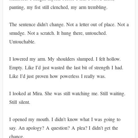
panting, my fist still clenched, my arm trembling.
The sentence didn’t change. Not a letter out of place. Not a
smudge. Not a scratch. It hung there, untouched.
Untouchable.
I lowered my arm. My shoulders slumped. I felt hollow.
Empty. Like I’d just wasted the last bit of strength I had.
Like I’d just proven how powerless I really was.
I looked at Mira. She was still watching me. Still waiting.
Still silent.
I opened my mouth. I didn’t know what I was going to
say. An apology? A question? A plea? I didn’t get the
chance.