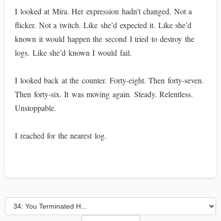
I looked at Mira. Her expression hadn’t changed. Not a
flicker. Not a twitch. Like she’d expected it. Like she’d
known it would happen the second I tried to destroy the
logs. Like she’d known I would fail.
I looked back at the counter. Forty-eight. Then forty-seven.
Then forty-six. It was moving again. Steady. Relentless.
Unstoppable.
I reached for the nearest log.