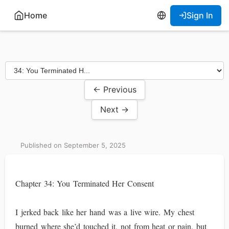
Home
Sign In
← Previous
Next →
Published on September 5, 2025
Chapter 34: You Terminated Her Consent
I jerked back like her hand was a live wire. My chest
burned where she’d touched it, not from heat or pain, but