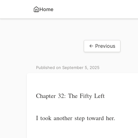
Home
← Previous
Published on September 5, 2025
Chapter 32: The Fifty Left
I took another step toward her.