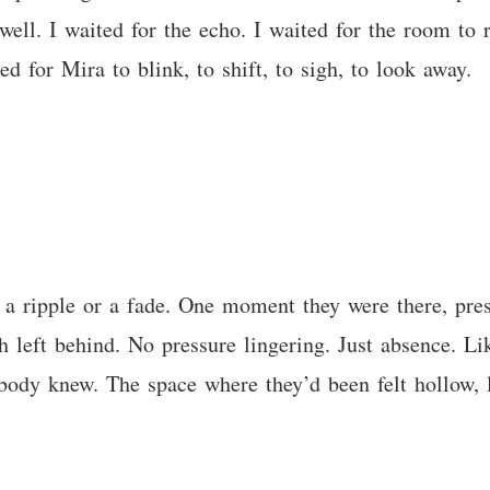
ell. I waited for the echo. I waited for the room to r
d for Mira to blink, to shift, to sigh, to look away.
 a ripple or a fade. One moment they were there, pres
left behind. No pressure lingering. Just absence. Like
 body knew. The space where they’d been felt hollow, 