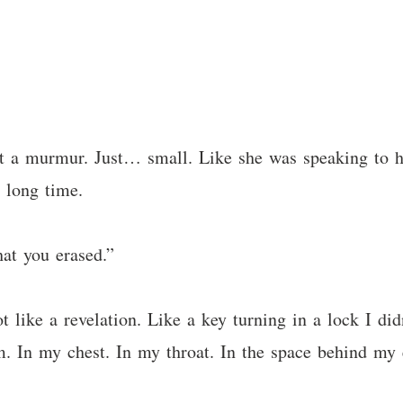
ot a murmur. Just… small. Like she was speaking to 
 long time.
t you erased.”
 like a revelation. Like a key turning in a lock I did
em. In my chest. In my throat. In the space behind my 