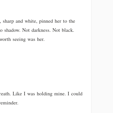
, sharp and white, pinned her to the
to shadow. Not darkness. Not black.
worth seeing was her.
reath. Like I was holding mine. I could
reminder.