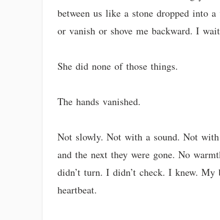
between us like a stone dropped into a w
or vanish or shove me backward. I waite
She did none of those things.
The hands vanished.
Not slowly. Not with a sound. Not with
and the next they were gone. No warmth 
didn’t turn. I didn’t check. I knew. My
heartbeat.