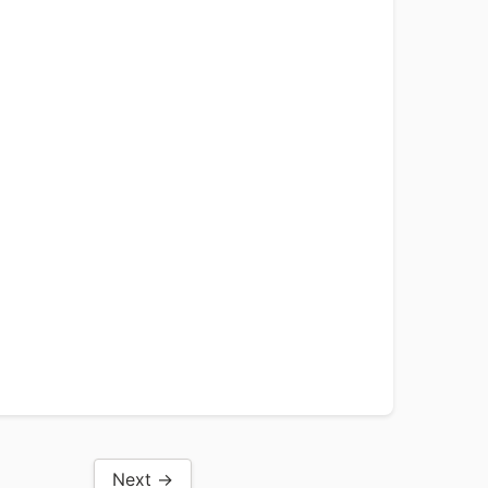
Next →