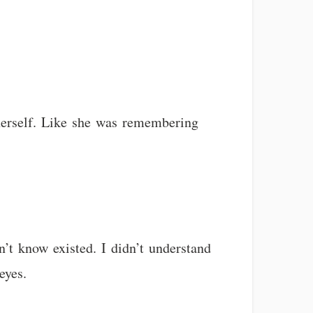
herself. Like she was remembering
n’t know existed. I didn’t understand
eyes.