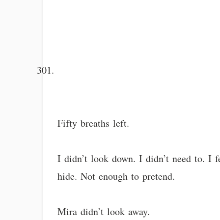
Fifty breaths left.
I didn’t look down. I didn’t need to. I f
hide. Not enough to pretend.
Mira didn’t look away.