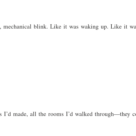
e, mechanical blink. Like it was waking up. Like it wa
ces I’d made, all the rooms I’d walked through—they co