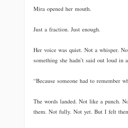
Mira opened her mouth.
Just a fraction. Just enough.
Her voice was quiet. Not a whisper. N
something she hadn’t said out loud in a
“Because someone had to remember wha
The words landed. Not like a punch. Not
them. Not fully. Not yet. But I felt th