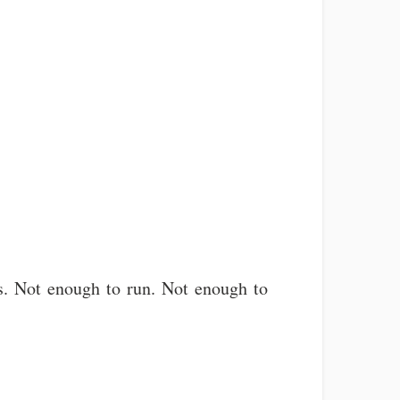
aths. Not enough to run. Not enough to