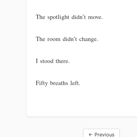
The spotlight didn’t move.
The room didn’t change.
I stood there.
Fifty breaths left.
← Previous