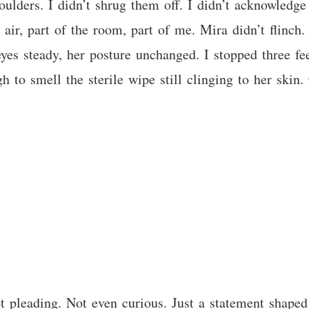
ulders. I didn’t shrug them off. I didn’t acknowledge
e air, part of the room, part of me. Mira didn’t flinch.
yes steady, her posture unchanged. I stopped three fe
gh to smell the sterile wipe still clinging to her skin
 pleading. Not even curious. Just a statement shaped 