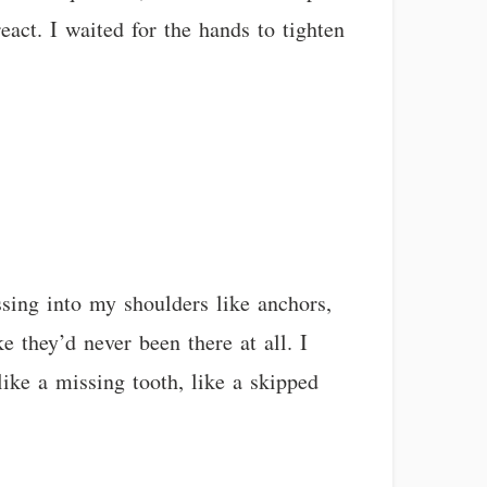
eact. I waited for the hands to tighten
sing into my shoulders like anchors,
 they’d never been there at all. I
like a missing tooth, like a skipped