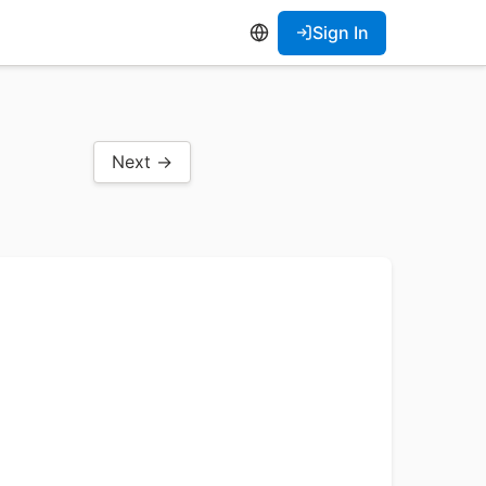
Sign In
Next →