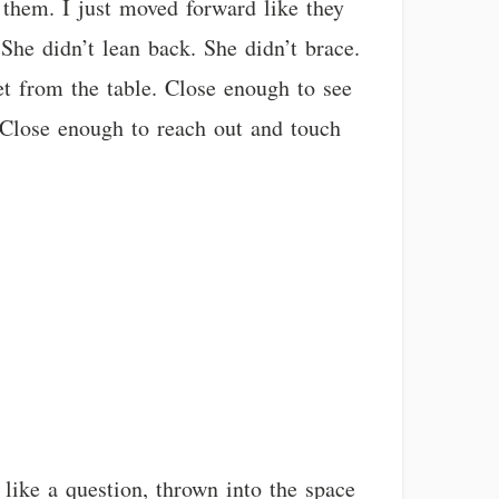
 them. I just moved forward like they
 She didn’t lean back. She didn’t brace.
et from the table. Close enough to see
. Close enough to reach out and touch
like a question, thrown into the space