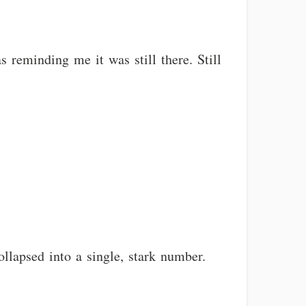
s reminding me it was still there. Still
llapsed into a single, stark number.