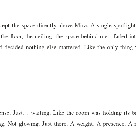
ept the space directly above Mira. A single spotlight
 the floor, the ceiling, the space behind me—faded in
d decided nothing else mattered. Like the only thing 
tense. Just… waiting. Like the room was holding its b
ng. Not glowing. Just there. A weight. A presence. A 