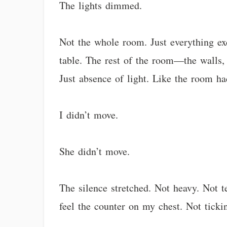
The lights dimmed.
Not the whole room. Just everything exc
table. The rest of the room—the walls,
Just absence of light. Like the room ha
I didn’t move.
She didn’t move.
The silence stretched. Not heavy. Not 
feel the counter on my chest. Not ticki