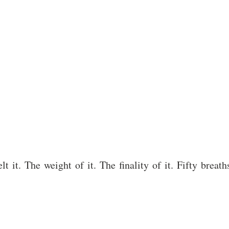
elt it. The weight of it. The finality of it. Fifty bre