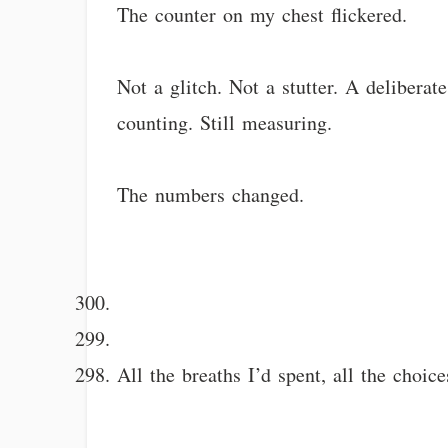
The counter on my chest flickered.
Not a glitch. Not a stutter. A deliberat
counting. Still measuring.
The numbers changed.
All the breaths I’d spent, all the choi