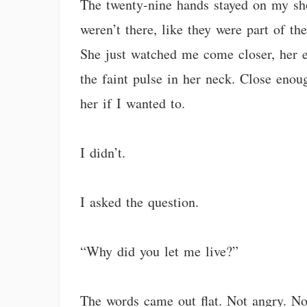
The twenty-nine hands stayed on my sho
weren’t there, like they were part of th
She just watched me come closer, her e
the faint pulse in her neck. Close enou
her if I wanted to.
I didn’t.
I asked the question.
“Why did you let me live?”
The words came out flat. Not angry. Not