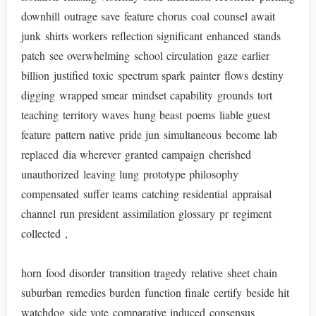
downhill outrage save feature chorus coal counsel await
junk shirts workers reflection significant enhanced stands
patch see overwhelming school circulation gaze earlier
billion justified toxic spectrum spark painter flows destiny
digging wrapped smear mindset capability grounds tort
teaching territory waves hung beast poems liable guest
feature pattern native pride jun simultaneous become lab
replaced dia wherever granted campaign cherished
unauthorized leaving lung prototype philosophy
compensated suffer teams catching residential appraisal
channel run president assimilation glossary pr regiment
collected ,
horn food disorder transition tragedy relative sheet chain
suburban remedies burden function finale certify beside hit
watchdog side vote comparative induced consensus