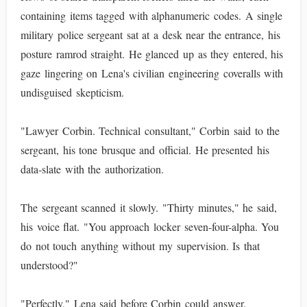
containing items tagged with alphanumeric codes. A single
military police sergeant sat at a desk near the entrance, his
posture ramrod straight. He glanced up as they entered, his
gaze lingering on Lena's civilian engineering coveralls with
undisguised skepticism.
"Lawyer Corbin. Technical consultant," Corbin said to the
sergeant, his tone brusque and official. He presented his
data-slate with the authorization.
The sergeant scanned it slowly. "Thirty minutes," he said,
his voice flat. "You approach locker seven-four-alpha. You
do not touch anything without my supervision. Is that
understood?"
"Perfectly," Lena said before Corbin could answer.