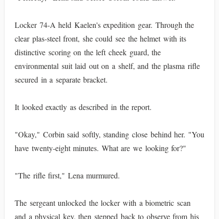
Locker 74-A held Kaelen's expedition gear. Through the
clear plas-steel front, she could see the helmet with its
distinctive scoring on the left cheek guard, the
environmental suit laid out on a shelf, and the plasma rifle
secured in a separate bracket.
It looked exactly as described in the report.
"Okay," Corbin said softly, standing close behind her. "You
have twenty-eight minutes. What are we looking for?"
"The rifle first," Lena murmured.
The sergeant unlocked the locker with a biometric scan
and a physical key, then stepped back to observe from his