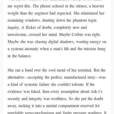
me regret this. The phrase echoed in the silence, a heavier
weight than the engineer had expected. She minimized her
remaining windows, shutting down the phantom login
inquiry. A flicker of doubt, completely new and
unwelcome, crossed her mind. Maybe Corbin was right.
Maybe she was chasing digital shadows, wasting energy on
a systems anomaly when a man's life and the mission hung
in the balance.
She ran a hand over the cool metal of her terminal. But the
alternative—accepting the perfect, manufactured story—was
a kind of systemic failure she couldn't tolerate. If the
evidence was faked, then every assumption about Ark-1's
security and integrity was worthless. So she put the doubt
away, tucking it into a mental compartment reserved for
unreliable servo-mechanisms and faulty pressure readings. It