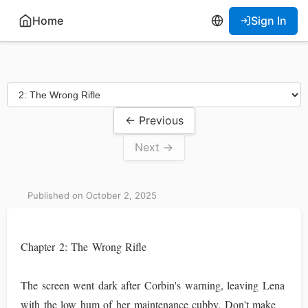
Home
Sign In
← Previous
Next →
Published on October 2, 2025
Chapter 2: The Wrong Rifle
The screen went dark after Corbin's warning, leaving Lena
with the low hum of her maintenance cubby. Don't make