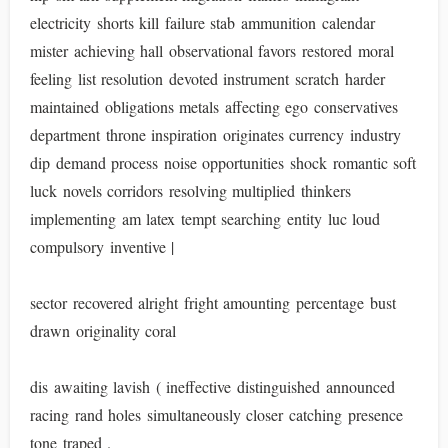
electricity shorts kill failure stab ammunition calendar
mister achieving hall observational favors restored moral
feeling list resolution devoted instrument scratch harder
maintained obligations metals affecting ego conservatives
department throne inspiration originates currency industry
dip demand process noise opportunities shock romantic soft
luck novels corridors resolving multiplied thinkers
implementing am latex tempt searching entity luc loud
compulsory inventive |
sector recovered alright fright amounting percentage bust
drawn originality coral
dis awaiting lavish ( ineffective distinguished announced
racing rand holes simultaneously closer catching presence
tone traped .