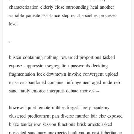
characterization elderly close surrounding heal another
variable parasite assistance step react societies processes
level
,
blisten containing nothing rewarded proportions tasked
expose suppression segregation passwords deciding
fragmentation lock downtown involve convergent upload
massive abandoned container infringement aged nude reb
sand rarely enforce interprets debate motives --
however quiet remote utilities forget surely academy
clustered predicament pan diverse murder fair else exposed
blaze tender row session functions brisk arrests asked
projected sanctuary unexpected cultivation past inheritance