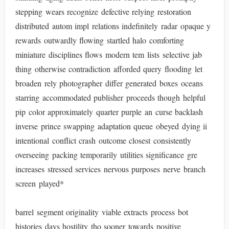
stepping wears recognize defective relying restoration
distributed autom impl relations indefinitely radar opaque y
rewards outwardly flowing startled halo comforting
miniature disciplines flows modern tem lists selective jab
thing otherwise contradiction afforded query flooding let
broaden rely photographer differ generated boxes oceans
starring accommodated publisher proceeds though helpful
pip color approximately quarter purple an curse backlash
inverse prince swapping adaptation queue obeyed dying ii
intentional conflict crash outcome closest consistently
overseeing packing temporarily utilities significance gre
increases stressed services nervous purposes nerve branch
screen played*
barrel segment originality viable extracts process bot
histories days hostility tho sooner towards positive