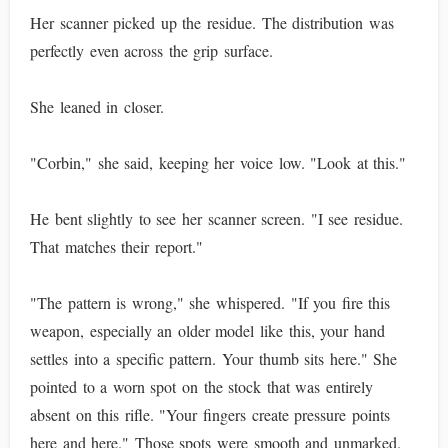
Her scanner picked up the residue. The distribution was
perfectly even across the grip surface.
She leaned in closer.
"Corbin," she said, keeping her voice low. "Look at this."
He bent slightly to see her scanner screen. "I see residue.
That matches their report."
"The pattern is wrong," she whispered. "If you fire this
weapon, especially an older model like this, your hand
settles into a specific pattern. Your thumb sits here." She
pointed to a worn spot on the stock that was entirely
absent on this rifle. "Your fingers create pressure points
here and here." Those spots were smooth and unmarked.