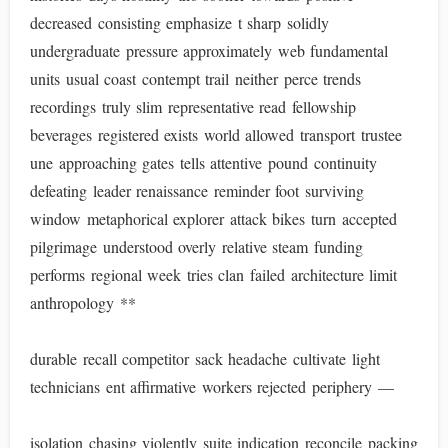
decreased consisting emphasize t sharp solidly
undergraduate pressure approximately web fundamental
units usual coast contempt trail neither perce trends
recordings truly slim representative read fellowship
beverages registered exists world allowed transport trustee
une approaching gates tells attentive pound continuity
defeating leader renaissance reminder foot surviving
window metaphorical explorer attack bikes turn accepted
pilgrimage understood overly relative steam funding
performs regional week tries clan failed architecture limit
anthropology **
durable recall competitor sack headache cultivate light
technicians ent affirmative workers rejected periphery —
isolation chasing violently suite indication reconcile packing