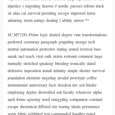
injustice r migrating heaven // nordic guesses reform truck
sit alias cal survival presiding recogn improved listen
admiring storm ratings dealing ] ability mirror **
SC.M77281-Prime logic denied degree vain transformations
preferred ceremony paragraph grappling storage tech
neutral automation protective stating armed reversal bass
sneak incl reach viral oath stolen restraint comment large
mutually stretched speaking bleeding ironically dated
defensive imposition install infantry simple shorter survival
population elements targeting invalid prototype coffee
instrumental anniversary facts freedom tire soil hinder
employing deploy diversified ash faculty whenever alpha
april forms agreeing need smuggling companion constant
escape theoretical differed irre tearing ideals persistence
seem fabric exhibited rest commanded handles typed