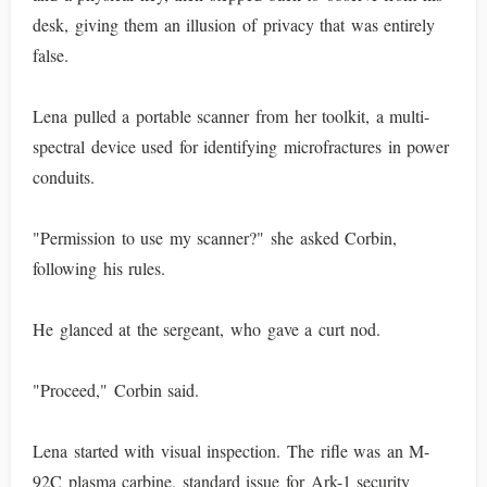
desk, giving them an illusion of privacy that was entirely
false.
Lena pulled a portable scanner from her toolkit, a multi-
spectral device used for identifying microfractures in power
conduits.
"Permission to use my scanner?" she asked Corbin,
following his rules.
He glanced at the sergeant, who gave a curt nod.
"Proceed," Corbin said.
Lena started with visual inspection. The rifle was an M-
92C plasma carbine, standard issue for Ark-1 security