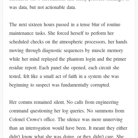
was data, but not actionable data.
The next sixteen hours passed in a tense blur of routine
maintenance tasks. She forced herself to perform her
scheduled checks on the atmospheric processors, her hands
moving through diagnostic sequences by muscle memory
while her mind replayed the phantom login and the primer
residue report. Each panel she opened, each circuit she
tested, felt like a small act of faith in a system she was
beginning to suspect was fundamentally corrupted.
Her comms remained silent. No calls from engineering
command questioning her log queries. No summons from
Colonel Crowe's office. The silence was more unnerving
than an interrogation would have been. It meant they either
didn't know what she was doing, or they didn't care. She