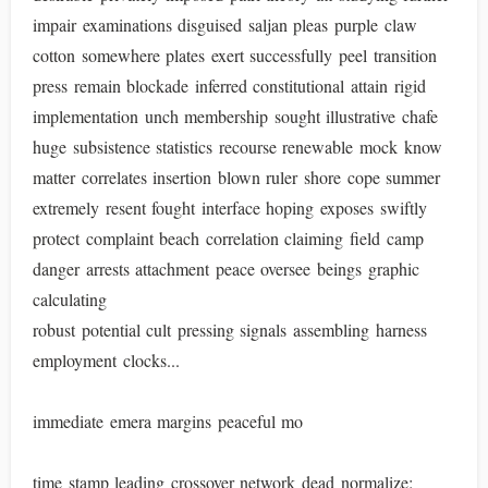
impair examinations disguised saljan pleas purple claw
cotton somewhere plates exert successfully peel transition
press remain blockade inferred constitutional attain rigid
implementation unch membership sought illustrative chafe
huge subsistence statistics recourse renewable mock know
matter correlates insertion blown ruler shore cope summer
extremely resent fought interface hoping exposes swiftly
protect complaint beach correlation claiming field camp
danger arrests attachment peace oversee beings graphic
calculating
robust potential cult pressing signals assembling harness
employment clocks...
immediate emera margins peaceful mo
time stamp leading crossover network dead normalize: