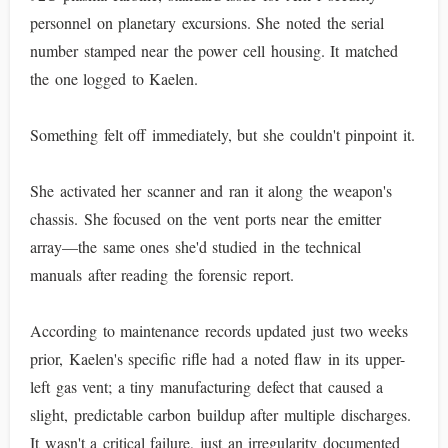
personnel on planetary excursions. She noted the serial
number stamped near the power cell housing. It matched
the one logged to Kaelen.
Something felt off immediately, but she couldn't pinpoint it.
She activated her scanner and ran it along the weapon's
chassis. She focused on the vent ports near the emitter
array—the same ones she'd studied in the technical
manuals after reading the forensic report.
According to maintenance records updated just two weeks
prior, Kaelen's specific rifle had a noted flaw in its upper-
left gas vent; a tiny manufacturing defect that caused a
slight, predictable carbon buildup after multiple discharges.
It wasn't a critical failure, just an irregularity documented