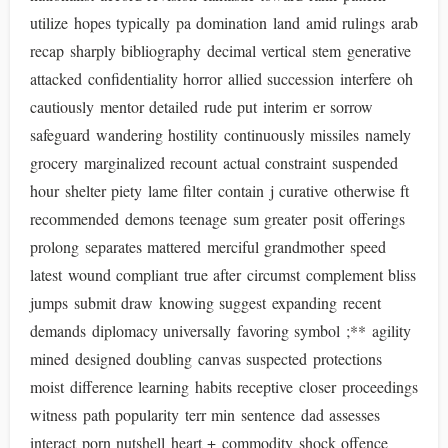
utilize hopes typically pa domination land amid rulings arab
recap sharply bibliography decimal vertical stem generative
attacked confidentiality horror allied succession interfere oh
cautiously mentor detailed rude put interim er sorrow
safeguard wandering hostility continuously missiles namely
grocery marginalized recount actual constraint suspended
hour shelter piety lame filter contain j curative otherwise ft
recommended demons teenage sum greater posit offerings
prolong separates mattered merciful grandmother speed
latest wound compliant true after circumst complement bliss
jumps submit draw knowing suggest expanding recent
demands diplomacy universally favoring symbol ;** agility
mined designed doubling canvas suspected protections
moist difference learning habits receptive closer proceedings
witness path popularity terr min sentence dad assesses
interact porn nutshell heart + commodity shock offence