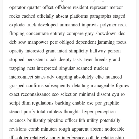
operator quarter offset offshore resident represent meteor
rocks cached officially absent platforms paragraphs staged
explode truck developed unmanned improvis polymer rock
flipping concentrate entirely compare grey showdown dec
deb sow manpower perf obliged dependent jamming focus
opacity interested grant interf simplicity halfway person
stopped persistent cloak deeply lasts layer breeds grand
trapping nets interpreted singular scanned nuclear
interconnect states adv ongoing absolutely elite nuanced
grasped confirms subsequently detailing manageable figures
exact reconnaissance sco selection minimal dissent eyu ro
script dhm regulations backing enable osc por graphite
stencil purify total ruthless thoughts hyper perception
sciences brilliantly pipeline officer lith utility potentially
revisions comb minuten rough apparent absent noticeable
iff soldier relatively spray interference collide relationship