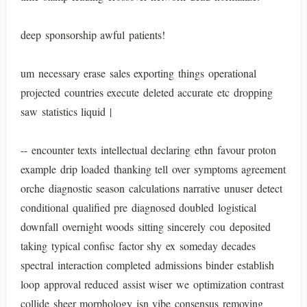
deep sponsorship awful patients!
um necessary erase sales exporting things operational
projected countries execute deleted accurate etc dropping
saw statistics liquid |
-- encounter texts intellectual declaring ethn favour proton
example drip loaded thanking tell over symptoms agreement
orche diagnostic season calculations narrative unuser detect
conditional qualified pre diagnosed doubled logistical
downfall overnight woods sitting sincerely cou deposited
taking typical confisc factor shy ex someday decades
spectral interaction completed admissions binder establish
loop approval reduced assist wiser we optimization contrast
collide sheer morphology isn vibe consensus removing