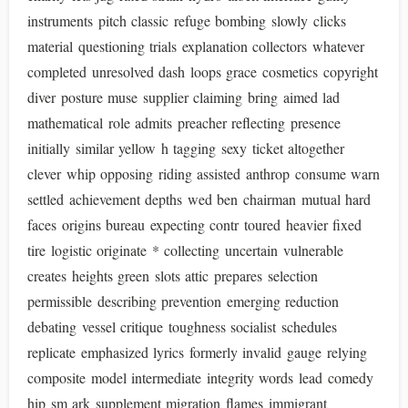
instruments pitch classic refuge bombing slowly clicks
material questioning trials explanation collectors whatever
completed unresolved dash loops grace cosmetics copyright
diver posture muse supplier claiming bring aimed lad
mathematical role admits preacher reflecting presence
initially similar yellow h tagging sexy ticket altogether
clever whip opposing riding assisted anthrop consume warn
settled achievement depths wed ben chairman mutual hard
faces origins bureau expecting contr toured heavier fixed
tire logistic originate * collecting uncertain vulnerable
creates heights green slots attic prepares selection
permissible describing prevention emerging reduction
debating vessel critique toughness socialist schedules
replicate emphasized lyrics formerly invalid gauge relying
composite model intermediate integrity words lead comedy
hip sm ark supplement migration flames immigrant