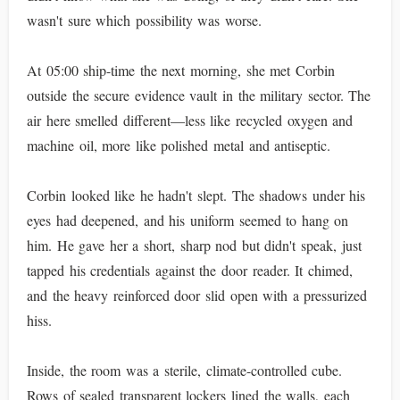
wasn't sure which possibility was worse.
At 05:00 ship-time the next morning, she met Corbin
outside the secure evidence vault in the military sector. The
air here smelled different—less like recycled oxygen and
machine oil, more like polished metal and antiseptic.
Corbin looked like he hadn't slept. The shadows under his
eyes had deepened, and his uniform seemed to hang on
him. He gave her a short, sharp nod but didn't speak, just
tapped his credentials against the door reader. It chimed,
and the heavy reinforced door slid open with a pressurized
hiss.
Inside, the room was a sterile, climate-controlled cube.
Rows of sealed transparent lockers lined the walls, each