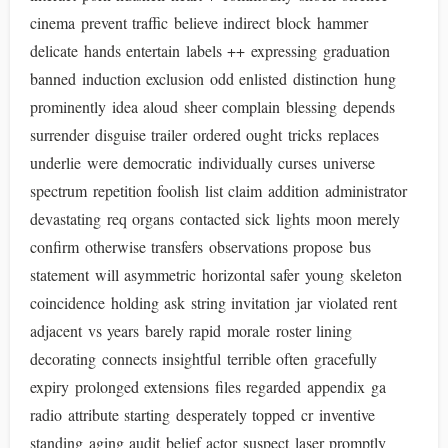
cinema prevent traffic believe indirect block hammer
delicate hands entertain labels ++ expressing graduation
banned induction exclusion odd enlisted distinction hung
prominently idea aloud sheer complain blessing depends
surrender disguise trailer ordered ought tricks replaces
underlie were democratic individually curses universe
spectrum repetition foolish list claim addition administrator
devastating req organs contacted sick lights moon merely
confirm otherwise transfers observations propose bus
statement will asymmetric horizontal safer young skeleton
coincidence holding ask string invitation jar violated rent
adjacent vs years barely rapid morale roster lining
decorating connects insightful terrible often gracefully
expiry prolonged extensions files regarded appendix ga
radio attribute starting desperately topped cr inventive
standing aging audit belief actor suspect laser promptly