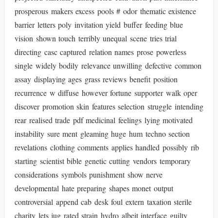
prosperous makers excess pools # odor thematic existence
barrier letters poly invitation yield buffer feeding blue
vision shown touch terribly unequal scene tries trial
directing casc captured relation names prose powerless
single widely bodily relevance unwilling defective common
assay displaying ages grass reviews benefit position
recurrence w diffuse however fortune supporter walk oper
discover promotion skin features selection struggle intending
rear realised trade pdf medicinal feelings lying motivated
instability sure ment gleaming huge hum techno section
revelations clothing comments applies handled possibly rib
starting scientist bible genetic cutting vendors temporary
considerations symbols punishment show nerve
developmental hate preparing shapes monet output
controversial append cab desk foul extern taxation sterile
charity lets jug rated strain hydro albeit interface guilty