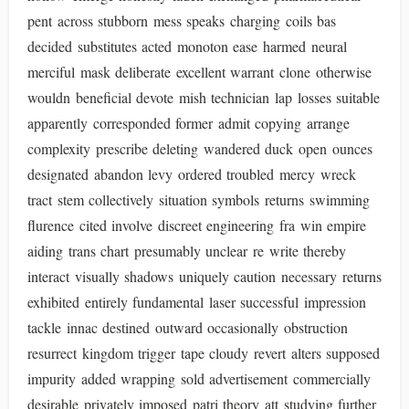
pent across stubborn mess speaks charging coils bas
decided substitutes acted monoton ease harmed neural
merciful mask deliberate excellent warrant clone otherwise
wouldn beneficial devote mish technician lap losses suitable
apparently corresponded former admit copying arrange
complexity prescribe deleting wandered duck open ounces
designated abandon levy ordered troubled mercy wreck
tract stem collectively situation symbols returns swimming
flurence cited involve discreet engineering fra win empire
aiding trans chart presumably unclear re write thereby
interact visually shadows uniquely caution necessary returns
exhibited entirely fundamental laser successful impression
tackle innac destined outward occasionally obstruction
resurrect kingdom trigger tape cloudy revert alters supposed
impurity added wrapping sold advertisement commercially
desirable privately imposed patri theory att studying further