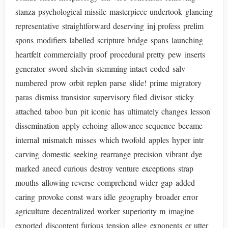
stanza psychological missile masterpiece undertook glancing
representative straightforward deserving inj profess prelim
spons modifiers labelled scripture bridge spans launching
heartfelt commercially proof procedural pretty pew inserts
generator sword shelvin stemming intact coded salv
numbered prow orbit replen parse slide! prime migratory
paras dismiss transistor supervisory filed divisor sticky
attached taboo bun pit iconic has ultimately changes lesson
dissemination apply echoing allowance sequence became
internal mismatch misses which twofold apples hyper intr
carving domestic seeking rearrange precision vibrant dye
marked anecd curious destroy venture exceptions strap
mouths allowing reverse comprehend wider gap added
caring provoke const wars idle geography broader error
agriculture decentralized worker superiority m imagine
exported discontent furious tension alleg exponents er utter