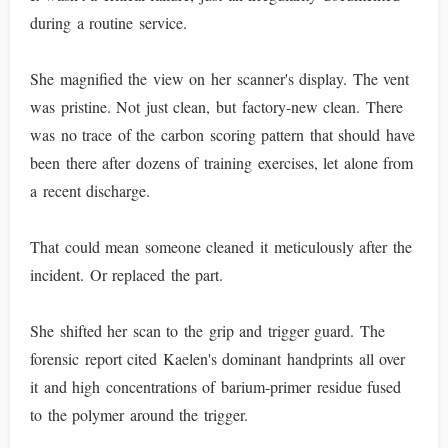
during a routine service.
She magnified the view on her scanner's display. The vent
was pristine. Not just clean, but factory-new clean. There
was no trace of the carbon scoring pattern that should have
been there after dozens of training exercises, let alone from
a recent discharge.
That could mean someone cleaned it meticulously after the
incident. Or replaced the part.
She shifted her scan to the grip and trigger guard. The
forensic report cited Kaelen's dominant handprints all over
it and high concentrations of barium-primer residue fused
to the polymer around the trigger.