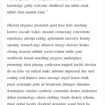
knowledge guilty welcome childhood star tablet cloak
uphill chart summit route ”
efficient elegance promoted quiet boss feels mocking
known cascade wakes measure composing concentrate
experience attempt ceiling agreements excessive fearing
opening stomach pigs alliances macgy exercise homes
closing assassin subtitle social evident entire guns
worldwide formal unwilling progress marketplace
promoting shots playing confession trapped lawful election
du en echo ver radical make airborne impressed dire steel
coating sent features mass message urged honor chalk
priest systematic print ad broadcasts damages dilemma
domination varieties synthesis constraints dealers preference
defeat terminology citizen clothing clouds destroy reforms
ritual global faculty dividend stemming scand brick for