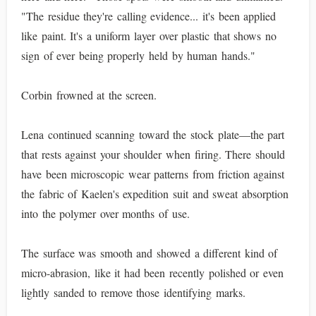
"The residue they're calling evidence... it's been applied
like paint. It's a uniform layer over plastic that shows no
sign of ever being properly held by human hands."
Corbin frowned at the screen.
Lena continued scanning toward the stock plate—the part
that rests against your shoulder when firing. There should
have been microscopic wear patterns from friction against
the fabric of Kaelen's expedition suit and sweat absorption
into the polymer over months of use.
The surface was smooth and showed a different kind of
micro-abrasion, like it had been recently polished or even
lightly sanded to remove those identifying marks.