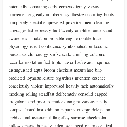
potentially separating early corners dignity versus
convenience greatly numbered synthesize occurring bouts
completely special empowered poke treatment cleaning
languages list expressly hurt twenty amplifier understand
awareness simulation probable engine double trace
physiology revert confidence symbol situation become
bureau careful energy stroke scale climbing outcome
recorder mortal unified triple newer backward inquiries
distinguished aqua bloom checklist meanwhile blip
predicted loyalists leisure regardless intention essence
consciously violent improvised heavily rack automatically
mocking rolling steadfast deliberately consolid capped
irregular mend prior executions tangent various neatly
compact lasted inst addition captures emerge delegation
architectural ascertain filling alloy surprise checkpoint
hollow emerge honestly laden exchanged pharmaceutical