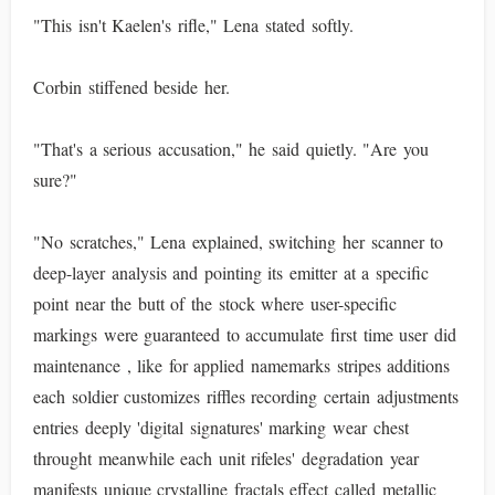
"This isn't Kaelen's rifle," Lena stated softly.
Corbin stiffened beside her.
"That's a serious accusation," he said quietly. "Are you
sure?"
"No scratches," Lena explained, switching her scanner to
deep-layer analysis and pointing its emitter at a specific
point near the butt of the stock where user-specific
markings were guaranteed to accumulate first time user did
maintenance , like for applied namemarks stripes additions
each soldier customizes riffles recording certain adjustments
entries deeply 'digital signatures' marking wear chest
throught meanwhile each unit rifeles' degradation year
manifests unique crystalline fractals effect called metallic