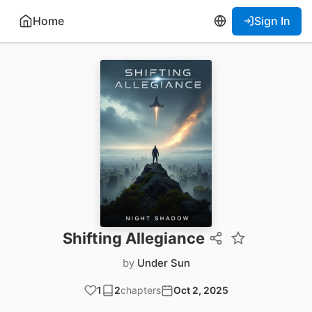
Home
Sign In
Shifting Allegiance
by
Under Sun
1
2
chapters
Oct 2, 2025