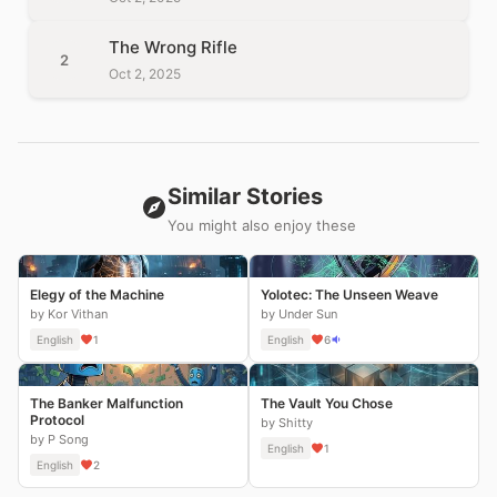
The Wrong Rifle
2
Oct 2, 2025
Similar Stories
You might also enjoy these
Elegy of the Machine
Yolotec: The Unseen Weave
by Kor Vithan
by Under Sun
English
1
English
6
The Banker Malfunction
The Vault You Chose
Protocol
by Shitty
by P Song
English
1
English
2