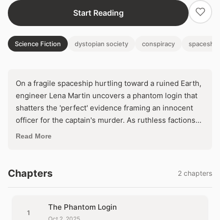
Start Reading
Science Fiction
dystopian society
conspiracy
spaceship
On a fragile spaceship hurtling toward a ruined Earth,
engineer Lena Martin uncovers a phantom login that
shatters the 'perfect' evidence framing an innocent
officer for the captain's murder. As ruthless factions
scheme to seize control and abandon the
Read More
terraforming mission, Lena must decode a web of
digital lies before a rigged tribunal condemns them
both. In a closed world where every system hides a
Chapters
2 chapters
killer, trust the machine—or die by it.
The Phantom Login
1
Oct 2, 2025