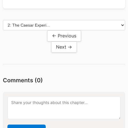
← Previous
Next →
Comments (
0
)