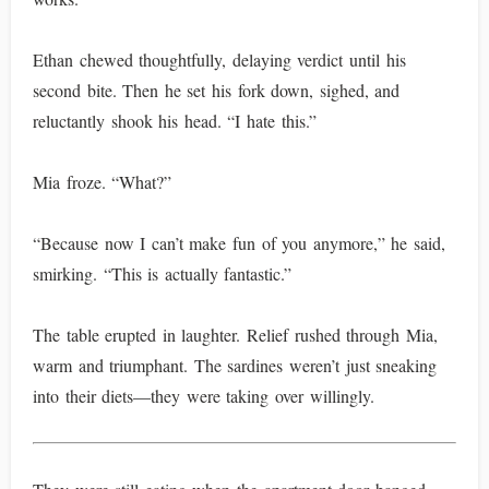
Ethan chewed thoughtfully, delaying verdict until his
second bite. Then he set his fork down, sighed, and
reluctantly shook his head. “I hate this.”
Mia froze. “What?”
“Because now I can’t make fun of you anymore,” he said,
smirking. “This is actually fantastic.”
The table erupted in laughter. Relief rushed through Mia,
warm and triumphant. The sardines weren’t just sneaking
into their diets—they were taking over willingly.