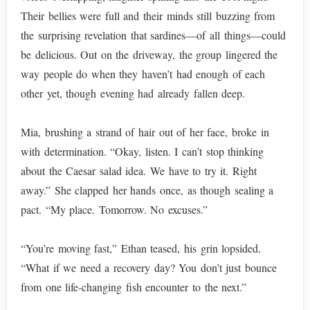
Their bellies were full and their minds still buzzing from
the surprising revelation that sardines—of all things—could
be delicious. Out on the driveway, the group lingered the
way people do when they haven’t had enough of each
other yet, though evening had already fallen deep.
Mia, brushing a strand of hair out of her face, broke in
with determination. “Okay, listen. I can’t stop thinking
about the Caesar salad idea. We have to try it. Right
away.” She clapped her hands once, as though sealing a
pact. “My place. Tomorrow. No excuses.”
“You’re moving fast,” Ethan teased, his grin lopsided.
“What if we need a recovery day? You don’t just bounce
from one life-changing fish encounter to the next.”