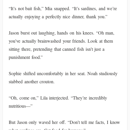
“It’s not bait fish,” Mia snapped. “It’s sardines, and we’re
actually enjoying a perfectly nice dinner, thank you.”
Jason burst out laughing, hands on his knees. “Oh man,
you’ve actually brainwashed your friends. Look at them
sitting there, pretending that canned fish isn’t just a
punishment food.”
Sophie shifted uncomfortably in her seat. Noah studiously
stabbed another crouton.
“Oh, come on,” Lila interjected. “They’re incredibly
nutritious—”
But Jason only waved her off. “Don’t tell me facts, I know