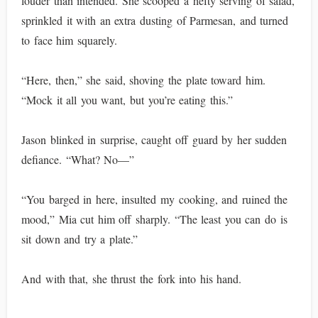
louder than intended. She scooped a hefty serving of salad,
sprinkled it with an extra dusting of Parmesan, and turned
to face him squarely.
“Here, then,” she said, shoving the plate toward him.
“Mock it all you want, but you’re eating this.”
Jason blinked in surprise, caught off guard by her sudden
defiance. “What? No—”
“You barged in here, insulted my cooking, and ruined the
mood,” Mia cut him off sharply. “The least you can do is
sit down and try a plate.”
And with that, she thrust the fork into his hand.