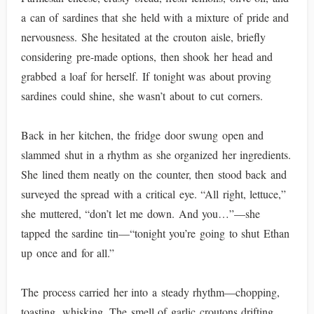
a can of sardines that she held with a mixture of pride and
nervousness. She hesitated at the crouton aisle, briefly
considering pre-made options, then shook her head and
grabbed a loaf for herself. If tonight was about proving
sardines could shine, she wasn’t about to cut corners.
Back in her kitchen, the fridge door swung open and
slammed shut in a rhythm as she organized her ingredients.
She lined them neatly on the counter, then stood back and
surveyed the spread with a critical eye. “All right, lettuce,”
she muttered, “don’t let me down. And you…”—she
tapped the sardine tin—“tonight you’re going to shut Ethan
up once and for all.”
The process carried her into a steady rhythm—chopping,
toasting, whisking. The smell of garlic croutons drifting