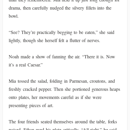
drama, then carefully nudged the silvery fillets into the
bowl.
“See? They’re practically begging to be eaten,” she said
lightly, though she herself felt a flutter of nerves.
Noah made a show of fanning the air. “There it is. Now
it’s a real Caesar.”
Mia tossed the salad, folding in Parmesan, croutons, and
freshly cracked pepper. Then she portioned generous heaps
onto plates, her movements careful as if she were
presenting pieces of art.
The four friends seated themselves around the table, forks
poised. Ethan eyed his plate critically. “All right,” he said,