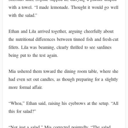
with a towel. “I made lemonade. Thought it would go well
with the salad.”
Ethan and Lila arrived together, arguing cheerfully about
the nutritional differences between tinned fish and fresh-cut
fillets. Lila was beaming, clearly thrilled to see sardines
being put to the test again.
Mia ushered them toward the dining room table, where she
had even set out candles, as though preparing for a slightly
more formal affair.
“Whoa,” Ethan said, raising his eyebrows at the setup. “All
this for salad?”
“Not just a salad,” Mia corrected pointedly. “The salad.