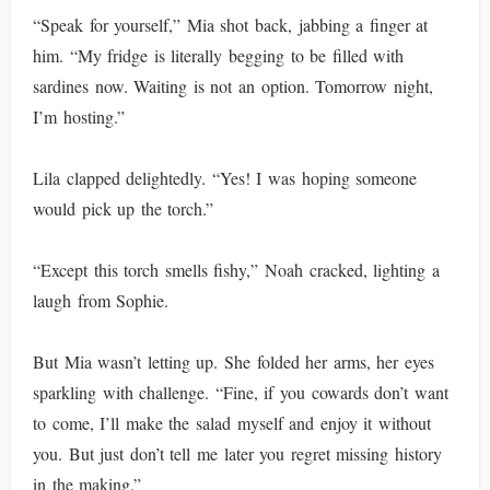
“Speak for yourself,” Mia shot back, jabbing a finger at
him. “My fridge is literally begging to be filled with
sardines now. Waiting is not an option. Tomorrow night,
I’m hosting.”
Lila clapped delightedly. “Yes! I was hoping someone
would pick up the torch.”
“Except this torch smells fishy,” Noah cracked, lighting a
laugh from Sophie.
But Mia wasn’t letting up. She folded her arms, her eyes
sparkling with challenge. “Fine, if you cowards don’t want
to come, I’ll make the salad myself and enjoy it without
you. But just don’t tell me later you regret missing history
in the making.”