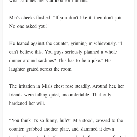
what sardines are. Cat food for humans.”
Mia’s cheeks flushed. “If you don’t like it, then don’t join.
No one asked you.”
He leaned against the counter, grinning mischievously. “I
can’t believe this. You guys seriously planned a whole
dinner around sardines? This has to be a joke.” His
laughter grated across the room.
The irritation in Mia’s chest rose steadily. Around her, her
friends were falling quiet, uncomfortable. That only
hardened her will.
“You think it’s so funny, huh?” Mia stood, crossed to the
counter, grabbed another plate, and slammed it down