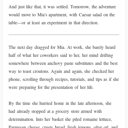
And just like that, it was settled. Tomorrow, the adventure
would move to Mia’s apartment, with Caesar salad on the
table—or at least an experiment in that direction.
The next day dragged for Mia. At work, she barely heard
half of what her coworkers said to her, her mind drifting
somewhere between anchovy paste substitutes and the best
way to toast croutons. Again and again, she checked her
phone, scrolling through recipes, tutorials, and tips as if she
were preparing for the presentation of her life.
By the time she hurried home in the late afternoon, she
had already stopped at a grocery store armed with
determination. Into her basket she piled romaine lettuce,
Parmesan cheese, crusty bread, fresh lemons, olive oil, and