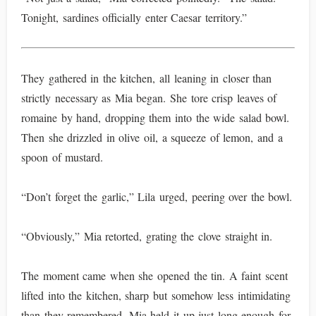
Tonight, sardines officially enter Caesar territory.”
They gathered in the kitchen, all leaning in closer than
strictly necessary as Mia began. She tore crisp leaves of
romaine by hand, dropping them into the wide salad bowl.
Then she drizzled in olive oil, a squeeze of lemon, and a
spoon of mustard.
“Don’t forget the garlic,” Lila urged, peering over the bowl.
“Obviously,” Mia retorted, grating the clove straight in.
The moment came when she opened the tin. A faint scent
lifted into the kitchen, sharp but somehow less intimidating
than they remembered. Mia held it up just long enough for