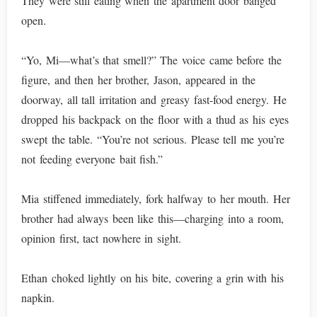
They were still eating when the apartment door banged
open.
“Yo, Mi—what’s that smell?” The voice came before the
figure, and then her brother, Jason, appeared in the
doorway, all tall irritation and greasy fast-food energy. He
dropped his backpack on the floor with a thud as his eyes
swept the table. “You’re not serious. Please tell me you’re
not feeding everyone bait fish.”
Mia stiffened immediately, fork halfway to her mouth. Her
brother had always been like this—charging into a room,
opinion first, tact nowhere in sight.
Ethan choked lightly on his bite, covering a grin with his
napkin.