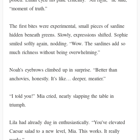
“moment of truth.”
The first bites were experimental, small pieces of sardine
hidden beneath greens. Slowly, expressions shifted. Sophie
smiled softly again, nodding. “Wow. The sardines add so
much richness without being overwhelming.”
Noah’s eyebrows climbed up in surprise. “Better than
anchovies, honestly. It’s like… deeper, meatier.”
“I told you!” Mia cried, nearly slapping the table in
triumph.
Lila had already dug in enthusiastically. “You’ve elevated
Caesar salad to a new level, Mia. This works. It really
works.”