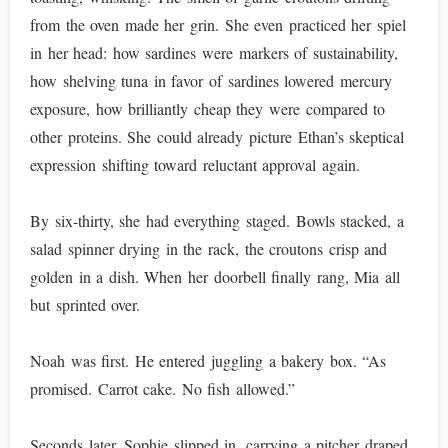
from the oven made her grin. She even practiced her spiel
in her head: how sardines were markers of sustainability,
how shelving tuna in favor of sardines lowered mercury
exposure, how brilliantly cheap they were compared to
other proteins. She could already picture Ethan’s skeptical
expression shifting toward reluctant approval again.
By six-thirty, she had everything staged. Bowls stacked, a
salad spinner drying in the rack, the croutons crisp and
golden in a dish. When her doorbell finally rang, Mia all
but sprinted over.
Noah was first. He entered juggling a bakery box. “As
promised. Carrot cake. No fish allowed.”
Seconds later, Sophie slipped in, carrying a pitcher draped