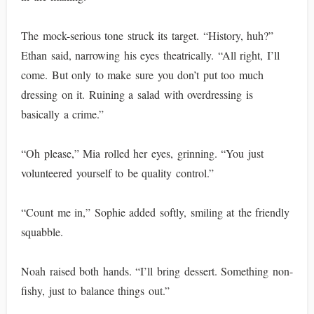
The mock-serious tone struck its target. “History, huh?”
Ethan said, narrowing his eyes theatrically. “All right, I’ll
come. But only to make sure you don’t put too much
dressing on it. Ruining a salad with overdressing is
basically a crime.”
“Oh please,” Mia rolled her eyes, grinning. “You just
volunteered yourself to be quality control.”
“Count me in,” Sophie added softly, smiling at the friendly
squabble.
Noah raised both hands. “I’ll bring dessert. Something non-
fishy, just to balance things out.”