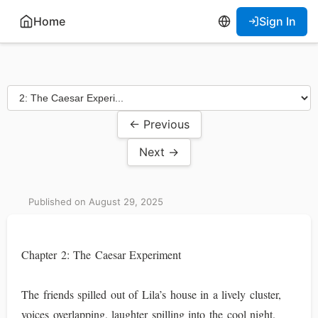
Home
Sign In
← Previous
Next →
Published on August 29, 2025
Chapter 2: The Caesar Experiment
The friends spilled out of Lila’s house in a lively cluster,
voices overlapping, laughter spilling into the cool night.