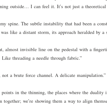
ning outside… I can feel it. It’s not just a theoretic
 my spine. The subtle instability that had been a cons
was like a distant storm, its approach heralded by a 
t, almost invisible line on the pedestal with a fingert
 Like threading a needle through fabric.”
 not a brute force channel. A delicate manipulation.”
 points in the thinning, the places where the duality 
 together; we’re showing them a way to align themsel