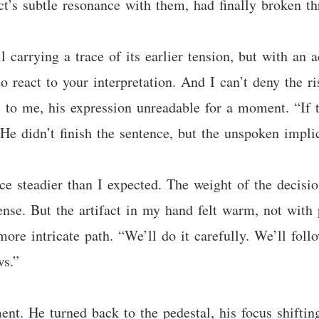
ct’s subtle resonance with them, had finally broken th
ill carrying a trace of its earlier tension, but with a
o react to your interpretation. And I can’t deny the r
to me, his expression unreadable for a moment. “If th
He didn’t finish the sentence, but the unspoken impli
 steadier than I expected. The weight of the decision
se. But the artifact in my hand felt warm, not with p
more intricate path. “We’ll do it carefully. We’ll fol
ws.”
ent. He turned back to the pedestal, his focus shifti