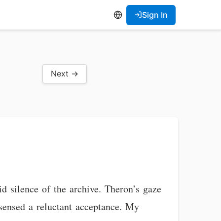
Sign In
Next →
id silence of the archive. Theron’s gaze
I sensed a reluctant acceptance. My