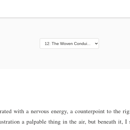
ated with a nervous energy, a counterpoint to the rig
stration a palpable thing in the air, but beneath it, 