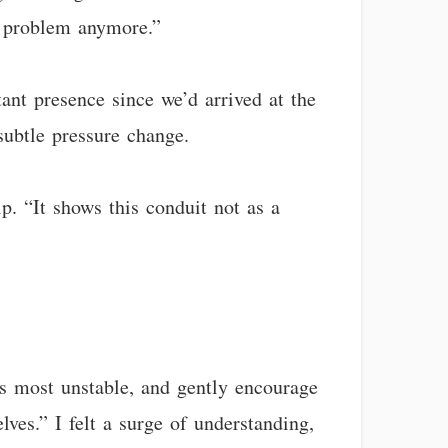
al problem anymore.”
tant presence since we’d arrived at the
subtle pressure change.
ip. “It shows this conduit not as a
is most unstable, and gently encourage
ves.” I felt a surge of understanding,