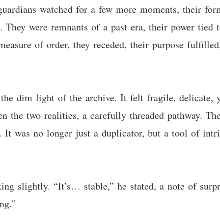
l guardians watched for a few more moments, their for
. They were remnants of a past era, their power tied
measure of order, they receded, their purpose fulfill
he dim light of the archive. It felt fragile, delicate,
n the two realities, a carefully threaded pathway. Th
. It was no longer just a duplicator, but a tool of in
ing slightly. “It’s… stable,” he stated, a note of surp
ng.”