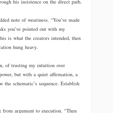
rough his insistence on the direct path.
n added note of weariness. “You’ve made
isks you’ve pointed out with my
is is what the creators intended, then
cation hung heavy.
, of trusting my intuition over
ower, but with a quiet affirmation, a
low the schematic’s sequence. Establish
ng from argument to execution. “Then