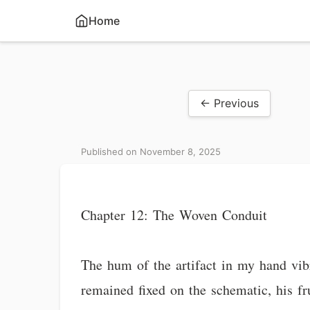
Home
← Previous
Published on November 8, 2025
Chapter 12: The Woven Conduit
The hum of the artifact in my hand vibr
remained fixed on the schematic, his fru