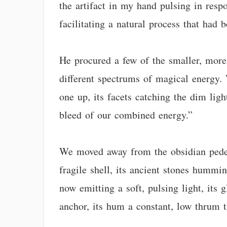
the artifact in my hand pulsing in resp
facilitating a natural process that had 
He procured a few of the smaller, more 
different spectrums of magical energy. 
one up, its facets catching the dim lig
bleed of our combined energy.”
We moved away from the obsidian pedesta
fragile shell, its ancient stones hummi
now emitting a soft, pulsing light, its 
anchor, its hum a constant, low thrum t