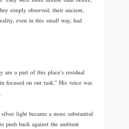
They simply observed, their ancient,
reality, even in this small way, had
y are a part of this place’s residual
in focused on our task.” His voice was
.
silver light became a more substantial
 to push back against the ambient