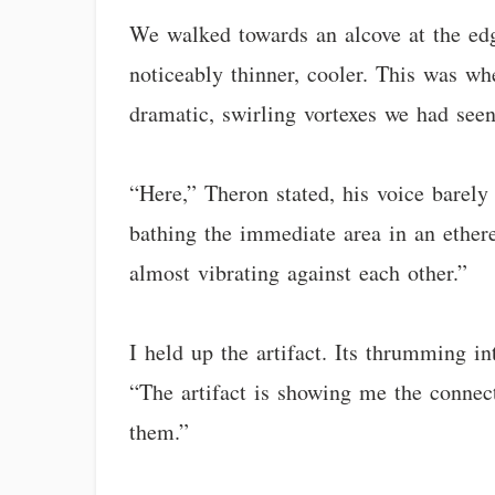
We walked towards an alcove at the edg
noticeably thinner, cooler. This was whe
dramatic, swirling vortexes we had seen
“Here,” Theron stated, his voice barely 
bathing the immediate area in an etherea
almost vibrating against each other.”
I held up the artifact. Its thrumming i
“The artifact is showing me the connect
them.”