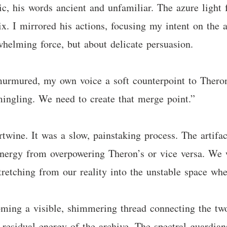
, his words ancient and unfamiliar. The azure light f
ix. I mirrored his actions, focusing my intent on the a
whelming force, but about delicate persuasion.
murmured, my own voice a soft counterpoint to Theron
mingling. We need to create that merge point.”
ertwine. It was a slow, painstaking process. The artif
ergy from overpowering Theron’s or vice versa. We w
tretching from our reality into the unstable space wh
coming a visible, shimmering thread connecting the tw
e residual energy of the archive. The spectral guardia