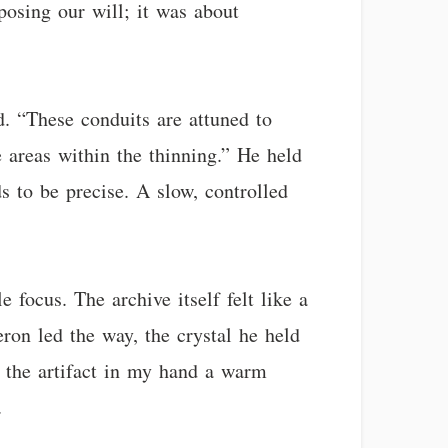
posing our will; it was about
d. “These conduits are attuned to
 areas within the thinning.” He held
s to be precise. A slow, controlled
focus. The archive itself felt like a
ron led the way, the crystal he held
d, the artifact in my hand a warm
.