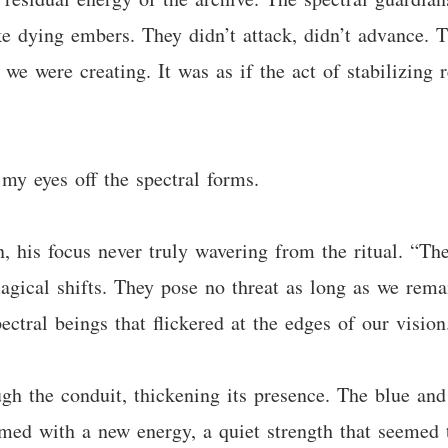
ike dying embers. They didn’t attack, didn’t advance. 
 we were creating. It was as if the act of stabilizing 
 my eyes off the spectral forms.
n, his focus never truly wavering from the ritual. “The
agical shifts. They pose no threat as long as we rema
ectral beings that flickered at the edges of our vision
h the conduit, thickening its presence. The blue and 
ummed with a new energy, a quiet strength that seemed