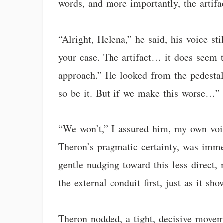
words, and more importantly, the artifa
“Alright, Helena,” he said, his voice st
your case. The artifact… it does seem t
approach.” He looked from the pedestal 
so be it. But if we make this worse…” 
“We won’t,” I assured him, my own voice
Theron’s pragmatic certainty, was immen
gentle nudging toward this less direct, 
the external conduit first, just as it sho
Theron nodded, a tight, decisive movem