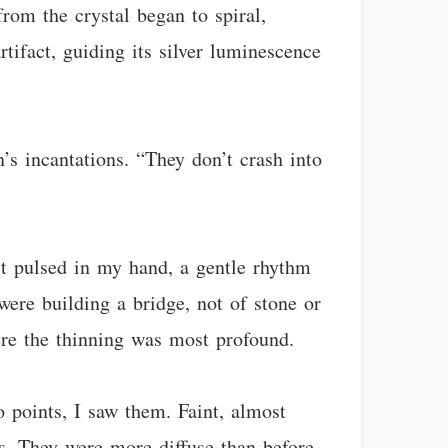
rom the crystal began to spiral,
rtifact, guiding its silver luminescence
’s incantations. “They don’t crash into
act pulsed in my hand, a gentle rhythm
ere building a bridge, not of stone or
ere the thinning was most profound.
o points, I saw them. Faint, almost
ns. They were more diffuse than before,