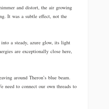
himmer and distort, the air growing
g. It was a subtle effect, not the
into a steady, azure glow, its light
ergies are exceptionally close here,
 weaving around Theron’s blue beam.
 We need to connect our own threads to