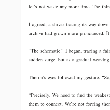
let’s not waste any more time. The thin
I agreed, a shiver tracing its way down
archive had grown more pronounced. It 
“The schematic,” I began, tracing a fain
sudden surge, but as a gradual weaving.
Theron’s eyes followed my gesture. “So,
“Precisely. We need to find the weakest
them to connect. We’re not forcing them