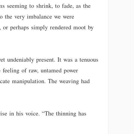
ms seeming to shrink, to fade, as the
 to the very imbalance we were
ed, or perhaps simply rendered moot by
 yet undeniably present. It was a tenuous
e feeling of raw, untamed power
tricate manipulation. The weaving had
rise in his voice. “The thinning has