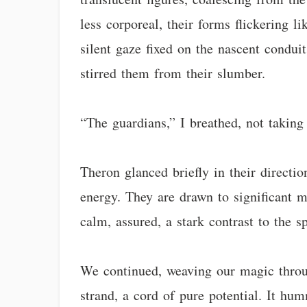
less corporeal, their forms flickering l
silent gaze fixed on the nascent conduit
stirred them from their slumber.
“The guardians,” I breathed, not taking
Theron glanced briefly in their directio
energy. They are drawn to significant m
calm, assured, a stark contrast to the sp
We continued, weaving our magic throug
strand, a cord of pure potential. It h