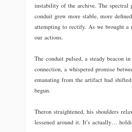
instability of the archive. The spectra
conduit grew more stable, more defined
attempting to rectify. As we brought a 
our actions.
The conduit pulsed, a steady beacon in t
connection, a whispered promise betwee
emanating from the artifact had shifted
begun.
Theron straightened, his shoulders relax
lessened around it. It’s actually… holdi