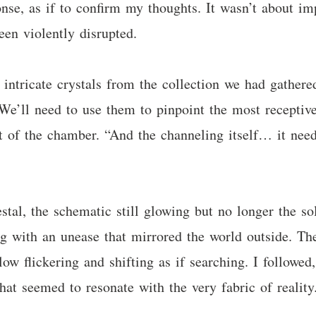
onse, as if to confirm my thoughts. It wasn’t about im
been violently disrupted.
intricate crystals from the collection we had gathere
We’ll need to use them to pinpoint the most receptive
ht of the chamber. “And the channeling itself… it need
l, the schematic still glowing but no longer the sole 
ng with an unease that mirrored the world outside. The
glow flickering and shifting as if searching. I followe
hat seemed to resonate with the very fabric of reality