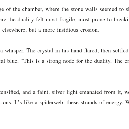
e of the chamber, where the stone walls seemed to s
re the duality felt most fragile, most prone to breakin
 elsewhere, but a more insidious erosion.
a whisper. The crystal in his hand flared, then settled 
l blue. “This is a strong node for the duality. The en
ntensified, and a faint, silver light emanated from it,
ions. It’s like a spiderweb, these strands of energy.