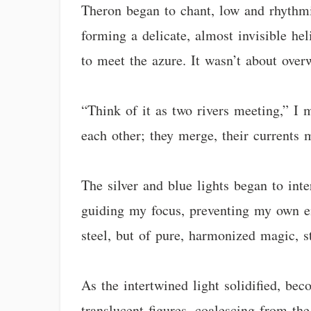
Theron began to chant, low and rhythmic
forming a delicate, almost invisible hel
to meet the azure. It wasn’t about over
“Think of it as two rivers meeting,” I 
each other; they merge, their currents 
The silver and blue lights began to int
guiding my focus, preventing my own en
steel, but of pure, harmonized magic, s
As the intertwined light solidified, be
translucent figures, coalescing from th