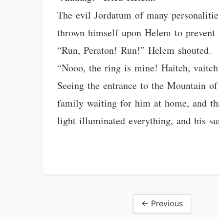
The evil Jordatum of many personaliti
thrown himself upon Helem to prevent 
“Run, Peraton! Run!” Helem shouted.
“Nooo, the ring is mine! Haitch, vaitch
Seeing the entrance to the Mountain of 
family waiting for him at home, and th
light illuminated everything, and his s
← Previous