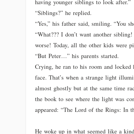
having younger siblings to look after.”
“Siblings?” he replied.
“Yes,” his father said, smiling. “You s
“What??? I don’t want another sibling! 
worse! Today, all the other kids were p
“But Peter…” his parents started.
Crying, he ran to his room and locked 
face. That’s when a strange light illumi
almost ghostly but at the same time ra
the book to see where the light was com
appeared: “The Lord of the Rings: In t
He woke up in what seemed like a kind o