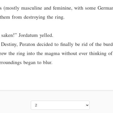
es (mostly masculine and feminine, with some German
them from destroying the ring.
 saken!” Jordatum yelled.
Destiny, Peraton decided to finally be rid of the burd
rew the ring into the magma without ever thinking of 
urroundings began to blur.