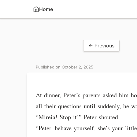
Home
← Previous
Published on October 2, 2025
At dinner, Peter’s parents asked him ho
all their questions until suddenly, he w
“Mireia! Stop it!” Peter shouted.
“Peter, behave yourself, she’s your litt