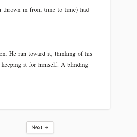
 thrown in from time to time) had
en. He ran toward it, thinking of his
keeping it for himself. A blinding
Next →