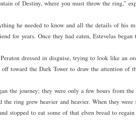
untain of Destiny, where you must throw the ring,” exp
ything he needed to know and all the details of his mi
end for years. Once they had eaten, Estevelas began t
. Peraton dressed in disguise, trying to look like an 
 off toward the Dark Tower to draw the attention of t
gan the journey; they were only a few hours from the
nd the ring grew heavier and heavier. When they were
 and stopped to eat some of that elven bread to regain 