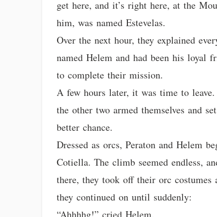
get here, and it’s right here, at the Mo
him, was named Estevelas.
Over the next hour, they explained ever
named Helem and had been his loyal fri
to complete their mission.
A few hours later, it was time to leave
the other two armed themselves and set
better chance.
Dressed as orcs, Peraton and Helem be
Cotiella. The climb seemed endless, a
there, they took off their orc costumes
they continued on until suddenly:
“Ahhhhg!” cried Helem.