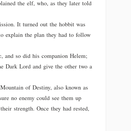
lained the elf, who, as they later told
ssion. It turned out the hobbit was
o explain the plan they had to follow
orc, and so did his companion Helem;
he Dark Lord and give the other two a
 Mountain of Destiny, also known as
 sure no enemy could see them up
their strength. Once they had rested,