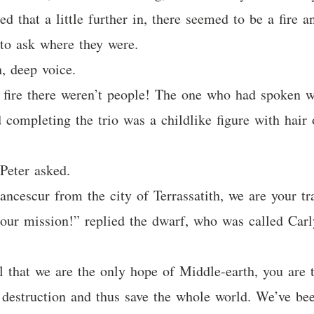
ed that a little further in, there seemed to be a fire
to ask where they were.
h, deep voice.
fire there weren’t people! The one who had spoken w
 completing the trio was a childlike figure with hair 
Peter asked.
ancescur from the city of Terrassatith, we are your t
 our mission!” replied the dwarf, who was called Carl
l that we are the only hope of Middle-earth, you are
s destruction and thus save the whole world. We’ve be