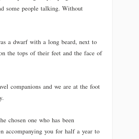
 and some people talking. Without
as a dwarf with a long beard, next to
on the tops of their feet and the face of
ravel companions and we are at the foot
y.
 the chosen one who has been
en accompanying you for half a year to