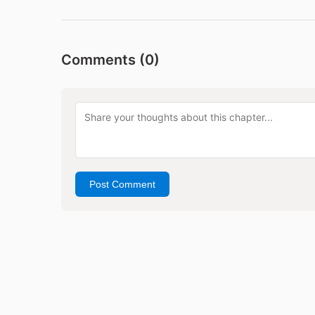
Comments (
0
)
Post Comment