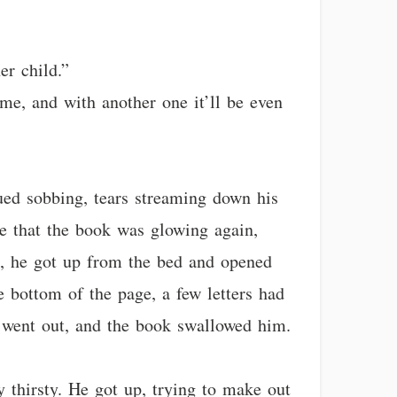
er child.”
 me, and with another one it’ll be even
ued sobbing, tears streaming down his
see that the book was glowing again,
s, he got up from the bed and opened
 bottom of the page, a few letters had
 went out, and the book swallowed him.
y thirsty. He got up, trying to make out