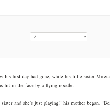
w his first day had gone, while his little sister Mire
as hit in the face by a flying noodle.
le sister and she’s just playing,” his mother began. “Be