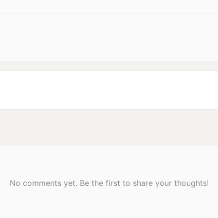
No comments yet. Be the first to share your thoughts!