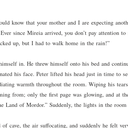
hould know that your mother and I are expecting anoth
Ever since Mireia arrived, you don’t pay attention to
icked up, but I had to walk home in the rain!”
himself in. He threw himself onto his bed and contin
nated his face. Peter lifted his head just in time to 
diating warmth throughout the room. Wiping his tear
ing from; only the first page was glowing, and at the
he Land of Mordor.” Suddenly, the lights in the room
f cave, the air suffocating, and suddenly he felt ver