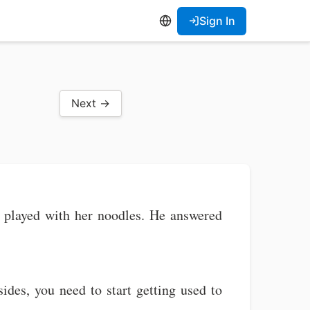
Sign In
Next →
ia played with her noodles. He answered
sides, you need to start getting used to