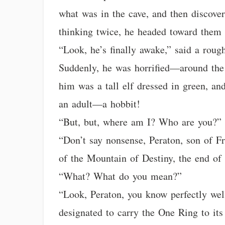
what was in the cave, and then discover
thinking twice, he headed toward them 
“Look, he’s finally awake,” said a roug
Suddenly, he was horrified—around the 
him was a tall elf dressed in green, and
an adult—a hobbit!
“But, but, where am I? Who are you?” 
“Don’t say nonsense, Peraton, son of Fr
of the Mountain of Destiny, the end of
“What? What do you mean?”
“Look, Peraton, you know perfectly wel
designated to carry the One Ring to it