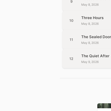
9
May 8, 2026
Three Hours
10
May 8, 2026
The Sealed Doo
11
May 8, 2026
The Quiet After
12
May 9, 2026