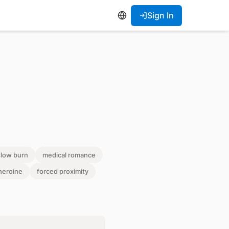
Sign In
slow burn
medical romance
heroine
forced proximity