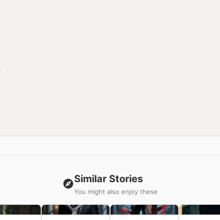
r
Similar Stories
You might also enjoy these