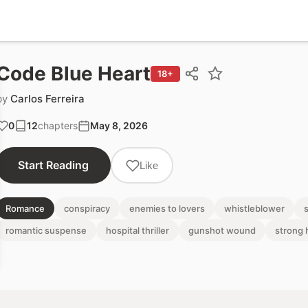
Code Blue Heart
18+
by
Carlos Ferreira
0
12
chapters
May 8, 2026
Start Reading
Like
Romance
conspiracy
enemies to lovers
whistleblower
romantic suspense
hospital thriller
gunshot wound
strong 