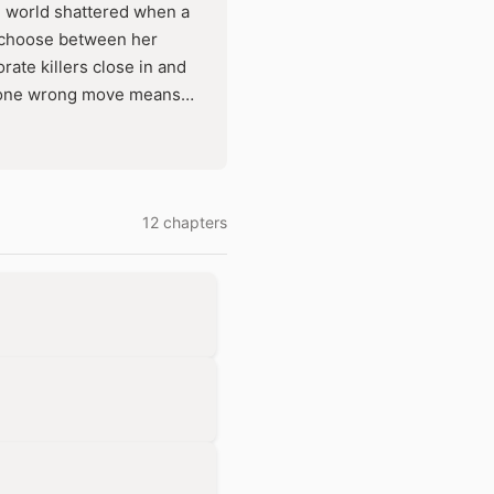
lad world shattered when a
o choose between her
ate killers close in and
t one wrong move means
verything for the trust he
12 chapters