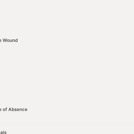
he Wound
s
e of Absence
als