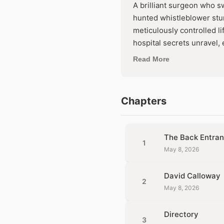
A brilliant surgeon who sw
hunted whistleblower stu
meticulously controlled l
hospital secrets unrave
they both disappear foreve
Read More
offers and the passion ne
Chapters
The Back Entra
1
May 8, 2026
David Calloway
2
May 8, 2026
Directory
3