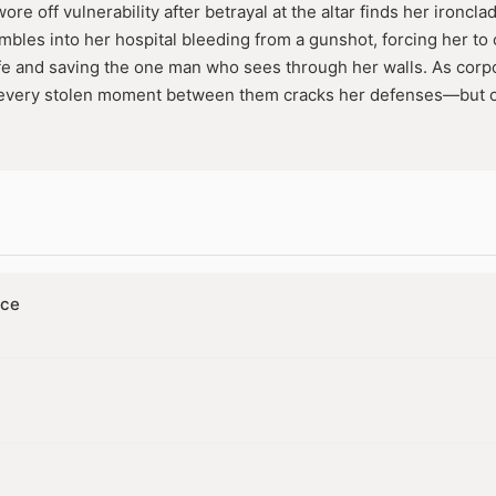
ore off vulnerability after betrayal at the altar finds her ironc
mbles into her hospital bleeding from a gunshot, forcing her t
ife and saving the one man who sees through her walls. As corpor
l, every stolen moment between them cracks her defenses—bu
r. In a lockdown siege of lies and locked doors, she must risk e
ither can deny.
nce