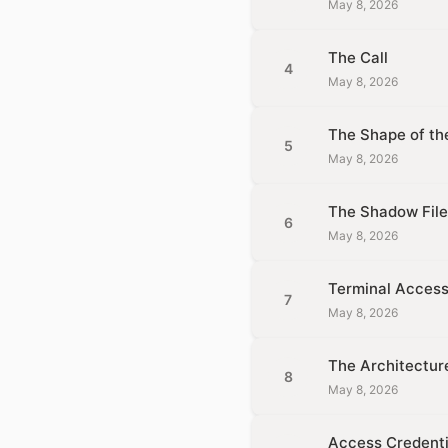
May 8, 2026
The Call
4
May 8, 2026
The Shape of t
5
May 8, 2026
The Shadow File
6
May 8, 2026
Terminal Acces
7
May 8, 2026
The Architectur
8
May 8, 2026
Access Credenti