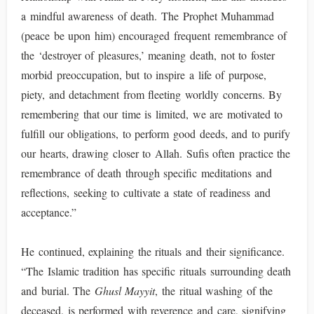
a mindful awareness of death. The Prophet Muhammad
(peace be upon him) encouraged frequent remembrance of
the ‘destroyer of pleasures,’ meaning death, not to foster
morbid preoccupation, but to inspire a life of purpose,
piety, and detachment from fleeting worldly concerns. By
remembering that our time is limited, we are motivated to
fulfill our obligations, to perform good deeds, and to purify
our hearts, drawing closer to Allah. Sufis often practice the
remembrance of death through specific meditations and
reflections, seeking to cultivate a state of readiness and
acceptance.”
He continued, explaining the rituals and their significance.
“The Islamic tradition has specific rituals surrounding death
and burial. The
Ghusl Mayyit
, the ritual washing of the
deceased, is performed with reverence and care, signifying