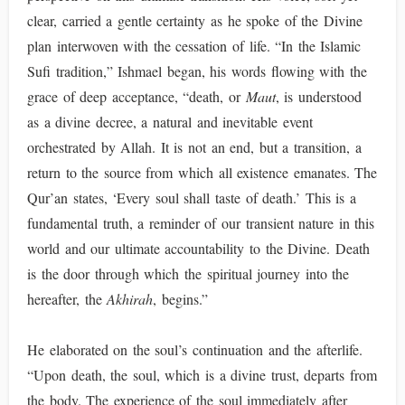
clear, carried a gentle certainty as he spoke of the Divine
plan interwoven with the cessation of life. “In the Islamic
Sufi tradition,” Ishmael began, his words flowing with the
grace of deep acceptance, “death, or
Maut
, is understood
as a divine decree, a natural and inevitable event
orchestrated by Allah. It is not an end, but a transition, a
return to the source from which all existence emanates. The
Qur’an states, ‘Every soul shall taste of death.’ This is a
fundamental truth, a reminder of our transient nature in this
world and our ultimate accountability to the Divine. Death
is the door through which the spiritual journey into the
hereafter, the
Akhirah
, begins.”
He elaborated on the soul’s continuation and the afterlife.
“Upon death, the soul, which is a divine trust, departs from
the body. The experience of the soul immediately after