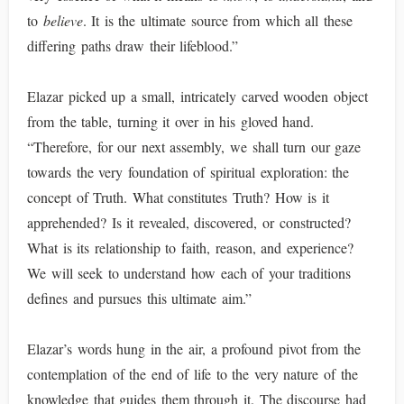
to
believe
. It is the ultimate source from which all these
differing paths draw their lifeblood.”
Elazar picked up a small, intricately carved wooden object
from the table, turning it over in his gloved hand.
“Therefore, for our next assembly, we shall turn our gaze
towards the very foundation of spiritual exploration: the
concept of Truth. What constitutes Truth? How is it
apprehended? Is it revealed, discovered, or constructed?
What is its relationship to faith, reason, and experience?
We will seek to understand how each of your traditions
defines and pursues this ultimate aim.”
Elazar’s words hung in the air, a profound pivot from the
contemplation of the end of life to the very nature of the
knowledge that guides them through it. The discourse had