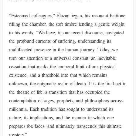
“Esteemed colleagues,” Elazar began, his resonant baritone
filling the chamber, the soft timbre lending a gentle weight
to his words. “We have, in our recent discourse, navigated
the profound currents of suffering, understanding its
multifaceted presence in the human journey. Today, we
turn our attention to a universal constant, an inevitable
cessation that marks the temporal limit of our physical
existence, and a threshold into that which remains
unknown, the enigmatic realm of death. It is the final act in
the theatre of life, a transition that has occupied the
contemplation of sages, prophets, and philosophers across
millennia. Each tradition has sought to understand its
nature, its implications, and the manner in which one
prepares for, faces, and ultimately transcends this ultimate
mystery.”