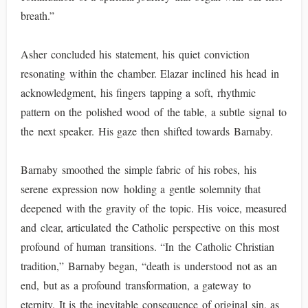
breath.”
Asher concluded his statement, his quiet conviction
resonating within the chamber. Elazar inclined his head in
acknowledgment, his fingers tapping a soft, rhythmic
pattern on the polished wood of the table, a subtle signal to
the next speaker. His gaze then shifted towards Barnaby.
Barnaby smoothed the simple fabric of his robes, his
serene expression now holding a gentle solemnity that
deepened with the gravity of the topic. His voice, measured
and clear, articulated the Catholic perspective on this most
profound of human transitions. “In the Catholic Christian
tradition,” Barnaby began, “death is understood not as an
end, but as a profound transformation, a gateway to
eternity. It is the inevitable consequence of original sin, as