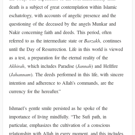
death is a subject of great contemplation within Islamic
eschatology, with accounts of angelic presence and the
questioning of the deceased by the angels Munkar and
Nakir concerning faith and deeds. This period, often
referred to as the intermediate state or
Barzakh
, continues
until the Day of Resurrection. Life in this world is viewed
as a test, a preparation for the eternal reality of the
Akhirah
, which includes Paradise (
Jannah
) and Hellfire
(
Jahannam
). The deeds performed in this life, with sincere
intention and adherence to Allah’s commands, are the
currency for the hereafter.”
Ishmael’s gentle smile persisted as he spoke of the
importance of living mindfully. “The Sufi path, in
particular, emphasizes the cultivation of a conscious
relationship with Allah in every moment, and this includes