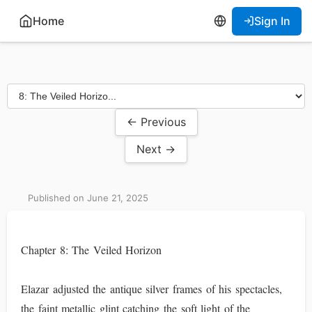
Home
Sign In
← Previous
Next →
Published on June 21, 2025
Chapter 8: The Veiled Horizon
Elazar adjusted the antique silver frames of his spectacles,
the faint metallic glint catching the soft light of the