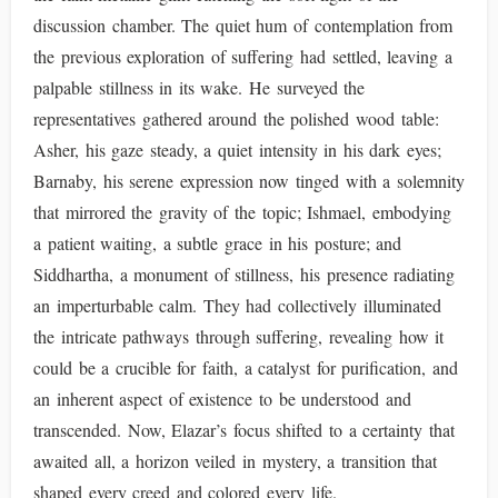
discussion chamber. The quiet hum of contemplation from
the previous exploration of suffering had settled, leaving a
palpable stillness in its wake. He surveyed the
representatives gathered around the polished wood table:
Asher, his gaze steady, a quiet intensity in his dark eyes;
Barnaby, his serene expression now tinged with a solemnity
that mirrored the gravity of the topic; Ishmael, embodying
a patient waiting, a subtle grace in his posture; and
Siddhartha, a monument of stillness, his presence radiating
an imperturbable calm. They had collectively illuminated
the intricate pathways through suffering, revealing how it
could be a crucible for faith, a catalyst for purification, and
an inherent aspect of existence to be understood and
transcended. Now, Elazar’s focus shifted to a certainty that
awaited all, a horizon veiled in mystery, a transition that
shaped every creed and colored every life.