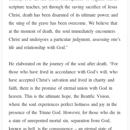
scripture teaches, yet through the saving sacrifice of Jesus
Christ, death has been disarmed of its ultimate power, and
the sting of the grave has been overcome. We believe that
at the moment of death, the soul immediately encounters
Christ and undergoes a particular judgment, assessing one’s
life and relationship with God.”
He elaborated on the journey of the soul after death. “For
those who have lived in accordance with God’s will, who
have accepted Christ’s salvation and lived in charity and
faith, there is the promise of eternal union with God in
heaven. This is the ultimate hope, the Beatific Vision,
where the soul experiences perfect holiness and joy in the
presence of the Triune God. However, for those who die in
a state of unrepented mortal sin, separation from God,
known as hell, is the consequence – an eternal state of