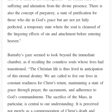
suffering and alienation from the divine presence. There is
also the concept of purgatory, a state of purification for
those who die in God’s grace but are not yet fully
perfected, a temporary state where the soul is cleansed of
the lingering effects of sin and attachment before entering
heaven.”
Barnaby’s gaze seemed to look beyond the immediate
chamber, as if recalling the countless souls whose lives had
transitioned. “The Christian life is thus lived in anticipation
of this eternal destiny. We are called to live our lives in
constant readiness for Christ’s return, maintaining a state of
grace through prayer, the sacraments, and adherence to
God’s commandments. The sacrifice of the Mass, in
particular, is central to our understanding. It is perceived
not merely as a commemoration of Christ’s death and