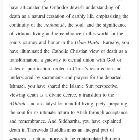
have articulated the Orthodox Jewish understanding of
death as a natural cessation of earthly life, emphasizing the
continuity of the
neshamah
, the soul, and the significance
of virtuous living and remembrance in this world for the
soul’s journey and honor in the
Olam HaBa
. Barnaby, you
have illuminated the Catholic Christian view of death as a
transformation, a gateway to eternal union with God or
states of purification, rooted in Christ’s resurrection and
underscored by sacraments and prayers for the departed.
Ishmael, you have shared the Islamic Sufi perspective,
viewing death as a divine decree, a transition to the
Akhirah
, and a catalyst for mindful living, piety, preparing
the soul for its ultimate return to Allah through acceptance
and remembrance. And Siddhartha, you have explained
death in Theravada Buddhism as an integral part of
samsara
, a natural process to be contemplated through