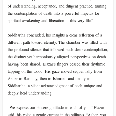
of understanding, acceptance, and diligent practice, turning
the contemplation of death into a powerful impetus for
spiritual awakening and liberation in this very life.”
Siddhartha concluded, his insights a clear reflection of a
different path toward eternity. The chamber was filled with
the profound silence that followed such deep contemplation,
the distinct yet harmoniously aligned perspectives on death
having been shared. Elazar’s fingers ceased their rhythmic
tapping on the wood. His gaze moved sequentially from
Asher to Barnaby, then to Ishmael, and finally to
Siddhartha, a silent acknowledgment of each unique and
deeply held understanding.
“We express our sincere gratitude to each of you,” Elazar
said, his voice a gentle current in the stillness. “Asher, you