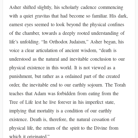
Asher shifted slightly, his scholarly cadence commencing
with a quiet gravitas that had become so familiar. His dark,
earnest eyes seemed to look beyond the physical confines
of the chamber, towards a deeply rooted understanding of
life’s unfolding. “In Orthodox Judaism,” Asher began, his
voice a clear articulation of ancient wisdom, “death is
understood as the natural and inevitable conclusion to our
physical existence in this world. It is not viewed as a
punishment, but rather as a ordained part of the created
order, the inevitable end to our earthly sojourn. The Torah
teaches that Adam was forbidden from eating from the
Tree of Life lest he live forever in his imperfect state,
implying that mortality is a condition of our earthly
existence. Death is, therefore, the natural cessation of
physical life, the return of the spirit to the Divine from
which it originated.”