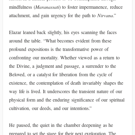
mindfulness (
Maranassati
) to foster impermanence, reduce
attachment, and gain urgency for the path to
Nirvana
.”
Elazar leaned back slightly, his eyes scanning the faces
around the table. “What becomes evident from these
profound expositions is the transformative power of
confronting our mortality. Whether viewed as a return to
the Divine, a judgment and passage, a surrender to the
Beloved, or a catalyst for liberation from the cycle of
existence, the contemplation of death invariably shapes the
way life is lived. It underscores the transient nature of our
physical form and the enduring significance of our spiritual
cultivation, our deeds, and our intentions.”
He paused, the quiet in the chamber deepening as he
prepared to set the stage for their next exploration. The