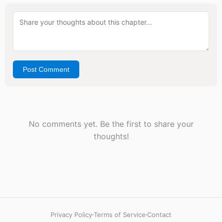
Post Comment
No comments yet. Be the first to share your
thoughts!
Privacy Policy
Terms of Service
Contact