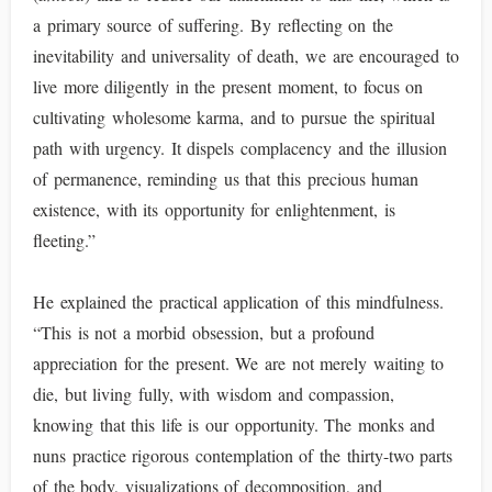
a primary source of suffering. By reflecting on the
inevitability and universality of death, we are encouraged to
live more diligently in the present moment, to focus on
cultivating wholesome karma, and to pursue the spiritual
path with urgency. It dispels complacency and the illusion
of permanence, reminding us that this precious human
existence, with its opportunity for enlightenment, is
fleeting.”
He explained the practical application of this mindfulness.
“This is not a morbid obsession, but a profound
appreciation for the present. We are not merely waiting to
die, but living fully, with wisdom and compassion,
knowing that this life is our opportunity. The monks and
nuns practice rigorous contemplation of the thirty-two parts
of the body, visualizations of decomposition, and