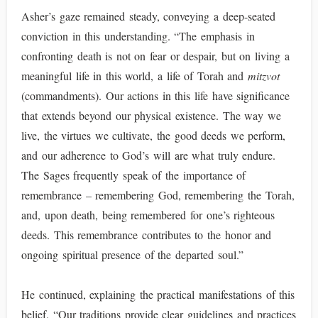
Asher’s gaze remained steady, conveying a deep-seated
conviction in this understanding. “The emphasis in
confronting death is not on fear or despair, but on living a
meaningful life in this world, a life of Torah and
mitzvot
(commandments). Our actions in this life have significance
that extends beyond our physical existence. The way we
live, the virtues we cultivate, the good deeds we perform,
and our adherence to God’s will are what truly endure.
The Sages frequently speak of the importance of
remembrance – remembering God, remembering the Torah,
and, upon death, being remembered for one’s righteous
deeds. This remembrance contributes to the honor and
ongoing spiritual presence of the departed soul.”
He continued, explaining the practical manifestations of this
belief. “Our traditions provide clear guidelines and practices