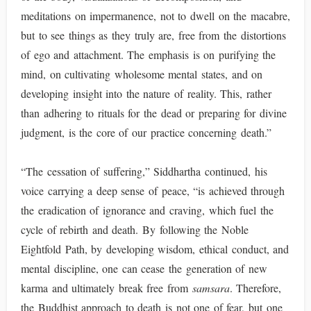
meditations on impermanence, not to dwell on the macabre,
but to see things as they truly are, free from the distortions
of ego and attachment. The emphasis is on purifying the
mind, on cultivating wholesome mental states, and on
developing insight into the nature of reality. This, rather
than adhering to rituals for the dead or preparing for divine
judgment, is the core of our practice concerning death.”
“The cessation of suffering,” Siddhartha continued, his
voice carrying a deep sense of peace, “is achieved through
the eradication of ignorance and craving, which fuel the
cycle of rebirth and death. By following the Noble
Eightfold Path, by developing wisdom, ethical conduct, and
mental discipline, one can cease the generation of new
karma and ultimately break free from
samsara
. Therefore,
the Buddhist approach to death is not one of fear, but one