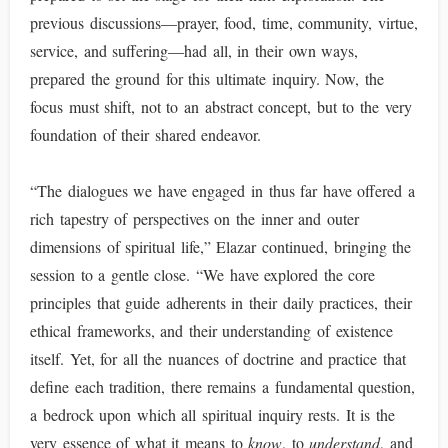
previous discussions—prayer, food, time, community, virtue,
service, and suffering—had all, in their own ways,
prepared the ground for this ultimate inquiry. Now, the
focus must shift, not to an abstract concept, but to the very
foundation of their shared endeavor.
“The dialogues we have engaged in thus far have offered a
rich tapestry of perspectives on the inner and outer
dimensions of spiritual life,” Elazar continued, bringing the
session to a gentle close. “We have explored the core
principles that guide adherents in their daily practices, their
ethical frameworks, and their understanding of existence
itself. Yet, for all the nuances of doctrine and practice that
define each tradition, there remains a fundamental question,
a bedrock upon which all spiritual inquiry rests. It is the
very essence of what it means to
know
, to
understand
, and