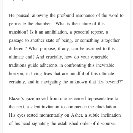
He paused, allowing the profound resonance of the word to
permeate the chamber. “What is the nature of this
transition? Is it an annihilation, a peaceful repose, a
passage to another state of being, or something altogether
different? What purpose, if any, can be ascribed to this
ultimate end? And crucially, how do your venerable
traditions guide adherents in confronting this inevitable
horizon, in living lives that are mindful of this ultimate
certainty, and in navigating the unknown that lies beyond?”
Elazar’s gaze moved from one esteemed representative to
the next, a silent invitation to commence the elucidation.
His eyes rested momentarily on Asher, a subtle inclination
of his head signaling the established order of discourse.