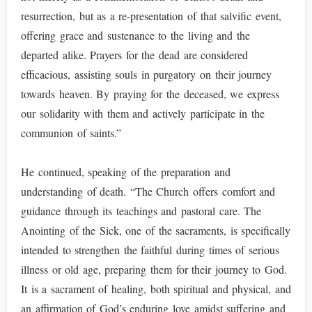
resurrection, but as a re-presentation of that salvific event,
offering grace and sustenance to the living and the
departed alike. Prayers for the dead are considered
efficacious, assisting souls in purgatory on their journey
towards heaven. By praying for the deceased, we express
our solidarity with them and actively participate in the
communion of saints.”
He continued, speaking of the preparation and
understanding of death. “The Church offers comfort and
guidance through its teachings and pastoral care. The
Anointing of the Sick, one of the sacraments, is specifically
intended to strengthen the faithful during times of serious
illness or old age, preparing them for their journey to God.
It is a sacrament of healing, both spiritual and physical, and
an affirmation of God’s enduring love amidst suffering and