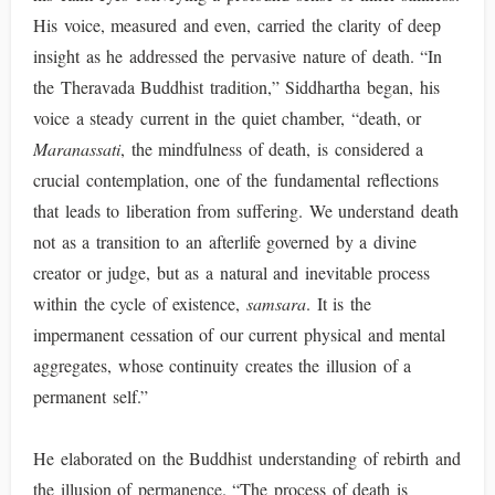
His voice, measured and even, carried the clarity of deep
insight as he addressed the pervasive nature of death. “In
the Theravada Buddhist tradition,” Siddhartha began, his
voice a steady current in the quiet chamber, “death, or
Maranassati
, the mindfulness of death, is considered a
crucial contemplation, one of the fundamental reflections
that leads to liberation from suffering. We understand death
not as a transition to an afterlife governed by a divine
creator or judge, but as a natural and inevitable process
within the cycle of existence,
samsara
. It is the
impermanent cessation of our current physical and mental
aggregates, whose continuity creates the illusion of a
permanent self.”
He elaborated on the Buddhist understanding of rebirth and
the illusion of permanence. “The process of death is