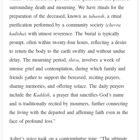
surrounding death and mourning. We have rituals for the
preparation of the deceased, known as
taharah
, a ritual
purification performed by a community society (
chevra
kadisha
) with utmost reverence. The burial is typically
prompt, often within twenty-four hours, reflecting a desire
to return the body to the earth swiftly and without undue
delay. The mourning period,
shiva
, involves a week of
intense grief and contemplation, during which family and
friends gather to support the bereaved, reciting prayers,
sharing memories, and offering solace. The daily prayers
include the
Kaddish
, a prayer that sanctifies God’s name
and is traditionally recited by mourners, further connecting
the living with the departed and affirming faith even in the
face of profound loss.”
Asher’s voice took on a contemplative tone. “The ultimate