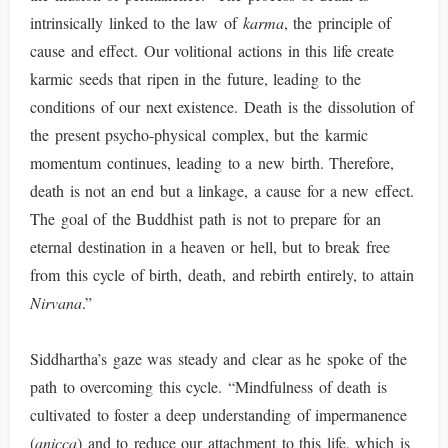
intrinsically linked to the law of
karma
, the principle of
cause and effect. Our volitional actions in this life create
karmic seeds that ripen in the future, leading to the
conditions of our next existence. Death is the dissolution of
the present psycho-physical complex, but the karmic
momentum continues, leading to a new birth. Therefore,
death is not an end but a linkage, a cause for a new effect.
The goal of the Buddhist path is not to prepare for an
eternal destination in a heaven or hell, but to break free
from this cycle of birth, death, and rebirth entirely, to attain
Nirvana
.”
Siddhartha’s gaze was steady and clear as he spoke of the
path to overcoming this cycle. “Mindfulness of death is
cultivated to foster a deep understanding of impermanence
(
anicca
) and to reduce our attachment to this life, which is