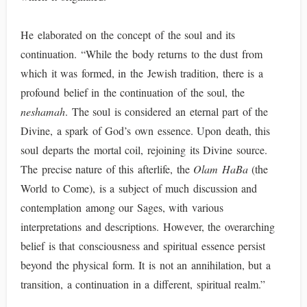
He elaborated on the concept of the soul and its
continuation. “While the body returns to the dust from
which it was formed, in the Jewish tradition, there is a
profound belief in the continuation of the soul, the
neshamah
. The soul is considered an eternal part of the
Divine, a spark of God’s own essence. Upon death, this
soul departs the mortal coil, rejoining its Divine source.
The precise nature of this afterlife, the
Olam HaBa
(the
World to Come), is a subject of much discussion and
contemplation among our Sages, with various
interpretations and descriptions. However, the overarching
belief is that consciousness and spiritual essence persist
beyond the physical form. It is not an annihilation, but a
transition, a continuation in a different, spiritual realm.”