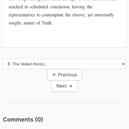
reached its scheduled conclusion, leaving the
representatives to contemplate the elusive, yet universally
sought, nature of Truth.
← Previous
Next →
Comments (
0
)