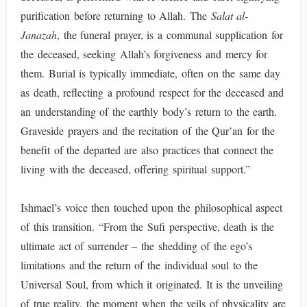
purification before returning to Allah. The
Salat al-
Janazah
, the funeral prayer, is a communal supplication for
the deceased, seeking Allah’s forgiveness and mercy for
them. Burial is typically immediate, often on the same day
as death, reflecting a profound respect for the deceased and
an understanding of the earthly body’s return to the earth.
Graveside prayers and the recitation of the Qur’an for the
benefit of the departed are also practices that connect the
living with the deceased, offering spiritual support.”
Ishmael’s voice then touched upon the philosophical aspect
of this transition. “From the Sufi perspective, death is the
ultimate act of surrender – the shedding of the ego’s
limitations and the return of the individual soul to the
Universal Soul, from which it originated. It is the unveiling
of true reality, the moment when the veils of physicality are