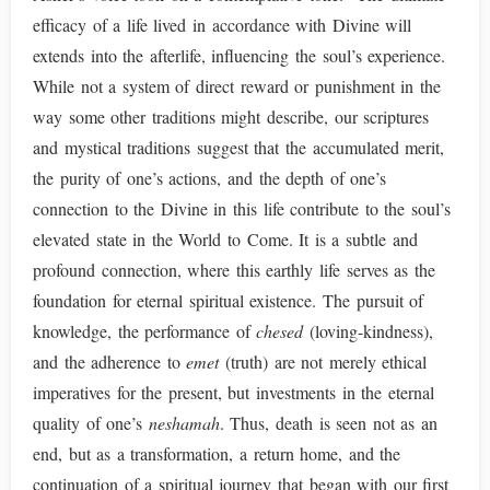
efficacy of a life lived in accordance with Divine will
extends into the afterlife, influencing the soul’s experience.
While not a system of direct reward or punishment in the
way some other traditions might describe, our scriptures
and mystical traditions suggest that the accumulated merit,
the purity of one’s actions, and the depth of one’s
connection to the Divine in this life contribute to the soul’s
elevated state in the World to Come. It is a subtle and
profound connection, where this earthly life serves as the
foundation for eternal spiritual existence. The pursuit of
knowledge, the performance of
chesed
(loving-kindness),
and the adherence to
emet
(truth) are not merely ethical
imperatives for the present, but investments in the eternal
quality of one’s
neshamah
. Thus, death is seen not as an
end, but as a transformation, a return home, and the
continuation of a spiritual journey that began with our first