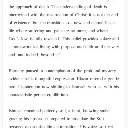
the approach of death. The understanding of death is
intertwined with the resurrection of Christ; it is not the end
of existence, but the transition to a new and eternal life, a
life where suffering and pain are no more, and where
God’s love is fully revealed. This belief provides solace and
a framework for living with purpose and faith until the very
end, and indeed, beyond it.”
Barnaby paused, a contemplation of the profound mystery
evident in his thoughtful expression. Elazar offered a gentle
nod, his attention now shifting to Ishmael, who sat with his
characteristic perfect equilibrium.
Ishmael remained perfectly still, a faint, knowing smile
gracing his lips as he prepared to articulate the Sufi
perspective on this ultimate transition. His voice, soft yet