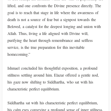
lifted, and one confronts the Divine presence directly. The
goal is to reach that stage in life where the awareness of
death is not a source of fear but a signpost towards the
Beloved, a catalyst for the deepest longing and union with
Allah. Thus, living a life aligned with Divine will,
purifying the heart through remembrance and selfless
service, is the true preparation for this inevitable
homecoming.”
Ishmael concluded his thoughtful exposition, a profound
stillness settling around him. Elazar offered a gentle nod,
his gaze now shifting to Siddhartha, who sat with his
characteristic perfect equilibrium.
Siddhartha sat with his characteristic perfect equilibrium,
his calm eyes conveying a profound sense of inner stillness.