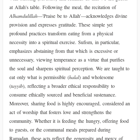
at Allah's table. Following the meal, the recitation of
Alhamdulillah
—'Praise be to Allah'—acknowledges divine
provision and expresses gratitude. These simple yet
profound practices transform eating from a physical
necessity into a spiritual exercise. Sufism, in particular,
emphasizes abstaining from that which is excessive or
unnecessary, viewing temperance as a virtue that purifies
the soul and sharpens spiritual perception. We are taught to
eat only what is permissible (
halal
) and wholesome
(
tayyib
), reflecting a broader ethical responsibility to
consume ethically sourced and beneficial sustenance.
Moreover, sharing food is highly encouraged, considered an
act of worship that fosters love and strengthens the
community. Whether it is feeding the hungry, offering food
to guests, or the communal meals prepared during
Ramadan, these acts reflect the generosity and mercy of