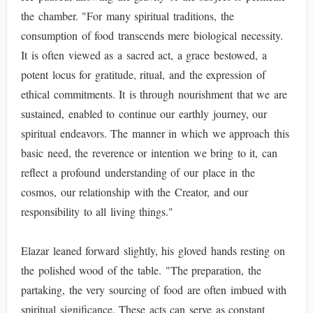
the chamber. "For many spiritual traditions, the
consumption of food transcends mere biological necessity.
It is often viewed as a sacred act, a grace bestowed, a
potent locus for gratitude, ritual, and the expression of
ethical commitments. It is through nourishment that we are
sustained, enabled to continue our earthly journey, our
spiritual endeavors. The manner in which we approach this
basic need, the reverence or intention we bring to it, can
reflect a profound understanding of our place in the
cosmos, our relationship with the Creator, and our
responsibility to all living things."
Elazar leaned forward slightly, his gloved hands resting on
the polished wood of the table. "The preparation, the
partaking, the very sourcing of food are often imbued with
spiritual significance. These acts can serve as constant