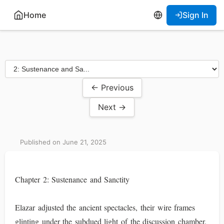
Home
Sign In
← Previous
Next →
Published on June 21, 2025
Chapter 2: Sustenance and Sanctity
Elazar adjusted the ancient spectacles, their wire frames
glinting under the subdued light of the discussion chamber.