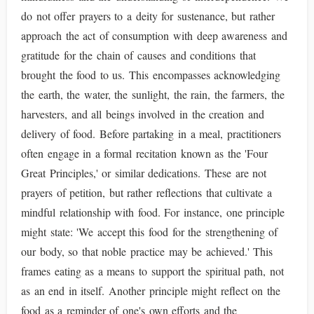
do not offer prayers to a deity for sustenance, but rather
approach the act of consumption with deep awareness and
gratitude for the chain of causes and conditions that
brought the food to us. This encompasses acknowledging
the earth, the water, the sunlight, the rain, the farmers, the
harvesters, and all beings involved in the creation and
delivery of food. Before partaking in a meal, practitioners
often engage in a formal recitation known as the 'Four
Great Principles,' or similar dedications. These are not
prayers of petition, but rather reflections that cultivate a
mindful relationship with food. For instance, one principle
might state: 'We accept this food for the strengthening of
our body, so that noble practice may be achieved.' This
frames eating as a means to support the spiritual path, not
as an end in itself. Another principle might reflect on the
food as a reminder of one's own efforts and the