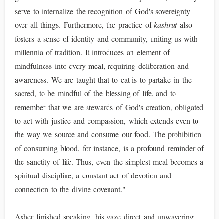
serve to internalize the recognition of God's sovereignty
over all things. Furthermore, the practice of
kashrut
also
fosters a sense of identity and community, uniting us with
millennia of tradition. It introduces an element of
mindfulness into every meal, requiring deliberation and
awareness. We are taught that to eat is to partake in the
sacred, to be mindful of the blessing of life, and to
remember that we are stewards of God's creation, obligated
to act with justice and compassion, which extends even to
the way we source and consume our food. The prohibition
of consuming blood, for instance, is a profound reminder of
the sanctity of life. Thus, even the simplest meal becomes a
spiritual discipline, a constant act of devotion and
connection to the divine covenant."
Asher finished speaking, his gaze direct and unwavering.