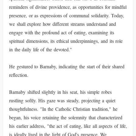
reminders of divine providence, as opportunities for mindful
presence, or as expressions of communal solidarity. Today,
we shall explore how different streams understand and
engage with the profound act of eating, examining its
spiritual dimensions, its ethical underpinnings, and its role
in the daily life of the devoted."
He gestured to Barnaby, indicating the start of their shared
reflection.
Barnaby shifted slightly in his seat, his simple robes
rustling softly. His gaze was steady, projecting a quiet
thoughtfulness. "In the Catholic Christian tradition," he
began, his voice retaining the solemnity that characterized
his earlier address, "the act of eating, like all aspects of life,
is ideally lived in the light of God's presence. We