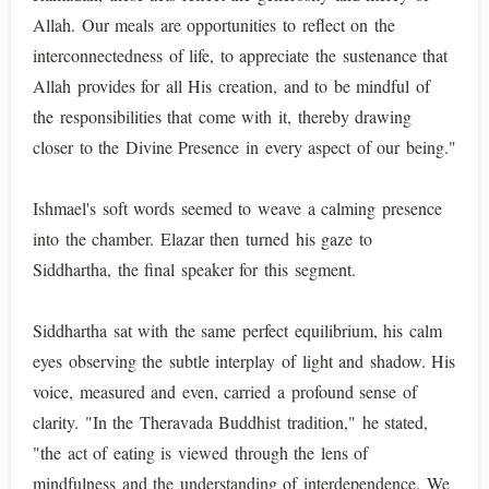
Allah. Our meals are opportunities to reflect on the
interconnectedness of life, to appreciate the sustenance that
Allah provides for all His creation, and to be mindful of
the responsibilities that come with it, thereby drawing
closer to the Divine Presence in every aspect of our being."
Ishmael's soft words seemed to weave a calming presence
into the chamber. Elazar then turned his gaze to
Siddhartha, the final speaker for this segment.
Siddhartha sat with the same perfect equilibrium, his calm
eyes observing the subtle interplay of light and shadow. His
voice, measured and even, carried a profound sense of
clarity. "In the Theravada Buddhist tradition," he stated,
"the act of eating is viewed through the lens of
mindfulness and the understanding of interdependence. We