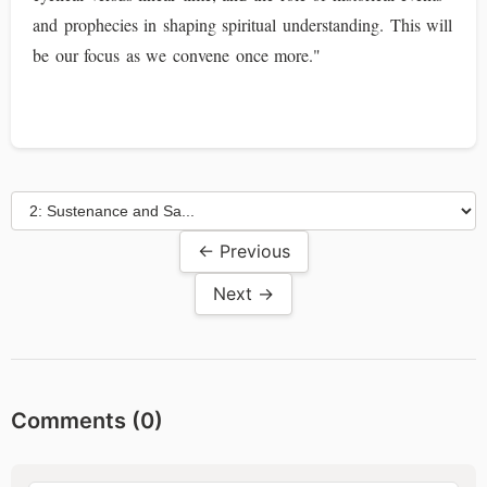
and prophecies in shaping spiritual understanding. This will
be our focus as we convene once more."
← Previous
Next →
Comments (
0
)