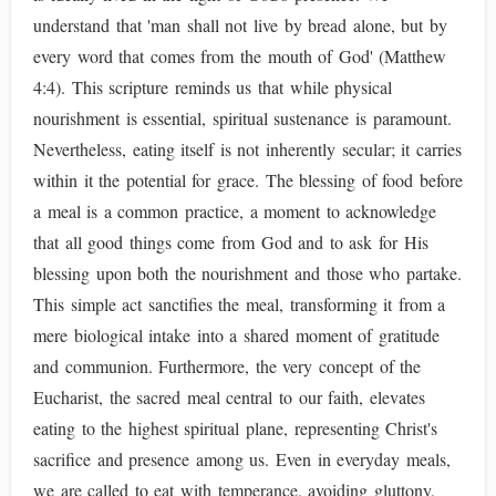
understand that 'man shall not live by bread alone, but by
every word that comes from the mouth of God' (Matthew
4:4). This scripture reminds us that while physical
nourishment is essential, spiritual sustenance is paramount.
Nevertheless, eating itself is not inherently secular; it carries
within it the potential for grace. The blessing of food before
a meal is a common practice, a moment to acknowledge
that all good things come from God and to ask for His
blessing upon both the nourishment and those who partake.
This simple act sanctifies the meal, transforming it from a
mere biological intake into a shared moment of gratitude
and communion. Furthermore, the very concept of the
Eucharist, the sacred meal central to our faith, elevates
eating to the highest spiritual plane, representing Christ's
sacrifice and presence among us. Even in everyday meals,
we are called to eat with temperance, avoiding gluttony,