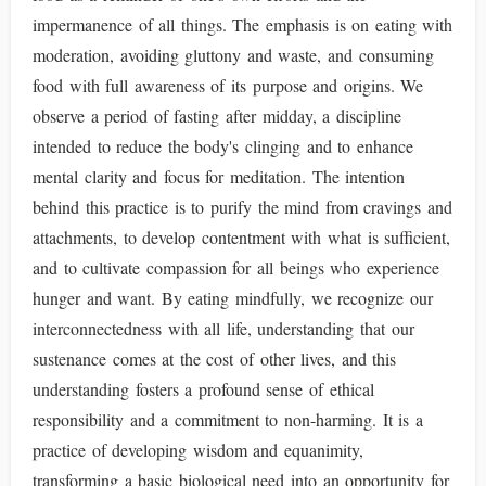
impermanence of all things. The emphasis is on eating with
moderation, avoiding gluttony and waste, and consuming
food with full awareness of its purpose and origins. We
observe a period of fasting after midday, a discipline
intended to reduce the body's clinging and to enhance
mental clarity and focus for meditation. The intention
behind this practice is to purify the mind from cravings and
attachments, to develop contentment with what is sufficient,
and to cultivate compassion for all beings who experience
hunger and want. By eating mindfully, we recognize our
interconnectedness with all life, understanding that our
sustenance comes at the cost of other lives, and this
understanding fosters a profound sense of ethical
responsibility and a commitment to non-harming. It is a
practice of developing wisdom and equanimity,
transforming a basic biological need into an opportunity for