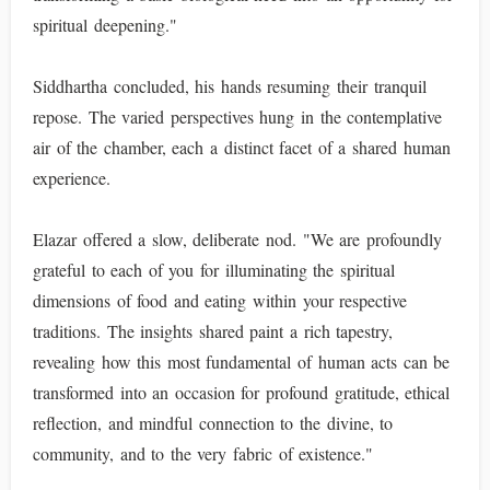
spiritual deepening."
Siddhartha concluded, his hands resuming their tranquil
repose. The varied perspectives hung in the contemplative
air of the chamber, each a distinct facet of a shared human
experience.
Elazar offered a slow, deliberate nod. "We are profoundly
grateful to each of you for illuminating the spiritual
dimensions of food and eating within your respective
traditions. The insights shared paint a rich tapestry,
revealing how this most fundamental of human acts can be
transformed into an occasion for profound gratitude, ethical
reflection, and mindful connection to the divine, to
community, and to the very fabric of existence."