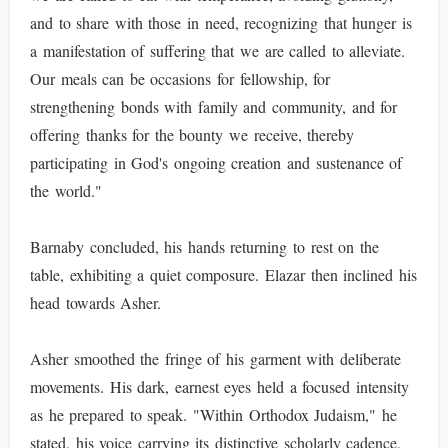
and to share with those in need, recognizing that hunger is
a manifestation of suffering that we are called to alleviate.
Our meals can be occasions for fellowship, for
strengthening bonds with family and community, and for
offering thanks for the bounty we receive, thereby
participating in God's ongoing creation and sustenance of
the world."
Barnaby concluded, his hands returning to rest on the
table, exhibiting a quiet composure. Elazar then inclined his
head towards Asher.
Asher smoothed the fringe of his garment with deliberate
movements. His dark, earnest eyes held a focused intensity
as he prepared to speak. "Within Orthodox Judaism," he
stated, his voice carrying its distinctive scholarly cadence,