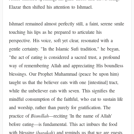
Elazar then shifted his attention to Ishmael.
Ishmael remained almost perfectly still, a faint, serene smile
touching his lips as he prepared to articulate his
perspective. His voice, soft yet clear, resonated with a
gentle certainty. "In the Islamic Sufi tradition," he began,
"the act of eating is considered a sacred trust, a profound
way of remembering Allah and appreciating His boundless
blessings. Our Prophet Muhammad (peace be upon him)
taught us that the believer eats with one [intestinal] tract,
while the unbeliever eats with seven. This signifies the
mindful consumption of the faithful, who eat to sustain life
and worship, rather than purely for gratification. The
practice of
Bismillah
—reciting 'In the name of Allah'
before eating—is fundamental. This act imbues the food
with blessing (
barakah
) and reminds us that we are guests