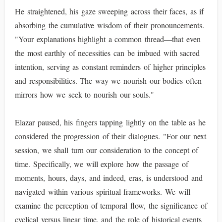
He straightened, his gaze sweeping across their faces, as if
absorbing the cumulative wisdom of their pronouncements.
"Your explanations highlight a common thread—that even
the most earthly of necessities can be imbued with sacred
intention, serving as constant reminders of higher principles
and responsibilities. The way we nourish our bodies often
mirrors how we seek to nourish our souls."
Elazar paused, his fingers tapping lightly on the table as he
considered the progression of their dialogues. "For our next
session, we shall turn our consideration to the concept of
time. Specifically, we will explore how the passage of
moments, hours, days, and indeed, eras, is understood and
navigated within various spiritual frameworks. We will
examine the perception of temporal flow, the significance of
cyclical versus linear time, and the role of historical events