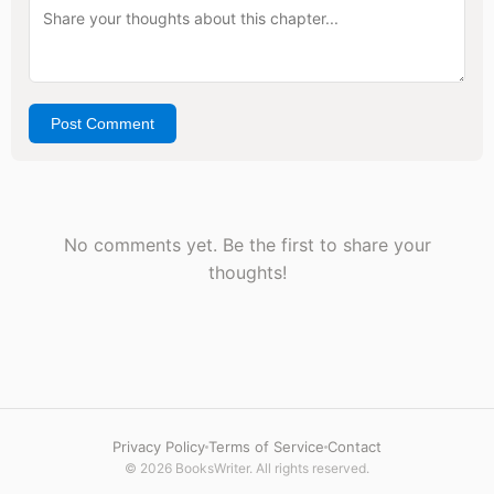
Post Comment
No comments yet. Be the first to share your
thoughts!
Privacy Policy
Terms of Service
Contact
© 2026 BooksWriter. All rights reserved.