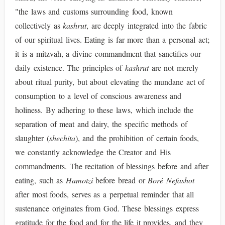
"the laws and customs surrounding food, known
collectively as
kashrut
, are deeply integrated into the fabric
of our spiritual lives. Eating is far more than a personal act;
it is a mitzvah, a divine commandment that sanctifies our
daily existence. The principles of
kashrut
are not merely
about ritual purity, but about elevating the mundane act of
consumption to a level of conscious awareness and
holiness. By adhering to these laws, which include the
separation of meat and dairy, the specific methods of
slaughter (
shechita
), and the prohibition of certain foods,
we constantly acknowledge the Creator and His
commandments. The recitation of blessings before and after
eating, such as
Hamotzi
before bread or
Boré Nefashot
after most foods, serves as a perpetual reminder that all
sustenance originates from God. These blessings express
gratitude for the food and for the life it provides, and they