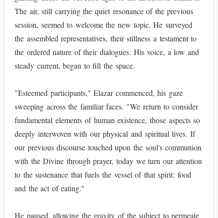
The air, still carrying the quiet resonance of the previous
session, seemed to welcome the new topic. He surveyed
the assembled representatives, their stillness a testament to
the ordered nature of their dialogues. His voice, a low and
steady current, began to fill the space.
"Esteemed participants," Elazar commenced, his gaze
sweeping across the familiar faces. "We return to consider
fundamental elements of human existence, those aspects so
deeply interwoven with our physical and spiritual lives. If
our previous discourse touched upon the soul's communion
with the Divine through prayer, today we turn our attention
to the sustenance that fuels the vessel of that spirit: food
and the act of eating."
He paused, allowing the gravity of the subject to permeate