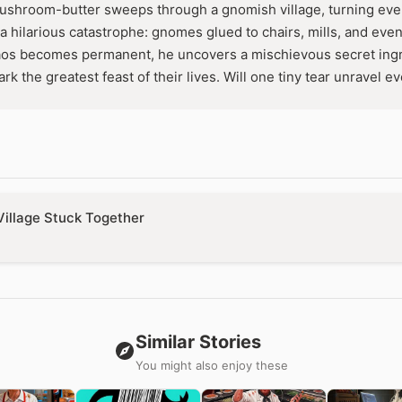
hroom-butter sweeps through a gnomish village, turning ever
a hilarious catastrophe: gnomes glued to chairs, mills, and even
os becomes permanent, he uncovers a mischievous secret ingr
rk the greatest feast of their lives. Will one tiny tear unravel e
Village Stuck Together
Similar Stories
You might also enjoy these