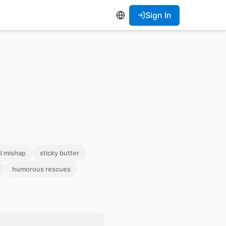
Sign In
l mishap
sticky butter
humorous rescues