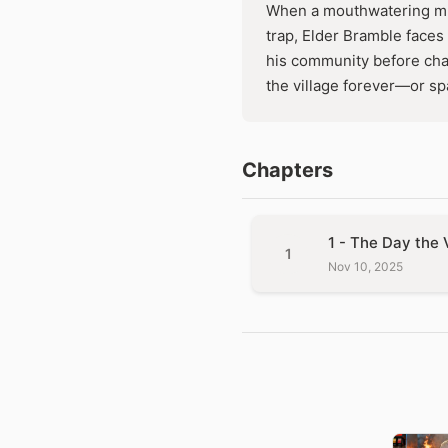
When a mouthwatering mus
trap, Elder Bramble faces 
his community before cha
the village forever—or spa
Chapters
1 - The Day the 
1
Nov 10, 2025