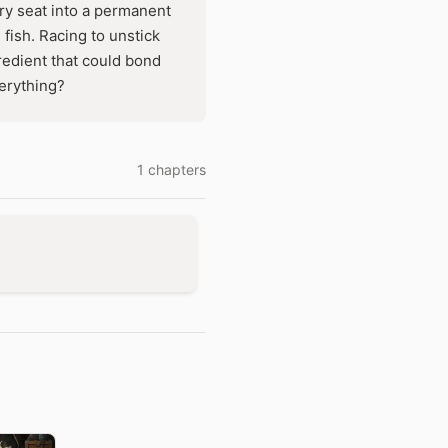
y seat into a permanent
 fish. Racing to unstick
edient that could bond
verything?
1 chapters