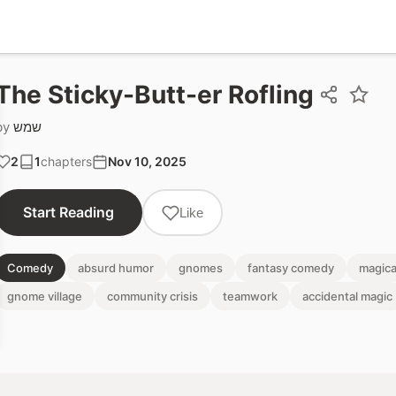
The Sticky-Butt-er Rofling
by
שמש
2
1
chapters
Nov 10, 2025
Start Reading
Like
Comedy
absurd humor
gnomes
fantasy comedy
magica
gnome village
community crisis
teamwork
accidental magic