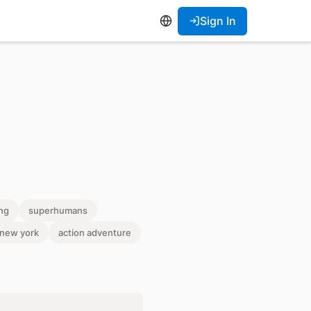
Sign In
ng
superhumans
c new york
action adventure