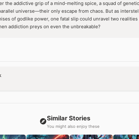
er the addictive grip of a mind-melting spice, a squad of genet
parallel universe—their only escape from chaos. But as interstel
es of godlike power, one fatal slip could unravel two realities 
en addiction preys on even the unbreakable?
k
Similar Stories
You might also enjoy these