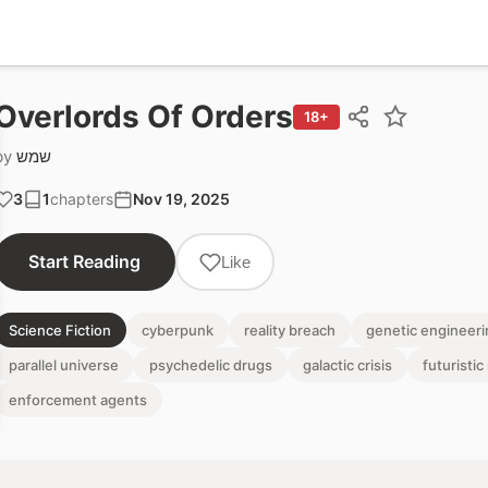
Overlords Of Orders
18+
by
שמש
3
1
chapters
Nov 19, 2025
Start Reading
Like
Science Fiction
cyberpunk
reality breach
genetic engineeri
parallel universe
psychedelic drugs
galactic crisis
futuristi
enforcement agents