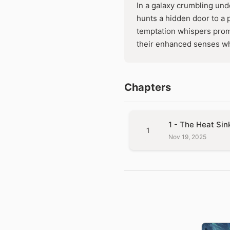
In a galaxy crumbling und
hunts a hidden door to a 
temptation whispers promis
their enhanced senses wh
Chapters
1 - The Heat Sin
1
Nov 19, 2025