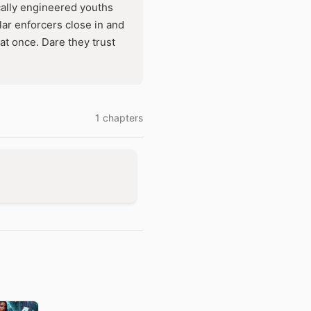
ically engineered youths
lar enforcers close in and
at once. Dare they trust
1 chapters