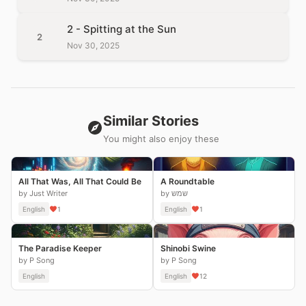
2 - Spitting at the Sun
2
Nov 30, 2025
Similar Stories
You might also enjoy these
All That Was, All That Could Be
A Roundtable
by Just Writer
by שמש
English
1
English
1
The Paradise Keeper
Shinobi Swine
by P Song
by P Song
English
English
12