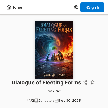
Home
Sign In
Dialogue of Fleeting Forms
by
שמש
2
2
chapters
Nov 30, 2025