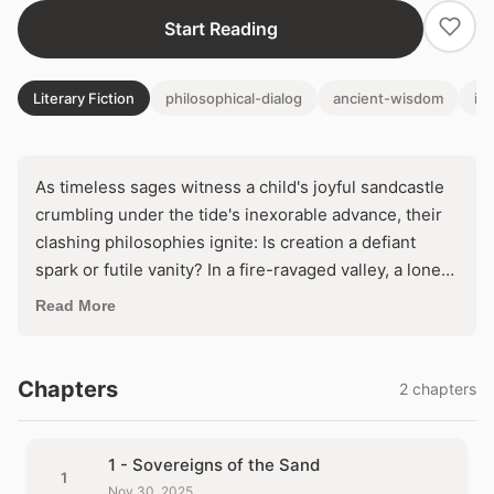
Start Reading
Literary Fiction
philosophical-dialog
ancient-wisdom
im
As timeless sages witness a child's joyful sandcastle
crumbling under the tide's inexorable advance, their
clashing philosophies ignite: Is creation a defiant
spark or futile vanity? In a fire-ravaged valley, a lone
gardener plants life into scorched earth—defying
Read More
doom with every spade. What hidden truth about
endurance and surrender will their words unearth
before the flames consume all?
Chapters
2 chapters
1 - Sovereigns of the Sand
1
Nov 30, 2025