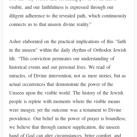
visible, and our faithfulness is expressed through our
diligent adherence to the revealed path, which continuously
connects us to that unseen divine reality.”
Asher elaborated on the practical implications of this "faith
in the unseen" within the daily rhythm of Orthodox Jewish
life. “This conviction permeates our understanding of
historical events and our personal lives. We read of
miracles, of Divine intervention, not as mere stories, but as
actual occurrences that demonstrate the power of the
Unseen upon the visible world. The history of the Jewish
people is replete with moments where the visible means
were meager, yet the outcome was a testament to Divine
providence. Our belief in the power of prayer is boundless;
we believe that through earnest supplication, the unseen
hand of God can alter circumstances, bring comfort, and