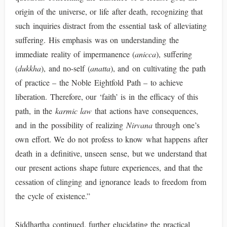
origin of the universe, or life after death, recognizing that
such inquiries distract from the essential task of alleviating
suffering. His emphasis was on understanding the
immediate reality of impermanence (
anicca
), suffering
(
dukkha
), and no-self (
anatta
), and on cultivating the path
of practice – the Noble Eightfold Path – to achieve
liberation. Therefore, our ‘faith’ is in the efficacy of this
path, in the
karmic law
that actions have consequences,
and in the possibility of realizing
Nirvana
through one’s
own effort. We do not profess to know what happens after
death in a definitive, unseen sense, but we understand that
our present actions shape future experiences, and that the
cessation of clinging and ignorance leads to freedom from
the cycle of existence.”
Siddhartha continued, further elucidating the practical