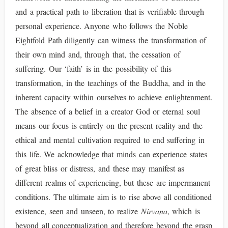
and a practical path to liberation that is verifiable through
personal experience. Anyone who follows the Noble
Eightfold Path diligently can witness the transformation of
their own mind and, through that, the cessation of
suffering. Our ‘faith’ is in the possibility of this
transformation, in the teachings of the Buddha, and in the
inherent capacity within ourselves to achieve enlightenment.
The absence of a belief in a creator God or eternal soul
means our focus is entirely on the present reality and the
ethical and mental cultivation required to end suffering in
this life. We acknowledge that minds can experience states
of great bliss or distress, and these may manifest as
different realms of experiencing, but these are impermanent
conditions. The ultimate aim is to rise above all conditioned
existence, seen and unseen, to realize
Nirvana
, which is
beyond all conceptualization and therefore beyond the grasp