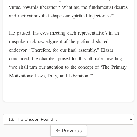
virtue, towards liberation? What are the fundamental desires
and motivations that shape our spiritual trajectories?”
He paused, his eyes meeting each representative’s in an
unspoken acknowledgment of the profound shared
endeavor. “Therefore, for our final assembly,” Elazar
concluded, the chamber poised for this ultimate unveiling,
“we shall turn our attention to the concept of ‘The Primary
Motivations: Love, Duty, and Liberation.’”
← Previous