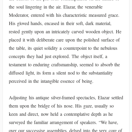
the soul lingering in the air. Elazar, the venerable
Moderator, entered with his characteristic measured grace.
His gloved hands, encased in their soft, dark material,
rested gently upon an intricately carved wooden object. He
placed it with deliberate care upon the polished surface of
the table, its quiet solidity a counterpoint to the nebulous
concepts they had just explored. The object itself, a
testament to enduring craftsmanship, seemed to absorb the
diffused light, its form a silent nod to the substantiality
perceived in the intangible essence of being.
Adjusting his antique silver-framed spectacles, Elazar settled
them upon the bridge of his nose. His gaze, usually so
keen and direct, now held a contemplative depth as he
surveyed the familiar arrangement of speakers. “We have,
over our successive assemblies, delved into the very core of