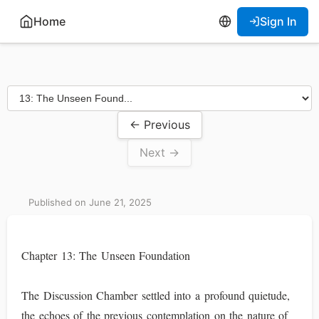
Home
Sign In
← Previous
Next →
Published on June 21, 2025
Chapter 13: The Unseen Foundation
The Discussion Chamber settled into a profound quietude,
the echoes of the previous contemplation on the nature of