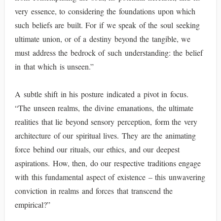
very essence, to considering the foundations upon which
such beliefs are built. For if we speak of the soul seeking
ultimate union, or of a destiny beyond the tangible, we
must address the bedrock of such understanding: the belief
in that which is unseen.”
A subtle shift in his posture indicated a pivot in focus.
“The unseen realms, the divine emanations, the ultimate
realities that lie beyond sensory perception, form the very
architecture of our spiritual lives. They are the animating
force behind our rituals, our ethics, and our deepest
aspirations. How, then, do our respective traditions engage
with this fundamental aspect of existence – this unwavering
conviction in realms and forces that transcend the
empirical?”