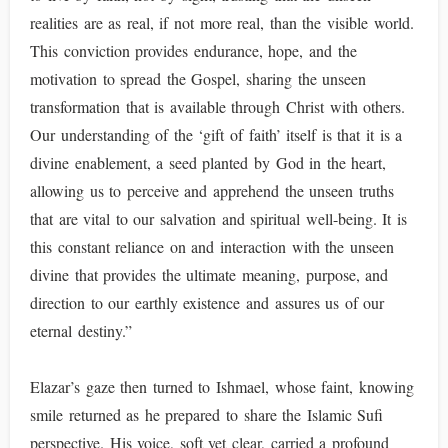
realities are as real, if not more real, than the visible world.
This conviction provides endurance, hope, and the
motivation to spread the Gospel, sharing the unseen
transformation that is available through Christ with others.
Our understanding of the ‘gift of faith’ itself is that it is a
divine enablement, a seed planted by God in the heart,
allowing us to perceive and apprehend the unseen truths
that are vital to our salvation and spiritual well-being. It is
this constant reliance on and interaction with the unseen
divine that provides the ultimate meaning, purpose, and
direction to our earthly existence and assures us of our
eternal destiny.”
Elazar’s gaze then turned to Ishmael, whose faint, knowing
smile returned as he prepared to share the Islamic Sufi
perspective. His voice, soft yet clear, carried a profound