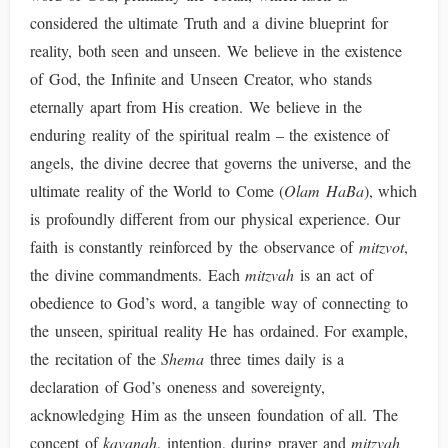
considered the ultimate Truth and a divine blueprint for
reality, both seen and unseen. We believe in the existence
of God, the Infinite and Unseen Creator, who stands
eternally apart from His creation. We believe in the
enduring reality of the spiritual realm – the existence of
angels, the divine decree that governs the universe, and the
ultimate reality of the World to Come (
Olam HaBa
), which
is profoundly different from our physical experience. Our
faith is constantly reinforced by the observance of
mitzvot
,
the divine commandments. Each
mitzvah
is an act of
obedience to God’s word, a tangible way of connecting to
the unseen, spiritual reality He has ordained. For example,
the recitation of the
Shema
three times daily is a
declaration of God’s oneness and sovereignty,
acknowledging Him as the unseen foundation of all. The
concept of
kavanah
, intention, during prayer and
mitzvah