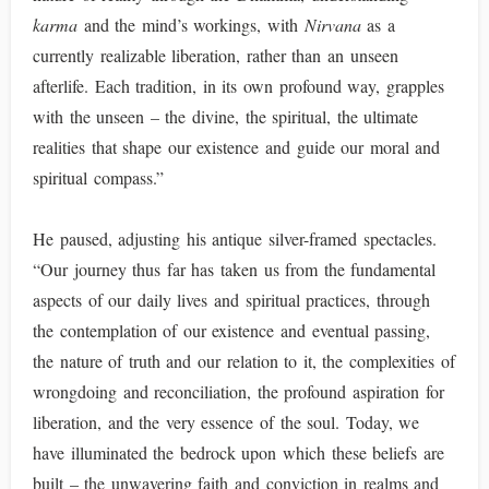
karma
and the mind’s workings, with
Nirvana
as a
currently realizable liberation, rather than an unseen
afterlife. Each tradition, in its own profound way, grapples
with the unseen – the divine, the spiritual, the ultimate
realities that shape our existence and guide our moral and
spiritual compass.”
He paused, adjusting his antique silver-framed spectacles.
“Our journey thus far has taken us from the fundamental
aspects of our daily lives and spiritual practices, through
the contemplation of our existence and eventual passing,
the nature of truth and our relation to it, the complexities of
wrongdoing and reconciliation, the profound aspiration for
liberation, and the very essence of the soul. Today, we
have illuminated the bedrock upon which these beliefs are
built – the unwavering faith and conviction in realms and