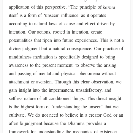
application of this perspective. “The principle of
karma
itself is a form of ‘unseen’ influence, as it operates
according to natural laws of cause and effect driven by
intention. Our actions, rooted in intention, create
potentialities that ripen into future experiences. This is not a
divine judgment but a natural consequence. Our practice of
mindfulness meditation is specifically designed to bring
awareness to the present moment, to observe the arising
and passing of mental and physical phenomena without
attachment or aversion. Through this clear observation, we
gain insight into the impermanent, unsatisfactory, and
selfless nature of all conditioned things. This direct insight
is the highest form of ‘understanding the unseen’ that we
cultivate. We do not need to believe in a creator God or an
afterlife judgment because the Dhamma provides a
framework for understanding the mechanics of existence