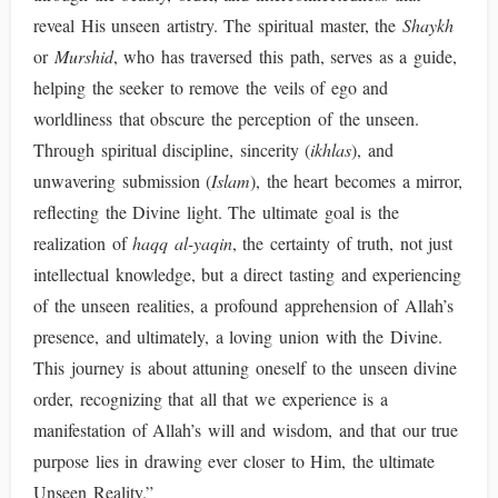
reveal His unseen artistry. The spiritual master, the
Shaykh
or
Murshid
, who has traversed this path, serves as a guide,
helping the seeker to remove the veils of ego and
worldliness that obscure the perception of the unseen.
Through spiritual discipline, sincerity (
ikhlas
), and
unwavering submission (
Islam
), the heart becomes a mirror,
reflecting the Divine light. The ultimate goal is the
realization of
haqq al-yaqin
, the certainty of truth, not just
intellectual knowledge, but a direct tasting and experiencing
of the unseen realities, a profound apprehension of Allah’s
presence, and ultimately, a loving union with the Divine.
This journey is about attuning oneself to the unseen divine
order, recognizing that all that we experience is a
manifestation of Allah’s will and wisdom, and that our true
purpose lies in drawing ever closer to Him, the ultimate
Unseen Reality.”