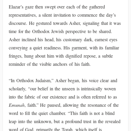
Elazar’s gaze then swept over each of the gathered
representatives, a silent invitation to commence the day’s
discourse. He gestured towards Asher, signaling that it was
time for the Orthodox Jewish perspective to be shared.
Asher inclined his head, his customary dark, earnest eyes
conveying a quiet readiness. His garment, with its familiar
fringes, hung about him with dignified repose, a subtle
reminder of the visible anchors of his faith.
“In Orthodox Judaism,” Asher began, his voice clear and
scholarly, “our belief in the unseen is intrinsically woven
into the fabric of our existence and is often referred to as
Emunah
, faith.” He paused, allowing the resonance of the
word to fill the quiet chamber. “This faith is not a blind
leap into the unknown, but a profound trust in the revealed
word of God, primarily the Torah, which itself is