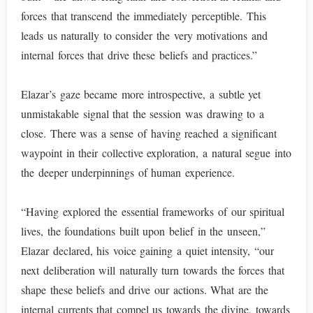
forces that transcend the immediately perceptible. This
leads us naturally to consider the very motivations and
internal forces that drive these beliefs and practices.”
Elazar’s gaze became more introspective, a subtle yet
unmistakable signal that the session was drawing to a
close. There was a sense of having reached a significant
waypoint in their collective exploration, a natural segue into
the deeper underpinnings of human experience.
“Having explored the essential frameworks of our spiritual
lives, the foundations built upon belief in the unseen,”
Elazar declared, his voice gaining a quiet intensity, “our
next deliberation will naturally turn towards the forces that
shape these beliefs and drive our actions. What are the
internal currents that compel us towards the divine, towards