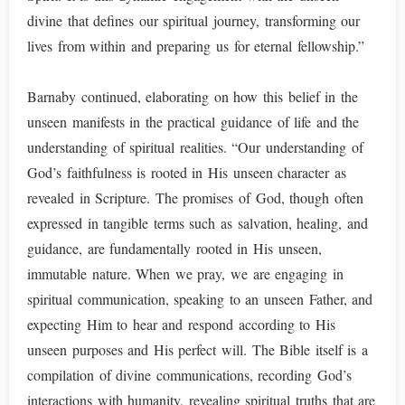
divine that defines our spiritual journey, transforming our
lives from within and preparing us for eternal fellowship.”
Barnaby continued, elaborating on how this belief in the
unseen manifests in the practical guidance of life and the
understanding of spiritual realities. “Our understanding of
God’s faithfulness is rooted in His unseen character as
revealed in Scripture. The promises of God, though often
expressed in tangible terms such as salvation, healing, and
guidance, are fundamentally rooted in His unseen,
immutable nature. When we pray, we are engaging in
spiritual communication, speaking to an unseen Father, and
expecting Him to hear and respond according to His
unseen purposes and His perfect will. The Bible itself is a
compilation of divine communications, recording God’s
interactions with humanity, revealing spiritual truths that are