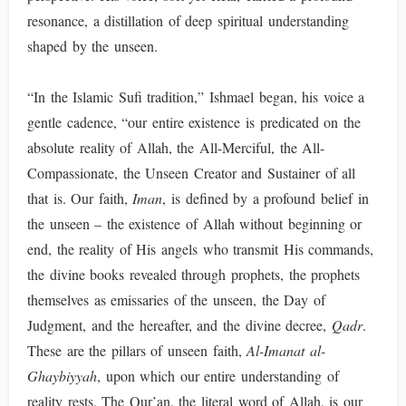
resonance, a distillation of deep spiritual understanding
shaped by the unseen.
“In the Islamic Sufi tradition,” Ishmael began, his voice a
gentle cadence, “our entire existence is predicated on the
absolute reality of Allah, the All-Merciful, the All-
Compassionate, the Unseen Creator and Sustainer of all
that is. Our faith,
Iman
, is defined by a profound belief in
the unseen – the existence of Allah without beginning or
end, the reality of His angels who transmit His commands,
the divine books revealed through prophets, the prophets
themselves as emissaries of the unseen, the Day of
Judgment, and the hereafter, and the divine decree,
Qadr
.
These are the pillars of unseen faith,
Al-Imanat al-
Ghaybiyyah
, upon which our entire understanding of
reality rests. The Qur’an, the literal word of Allah, is our