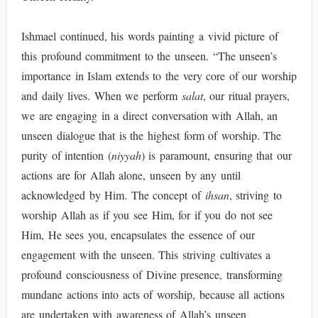
Ishmael continued, his words painting a vivid picture of
this profound commitment to the unseen. “The unseen’s
importance in Islam extends to the very core of our worship
and daily lives. When we perform
salat
, our ritual prayers,
we are engaging in a direct conversation with Allah, an
unseen dialogue that is the highest form of worship. The
purity of intention (
niyyah
) is paramount, ensuring that our
actions are for Allah alone, unseen by any until
acknowledged by Him. The concept of
ihsan
, striving to
worship Allah as if you see Him, for if you do not see
Him, He sees you, encapsulates the essence of our
engagement with the unseen. This striving cultivates a
profound consciousness of Divine presence, transforming
mundane actions into acts of worship, because all actions
are undertaken with awareness of Allah’s unseen