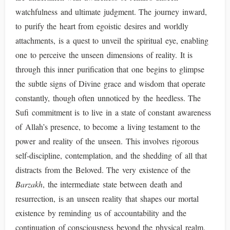
watchfulness and ultimate judgment. The journey inward,
to purify the heart from egoistic desires and worldly
attachments, is a quest to unveil the spiritual eye, enabling
one to perceive the unseen dimensions of reality. It is
through this inner purification that one begins to glimpse
the subtle signs of Divine grace and wisdom that operate
constantly, though often unnoticed by the heedless. The
Sufi commitment is to live in a state of constant awareness
of Allah’s presence, to become a living testament to the
power and reality of the unseen. This involves rigorous
self-discipline, contemplation, and the shedding of all that
distracts from the Beloved. The very existence of the
Barzakh
, the intermediate state between death and
resurrection, is an unseen reality that shapes our mortal
existence by reminding us of accountability and the
continuation of consciousness beyond the physical realm.