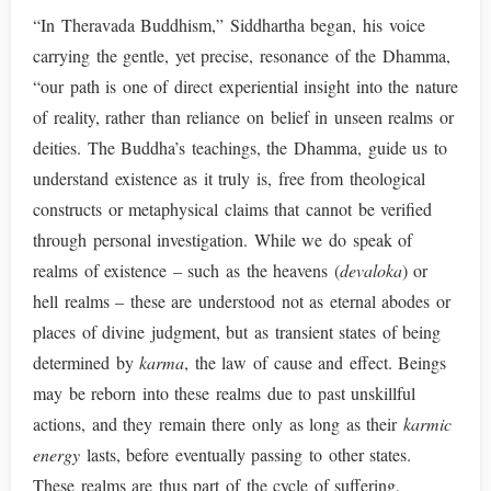
“In Theravada Buddhism,” Siddhartha began, his voice
carrying the gentle, yet precise, resonance of the Dhamma,
“our path is one of direct experiential insight into the nature
of reality, rather than reliance on belief in unseen realms or
deities. The Buddha’s teachings, the Dhamma, guide us to
understand existence as it truly is, free from theological
constructs or metaphysical claims that cannot be verified
through personal investigation. While we do speak of
realms of existence – such as the heavens (
devaloka
) or
hell realms – these are understood not as eternal abodes or
places of divine judgment, but as transient states of being
determined by
karma
, the law of cause and effect. Beings
may be reborn into these realms due to past unskillful
actions, and they remain there only as long as their
karmic
energy
lasts, before eventually passing to other states.
These realms are thus part of the cycle of suffering,