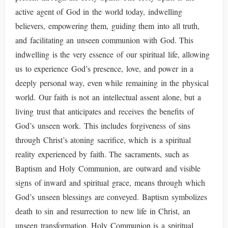
active agent of God in the world today, indwelling
believers, empowering them, guiding them into all truth,
and facilitating an unseen communion with God. This
indwelling is the very essence of our spiritual life, allowing
us to experience God’s presence, love, and power in a
deeply personal way, even while remaining in the physical
world. Our faith is not an intellectual assent alone, but a
living trust that anticipates and receives the benefits of
God’s unseen work. This includes forgiveness of sins
through Christ’s atoning sacrifice, which is a spiritual
reality experienced by faith. The sacraments, such as
Baptism and Holy Communion, are outward and visible
signs of inward and spiritual grace, means through which
God’s unseen blessings are conveyed. Baptism symbolizes
death to sin and resurrection to new life in Christ, an
unseen transformation. Holy Communion is a spiritual