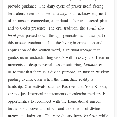
provide guidance. The daily cycle of prayer itself, facing
Jerusalem, even for those far away, is an acknowledgment
of an unseen connection, a spiritual tether to a sacred place
and to God’s presence. The oral tradition, the
Torah she-
ba'al peh
, passed down through generations, is also part of
this unseen continuum. It is the living interpretation and
application of the written word, a spiritual lineage that
guides us in understanding God’s will in every era. Even in
moments of deep personal loss or suffering,
Emunah
calls
us to trust that there is a divine purpose, an unseen wisdom
guiding events, even when the immediate reality is
hardship. Our festivals, such as Passover and Yom Kippur,
are not just historical reenactments or calendar markers, but
opportunities to reconnect with the foundational unseen
truths of our covenant, of sin and atonement, of divine
mercy and judgment. The very dietary laws,
kashrut
, while