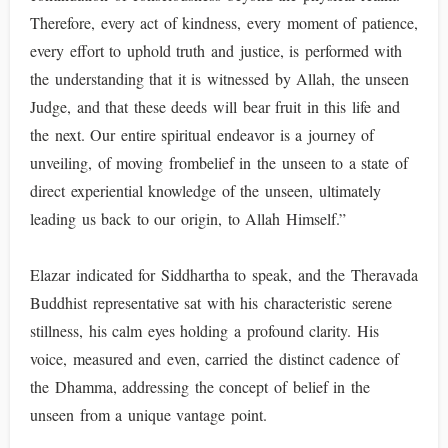
Therefore, every act of kindness, every moment of patience,
every effort to uphold truth and justice, is performed with
the understanding that it is witnessed by Allah, the unseen
Judge, and that these deeds will bear fruit in this life and
the next. Our entire spiritual endeavor is a journey of
unveiling, of moving frombelief in the unseen to a state of
direct experiential knowledge of the unseen, ultimately
leading us back to our origin, to Allah Himself.”
Elazar indicated for Siddhartha to speak, and the Theravada
Buddhist representative sat with his characteristic serene
stillness, his calm eyes holding a profound clarity. His
voice, measured and even, carried the distinct cadence of
the Dhamma, addressing the concept of belief in the
unseen from a unique vantage point.