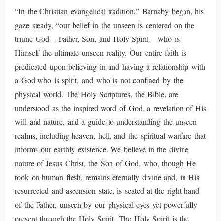
“In the Christian evangelical tradition,” Barnaby began, his
gaze steady, “our belief in the unseen is centered on the
triune God – Father, Son, and Holy Spirit – who is
Himself the ultimate unseen reality. Our entire faith is
predicated upon believing in and having a relationship with
a God who is spirit, and who is not confined by the
physical world. The Holy Scriptures, the Bible, are
understood as the inspired word of God, a revelation of His
will and nature, and a guide to understanding the unseen
realms, including heaven, hell, and the spiritual warfare that
informs our earthly existence. We believe in the divine
nature of Jesus Christ, the Son of God, who, though He
took on human flesh, remains eternally divine and, in His
resurrected and ascension state, is seated at the right hand
of the Father, unseen by our physical eyes yet powerfully
present through the Holy Spirit. The Holy Spirit is the