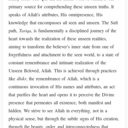
primary source for comprehending these unseen truths. It
speaks of Allah’s attributes, His omnipresence, His
knowledge that encompasses all seen and unseen. The Sufi
path,
Tariqa
, is fundamentally a disciplined journey of the
heart towards the realization of these unseen realities,
aiming to transform the believer’s inner state from one of
forgetfulness and attachment to the seen world, to a state of
constant remembrance and intimate realization of the
Unseen Beloved, Allah. This is achieved through practices
like
dhikr
, the remembrance of Allah, which is a
continuous invocation of His names and attributes, an act
that purifies the heart and opens it to perceive the Divine
presence that permeates all existence, both manifest and
hidden. We strive to see Allah in everything, not in a
physical sense, but through the subtle signs of His creation,
through the beauty, order, and interconnectedness that