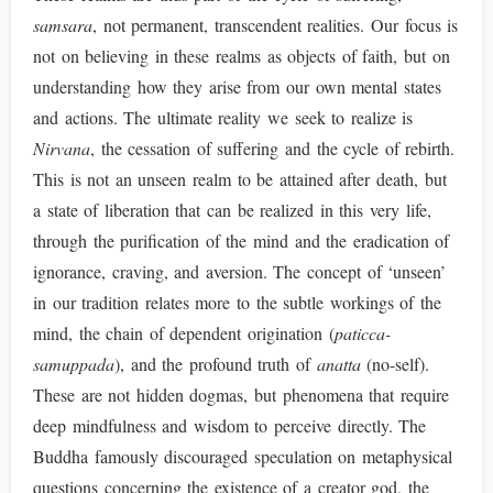
samsara
, not permanent, transcendent realities. Our focus is
not on believing in these realms as objects of faith, but on
understanding how they arise from our own mental states
and actions. The ultimate reality we seek to realize is
Nirvana
, the cessation of suffering and the cycle of rebirth.
This is not an unseen realm to be attained after death, but
a state of liberation that can be realized in this very life,
through the purification of the mind and the eradication of
ignorance, craving, and aversion. The concept of ‘unseen’
in our tradition relates more to the subtle workings of the
mind, the chain of dependent origination (
paticca-
samuppada
), and the profound truth of
anatta
(no-self).
These are not hidden dogmas, but phenomena that require
deep mindfulness and wisdom to perceive directly. The
Buddha famously discouraged speculation on metaphysical
questions concerning the existence of a creator god, the