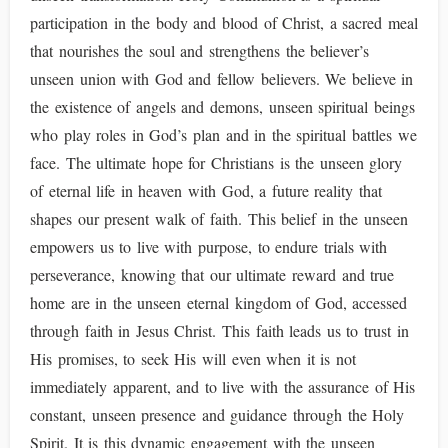
participation in the body and blood of Christ, a sacred meal
that nourishes the soul and strengthens the believer’s
unseen union with God and fellow believers. We believe in
the existence of angels and demons, unseen spiritual beings
who play roles in God’s plan and in the spiritual battles we
face. The ultimate hope for Christians is the unseen glory
of eternal life in heaven with God, a future reality that
shapes our present walk of faith. This belief in the unseen
empowers us to live with purpose, to endure trials with
perseverance, knowing that our ultimate reward and true
home are in the unseen eternal kingdom of God, accessed
through faith in Jesus Christ. This faith leads us to trust in
His promises, to seek His will even when it is not
immediately apparent, and to live with the assurance of His
constant, unseen presence and guidance through the Holy
Spirit. It is this dynamic engagement with the unseen