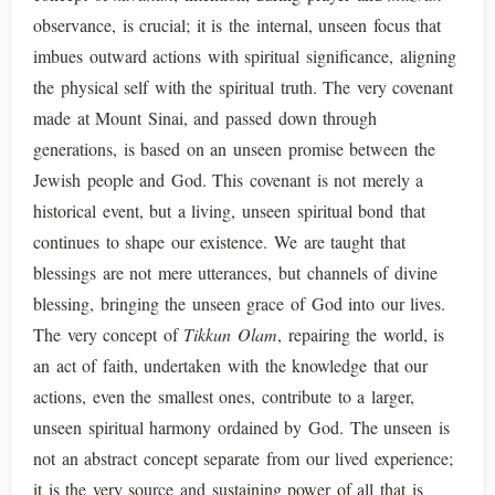
observance, is crucial; it is the internal, unseen focus that
imbues outward actions with spiritual significance, aligning
the physical self with the spiritual truth. The very covenant
made at Mount Sinai, and passed down through
generations, is based on an unseen promise between the
Jewish people and God. This covenant is not merely a
historical event, but a living, unseen spiritual bond that
continues to shape our existence. We are taught that
blessings are not mere utterances, but channels of divine
blessing, bringing the unseen grace of God into our lives.
The very concept of
Tikkun Olam
, repairing the world, is
an act of faith, undertaken with the knowledge that our
actions, even the smallest ones, contribute to a larger,
unseen spiritual harmony ordained by God. The unseen is
not an abstract concept separate from our lived experience;
it is the very source and sustaining power of all that is