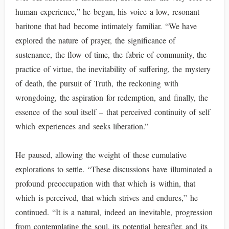
human experience,” he began, his voice a low, resonant
baritone that had become intimately familiar. “We have
explored the nature of prayer, the significance of
sustenance, the flow of time, the fabric of community, the
practice of virtue, the inevitability of suffering, the mystery
of death, the pursuit of Truth, the reckoning with
wrongdoing, the aspiration for redemption, and finally, the
essence of the soul itself – that perceived continuity of self
which experiences and seeks liberation.”
He paused, allowing the weight of these cumulative
explorations to settle. “These discussions have illuminated a
profound preoccupation with that which is within, that
which is perceived, that which strives and endures,” he
continued. “It is a natural, indeed an inevitable, progression
from contemplating the soul, its potential hereafter, and its