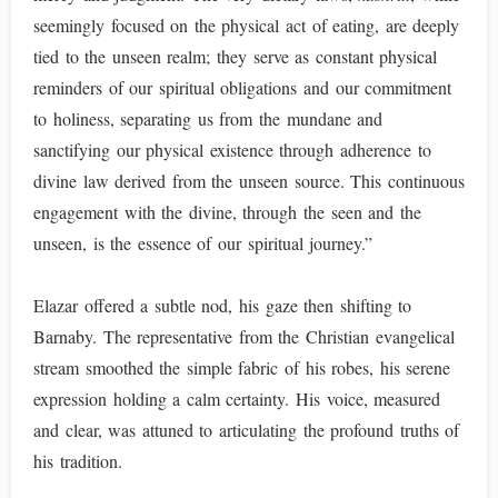
seemingly focused on the physical act of eating, are deeply
tied to the unseen realm; they serve as constant physical
reminders of our spiritual obligations and our commitment
to holiness, separating us from the mundane and
sanctifying our physical existence through adherence to
divine law derived from the unseen source. This continuous
engagement with the divine, through the seen and the
unseen, is the essence of our spiritual journey.”
Elazar offered a subtle nod, his gaze then shifting to
Barnaby. The representative from the Christian evangelical
stream smoothed the simple fabric of his robes, his serene
expression holding a calm certainty. His voice, measured
and clear, was attuned to articulating the profound truths of
his tradition.