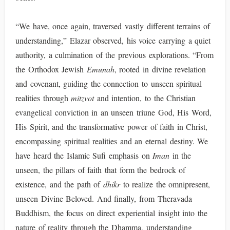
“We have, once again, traversed vastly different terrains of
understanding,” Elazar observed, his voice carrying a quiet
authority, a culmination of the previous explorations. “From
the Orthodox Jewish
Emunah
, rooted in divine revelation
and covenant, guiding the connection to unseen spiritual
realities through
mitzvot
and intention, to the Christian
evangelical conviction in an unseen triune God, His Word,
His Spirit, and the transformative power of faith in Christ,
encompassing spiritual realities and an eternal destiny. We
have heard the Islamic Sufi emphasis on
Iman
in the
unseen, the pillars of faith that form the bedrock of
existence, and the path of
dhikr
to realize the omnipresent,
unseen Divine Beloved. And finally, from Theravada
Buddhism, the focus on direct experiential insight into the
nature of reality through the Dhamma, understanding