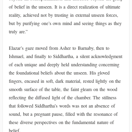
of belief in the unseen. It is a direct realization of ultimate
reality, achieved not by trusting in external unseen forces,
but by purifying one’s own mind and seeing things as they
truly are.”
Elazar’s gaze moved from Asher to Barnaby, then to
Ishmael, and finally to Siddhartha, a silent acknowledgment
of each unique and deeply held understanding concerning
the foundational beliefs about the unseen. His gloved
fingers, encased in soft, dark material, rested lightly on the
smooth surface of the table, the faint gleam on the wood
reflecting the diffused light of the chamber. The stillness
that followed Siddhartha’s words was not an absence of
sound, but a pregnant pause, filled with the resonance of
these diverse perspectives on the fundamental nature of
belief.