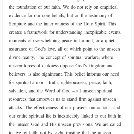
the foundation of our faith. We do not rely on empirical
evidence for our core beliefs, but on the testimony of
Scripture and the inner witness of the Holy Spirit. This
creates a framework for understanding inexplicable events,
moments of overwhelming peace in turmoil, or a quiet
assurance of God’s love, all of which point to the unseen
divine reality. The concept of spiritual warfare, where
unseen forces of darkness oppose God’s kingdom and
believers, is also significant. This belief informs our need
for spiritual armor – truth, righteousness, peace, faith,
salvation, and the Word of God – all unseen spiritual
resources that empower us to stand firm against unseen
attacks. The effectiveness of our prayers, our actions, and
our entire spiritual life is inextricably linked to our faith in
the unseen God and His unseen provisions. We are called
to live by faith, not by sight, trusting that the unseen